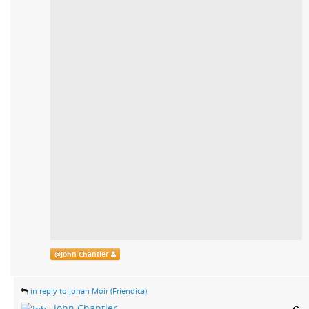
@
John Chantler
in reply to Johan Moir (Friendica)
John Chantler