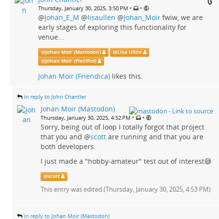
•
•
Thursday, January 30, 2025, 3:50 PM
@
Johan_E_M
@
lisaullen
@
Johan_Moir
fwiw, we are
early stages of exploring this functionality for
venue...
@
Johan Moir (Mastodon)
@
Lisa Ullén
@
Johan Moir (Pixelfed)
Johan Moir (Friendica)
likes this.
in reply to John Chantler
Johan Moir (Mastodon)
•
•
Thursday, January 30, 2025, 4:52 PM
Sorry, being out of loop I totally forgot that project
that you and
@
scott
are running and that you are
both developers.
I just made a "hobby-amateur" test out of interest😅
@
scott
This entry was edited (
Thursday, January 30, 2025, 4:53 PM
)
in reply to Johan Moir (Mastodon)