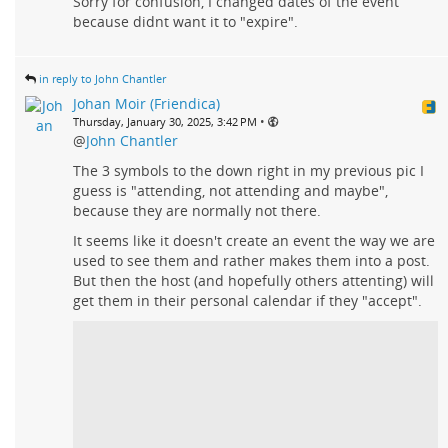
Sorry for confusion, I changed dates of the event
because didnt want it to "expire".
in reply to John Chantler
Johan Moir (Friendica)
•
Thursday, January 30, 2025, 3:42 PM
@
John Chantler
The 3 symbols to the down right in my previous pic I
guess is "attending, not attending and maybe",
because they are normally not there.
It seems like it doesn't create an event the way we are
used to see them and rather makes them into a post.
But then the host (and hopefully others attenting) will
get them in their personal calendar if they "accept".