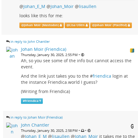
@
Johan_E_M
@
Johan_Moir
@
lisaullen
looks like this for me:
@
Johan Moir (Mastodon)
@
Lisa Ullén
@
Johan Moir (Pixelfed)
in reply to John Chantler
Johan Moir (Friendica)
•
Thursday, January 30, 2025, 2:55 PM
Ah, so you see some of the info but cannot access the
event.
And the link just takes you to the #
friendica
login at
the instance Friendica.world I guess?
(Writing from Friendica)
#
friendica
in reply to Johan Moir (Friendica)
John Chantler
•
•
Thursday, January 30, 2025, 2:58 PM
@
Johan_E_M
@
lisaullen
@
Johan_Moir
it takes me to the