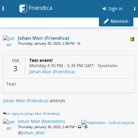
Friendica
Toggle
Sign in
navigation
Mention
Johan Moir (Friendica)
Thursday, January 30, 2025, 2:36 PM
•
Test event!
FEB
Monday 4:35 PM
-
5:35 PM
GMT
·
Stockholm
3
Johan Moir (Friendica)
Test!
Johan Moir (Friendica)
attends.
in reply to Johan Moir (Friendica)
Johan Moir (Mastodon)
•
•
Thursday, January 30, 2025, 2:46 PM
@
Johan_Moir