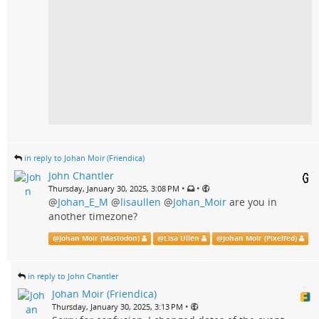
in reply to Johan Moir (Friendica)
John Chantler
•
•
Thursday, January 30, 2025, 3:08 PM
@
Johan_E_M
@
lisaullen
@
Johan_Moir
are you in
another timezone?
@
Johan Moir (Mastodon)
@
Lisa Ullén
@
Johan Moir (Pixelfed)
in reply to John Chantler
Johan Moir (Friendica)
•
Thursday, January 30, 2025, 3:13 PM