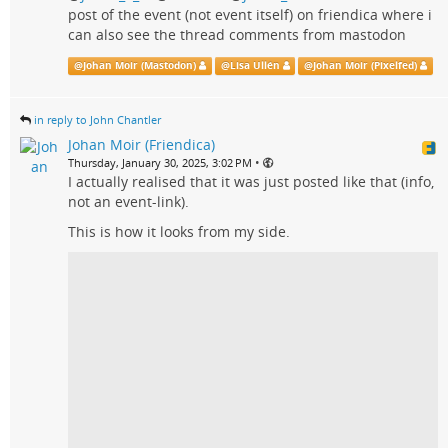
post of the event (not event itself) on friendica where i
can also see the thread comments from mastodon
@
Johan Moir (Mastodon)
@
Lisa Ullén
@
Johan Moir (Pixelfed)
in reply to John Chantler
Johan Moir (Friendica)
•
Thursday, January 30, 2025, 3:02 PM
I actually realised that it was just posted like that (info,
not an event-link).
This is how it looks from my side.