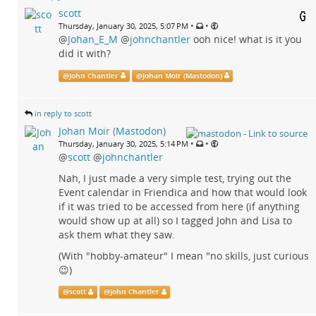
scott
•
•
Thursday, January 30, 2025, 5:07 PM
@
Johan_E_M
@
johnchantler
ooh nice! what is it you
did it with?
@
John Chantler
@
Johan Moir (Mastodon)
in reply to scott
Johan Moir (Mastodon)
•
•
Thursday, January 30, 2025, 5:14 PM
@
scott
@
johnchantler
Nah, I just made a very simple test, trying out the
Event calendar in Friendica and how that would look
if it was tried to be accessed from here (if anything
would show up at all) so I tagged John and Lisa to
ask them what they saw.
(With "hobby-amateur" I mean "no skills, just curious
😉)
@
scott
@
John Chantler