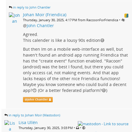
in reply to John Chantler
Johan Moir (Friendica)
•
Thursday, January 30, 2025, 4:17 PM from RaccoonForFriendica
@
John Chantler
Agreed.
This calender is like a lousy 90s edition😅
But then Im on a mobile web-interface as well, but
haven't found an android app running Friendica that
has the "create event" function enabled. "Racoon"
(android) was the best I found, but there you could
only access cal, not making events. And that app
lacks heaps of the other nice Friendica functions!
Maybe you know someone who could build a decent
app?🙃 (Or a better federated platform?😅)
@
John Chantler
in reply to Johan Moir (Mastodon)
Lisa Ullén
•
•
Thursday, January 30, 2025, 3:03 PM