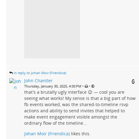
in reply to Johan Moir (Friendica)
John Chantler
•
•
Thursday, January 30, 2025, 4:00 PM
that's a brutally ugly interface 😉 — cool you are
seeing what works! My sense is that a big part of how
fb events worked, was the shared-to-timeline rsvp
actions and ability to send invites that helped to
make event engagement visible amongst the
ordinary flow of the timeline...
Johan Moir (Friendica)
likes this.