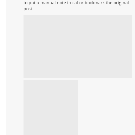
to put a manual note in cal or bookmark the original
post.