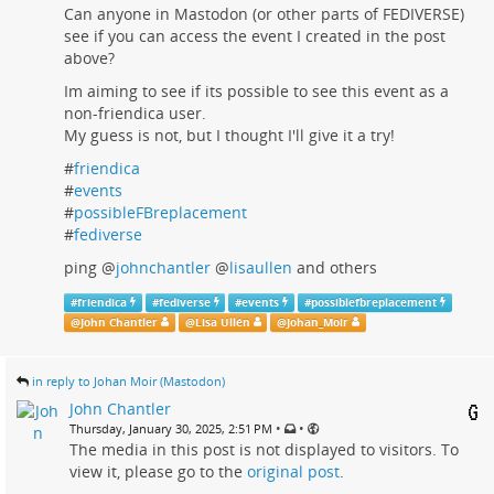
Can anyone in Mastodon (or other parts of FEDIVERSE)
see if you can access the event I created in the post
above?
Im aiming to see if its possible to see this event as a
non-friendica user.
My guess is not, but I thought I'll give it a try!
#
friendica
#
events
#
possibleFBreplacement
#
fediverse
ping
@
johnchantler
@
lisaullen
and others
#
friendica
#
fediverse
#
events
#
possiblefbreplacement
@
John Chantler
@
Lisa Ullén
@
Johan_Moir
in reply to Johan Moir (Mastodon)
John Chantler
•
•
Thursday, January 30, 2025, 2:51 PM
The media in this post is not displayed to visitors. To
view it, please go to the
original post
.