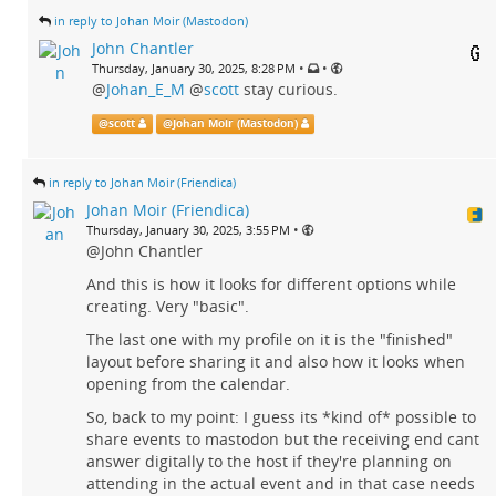
in reply to Johan Moir (Mastodon)
John Chantler
•
•
Thursday, January 30, 2025, 8:28 PM
@
Johan_E_M
@
scott
stay curious.
@
scott
@
Johan Moir (Mastodon)
in reply to Johan Moir (Friendica)
Johan Moir (Friendica)
•
Thursday, January 30, 2025, 3:55 PM
@John Chantler
And this is how it looks for different options while
creating. Very "basic".
The last one with my profile on it is the "finished"
layout before sharing it and also how it looks when
opening from the calendar.
So, back to my point: I guess its *kind of* possible to
share events to mastodon but the receiving end cant
answer digitally to the host if they're planning on
attending in the actual event and in that case needs