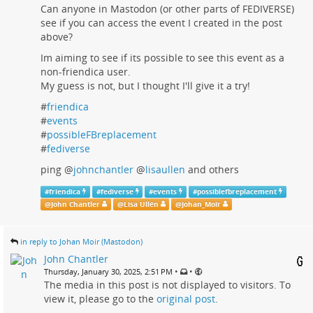
Can anyone in Mastodon (or other parts of FEDIVERSE)
see if you can access the event I created in the post
above?
Im aiming to see if its possible to see this event as a
non-friendica user.
My guess is not, but I thought I'll give it a try!
#
friendica
#
events
#
possibleFBreplacement
#
fediverse
ping
@
johnchantler
@
lisaullen
and others
#
friendica
#
fediverse
#
events
#
possiblefbreplacement
@
John Chantler
@
Lisa Ullén
@
Johan_Moir
in reply to Johan Moir (Mastodon)
John Chantler
•
•
Thursday, January 30, 2025, 2:51 PM
The media in this post is not displayed to visitors. To
view it, please go to the
original post
.