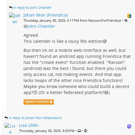
in reply to John Chantler
Johan Moir (Friendica)
•
Thursday, January 30, 2025, 4:17 PM from RaccoonForFriendica
@
John Chantler
Agreed.
This calender is like a lousy 90s edition😅
But then Im on a mobile web-interface as well, but
haven't found an android app running Friendica that
has the "create event" function enabled. "Racoon"
(android) was the best I found, but there you could
only access cal, not making events. And that app
lacks heaps of the other nice Friendica functions!
Maybe you know someone who could build a decent
app?🙃 (Or a better federated platform?😅)
@
John Chantler
in reply to Johan Moir (Mastodon)
Lisa Ullén
•
•
Thursday, January 30, 2025, 3:03 PM