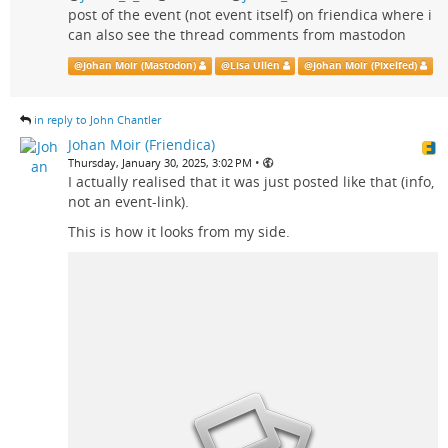
post of the event (not event itself) on friendica where i
can also see the thread comments from mastodon
@
Johan Moir (Mastodon)
@
Lisa Ullén
@
Johan Moir (Pixelfed)
in reply to John Chantler
Johan Moir (Friendica)
•
Thursday, January 30, 2025, 3:02 PM
I actually realised that it was just posted like that (info,
not an event-link).
This is how it looks from my side.