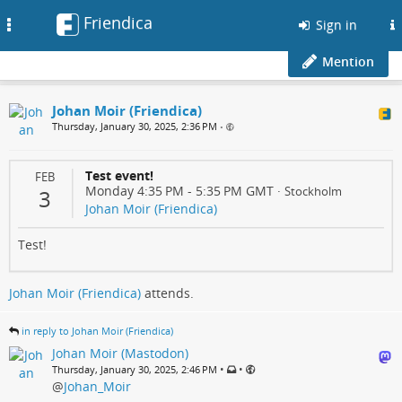
Friendica
Toggle
Sign in
navigation
Mention
Johan Moir (Friendica)
Thursday, January 30, 2025, 2:36 PM
•
Test event!
FEB
Monday 4:35 PM
-
5:35 PM
GMT
·
Stockholm
3
Johan Moir (Friendica)
Test!
Johan Moir (Friendica)
attends.
in reply to Johan Moir (Friendica)
Johan Moir (Mastodon)
•
•
Thursday, January 30, 2025, 2:46 PM
@
Johan_Moir