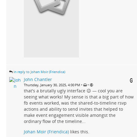
in reply to Johan Moir (Friendica)
John Chantler
•
•
Thursday, January 30, 2025, 4:00 PM
that's a brutally ugly interface 😉 — cool you are
seeing what works! My sense is that a big part of how
fb events worked, was the shared-to-timeline rsvp
actions and ability to send invites that helped to
make event engagement visible amongst the
ordinary flow of the timeline...
Johan Moir (Friendica)
likes this.