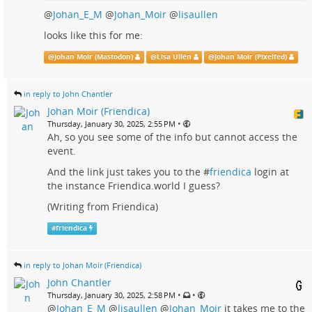
@
Johan_E_M
@
Johan_Moir
@
lisaullen
looks like this for me:
@
Johan Moir (Mastodon)
@
Lisa Ullén
@
Johan Moir (Pixelfed)
in reply to John Chantler
Johan Moir (Friendica)
•
Thursday, January 30, 2025, 2:55 PM
Ah, so you see some of the info but cannot access the
event.
And the link just takes you to the #
friendica
login at
the instance Friendica.world I guess?
(Writing from Friendica)
#
friendica
in reply to Johan Moir (Friendica)
John Chantler
•
•
Thursday, January 30, 2025, 2:58 PM
@
Johan_E_M
@
lisaullen
@
Johan_Moir
it takes me to the