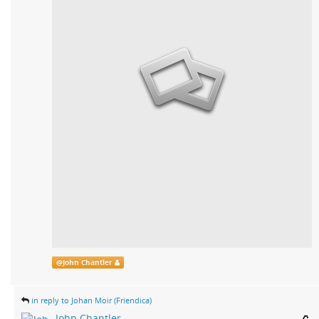
@
John Chantler
in reply to Johan Moir (Friendica)
John Chantler