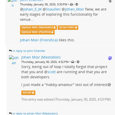
•
•
Thursday, January 30, 2025, 3:50 PM
@
Johan_E_M
@
lisaullen
@
Johan_Moir
fwiw, we are
early stages of exploring this functionality for
venue...
@
Johan Moir (Mastodon)
@
Lisa Ullén
@
Johan Moir (Pixelfed)
Johan Moir (Friendica)
likes this.
in reply to John Chantler
Johan Moir (Mastodon)
•
•
Thursday, January 30, 2025, 4:52 PM
Sorry, being out of loop I totally forgot that project
that you and
@
scott
are running and that you are
both developers.
I just made a "hobby-amateur" test out of interest😅
@
scott
This entry was edited (
Thursday, January 30, 2025, 4:53 PM
)
in reply to Johan Moir (Mastodon)