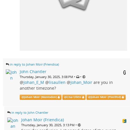
in reply to Johan Moir (Friendica)
John Chantler
•
•
Thursday, January 30, 2025, 3:08 PM
@
Johan_E_M
@
lisaullen
@
Johan_Moir
are you in
another timezone?
@
Johan Moir (Mastodon)
@
Lisa Ullén
@
Johan Moir (Pixelfed)
in reply to John Chantler
Johan Moir (Friendica)
•
Thursday, January 30, 2025, 3:13 PM