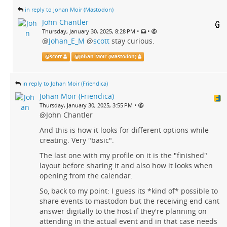
in reply to Johan Moir (Mastodon)
John Chantler
•
•
Thursday, January 30, 2025, 8:28 PM
@
Johan_E_M
@
scott
stay curious.
@
scott
@
Johan Moir (Mastodon)
in reply to Johan Moir (Friendica)
Johan Moir (Friendica)
•
Thursday, January 30, 2025, 3:55 PM
@John Chantler
And this is how it looks for different options while
creating. Very "basic".
The last one with my profile on it is the "finished"
layout before sharing it and also how it looks when
opening from the calendar.
So, back to my point: I guess its *kind of* possible to
share events to mastodon but the receiving end cant
answer digitally to the host if they're planning on
attending in the actual event and in that case needs