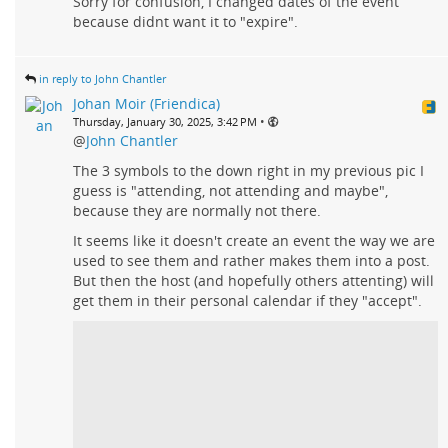
Sorry for confusion, I changed dates of the event
because didnt want it to "expire".
in reply to John Chantler
Johan Moir (Friendica)
•
Thursday, January 30, 2025, 3:42 PM
@
John Chantler
The 3 symbols to the down right in my previous pic I
guess is "attending, not attending and maybe",
because they are normally not there.
It seems like it doesn't create an event the way we are
used to see them and rather makes them into a post.
But then the host (and hopefully others attenting) will
get them in their personal calendar if they "accept".