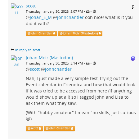
scott
•
•
Thursday, January 30, 2025, 5:07 PM
@
Johan_E_M
@
johnchantler
ooh nice! what is it you
did it with?
@
John Chantler
@
Johan Moir (Mastodon)
in reply to scott
Johan Moir (Mastodon)
•
•
Thursday, January 30, 2025, 5:14 PM
@
scott
@
johnchantler
Nah, I just made a very simple test, trying out the
Event calendar in Friendica and how that would look
if it was tried to be accessed from here (if anything
would show up at all) so I tagged John and Lisa to
ask them what they saw.
(With "hobby-amateur" I mean "no skills, just curious
😉)
@
scott
@
John Chantler