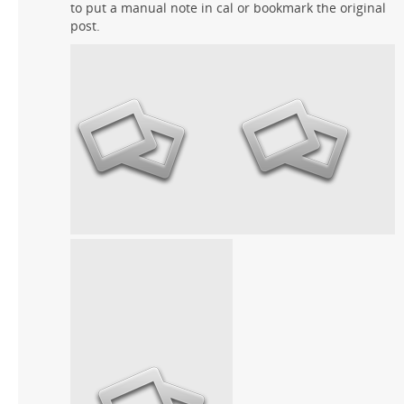
to put a manual note in cal or bookmark the original
post.