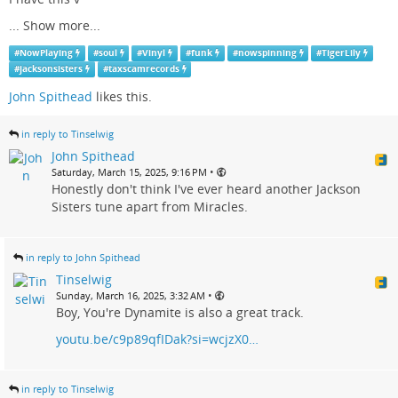
...
Show more...
#
NowPlaying
#
soul
#
Vinyl
#
funk
#
nowspinning
#
TigerLily
#
jacksonsisters
#
taxscamrecords
John Spithead
likes this.
in reply to Tinselwig
John Spithead
•
Saturday, March 15, 2025, 9:16 PM
Honestly don't think I've ever heard another Jackson
Sisters tune apart from Miracles.
in reply to John Spithead
Tinselwig
•
Sunday, March 16, 2025, 3:32 AM
Boy, You're Dynamite is also a great track.
youtu.be/c9p89qfIDak?si=wcjzX0…
in reply to Tinselwig