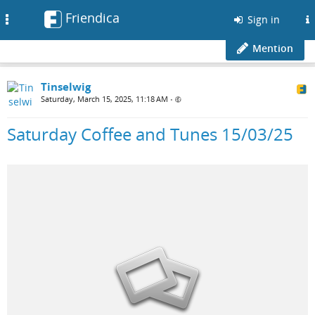
Friendica
Toggle
Sign in
navigation
Mention
Tinselwig
Saturday, March 15, 2025, 11:18 AM
•
Saturday Coffee and Tunes 15/03/25