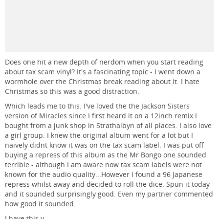
Does one hit a new depth of nerdom when you start reading
about tax scam vinyl? It's a fascinating topic - I went down a
wormhole over the Christmas break reading about it. I hate
Christmas so this was a good distraction.
Which leads me to this. I've loved the the Jackson Sisters
version of Miracles since I first heard it on a 12inch remix I
bought from a junk shop in Strathalbyn of all places. I also love
a girl group. I knew the original album went for a lot but I
naively didnt know it was on the tax scam label. I was put off
buying a repress of this album as the Mr Bongo one sounded
terrible - although I am aware now tax scam labels were not
known for the audio quality...However I found a 96 Japanese
repress whilst away and decided to roll the dice. Spun it today
and it sounded surprisingly good. Even my partner commented
how good it sounded.
I have this v