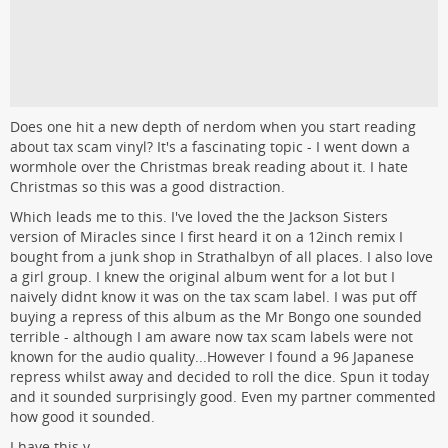
Does one hit a new depth of nerdom when you start reading
about tax scam vinyl? It's a fascinating topic - I went down a
wormhole over the Christmas break reading about it. I hate
Christmas so this was a good distraction.
Which leads me to this. I've loved the the Jackson Sisters
version of Miracles since I first heard it on a 12inch remix I
bought from a junk shop in Strathalbyn of all places. I also love
a girl group. I knew the original album went for a lot but I
naively didnt know it was on the tax scam label. I was put off
buying a repress of this album as the Mr Bongo one sounded
terrible - although I am aware now tax scam labels were not
known for the audio quality...However I found a 96 Japanese
repress whilst away and decided to roll the dice. Spun it today
and it sounded surprisingly good. Even my partner commented
how good it sounded.
I have this v