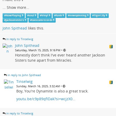
...
Show more...
#
NowPlaying
#
soul
#
Vinyl
#
funk
#
nowspinning
#
TigerLily
#
jacksonsisters
#
taxscamrecords
John Spithead
likes this.
in reply to Tinselwig
John Spithead
•
Saturday, March 15, 2025, 9:16 PM
Honestly don't think I've ever heard another Jackson
Sisters tune apart from Miracles.
in reply to John Spithead
Tinselwig
•
Sunday, March 16, 2025, 3:32 AM
Boy, You're Dynamite is also a great track.
youtu.be/c9p89qfIDak?si=wcjzX0…
in reply to Tinselwig