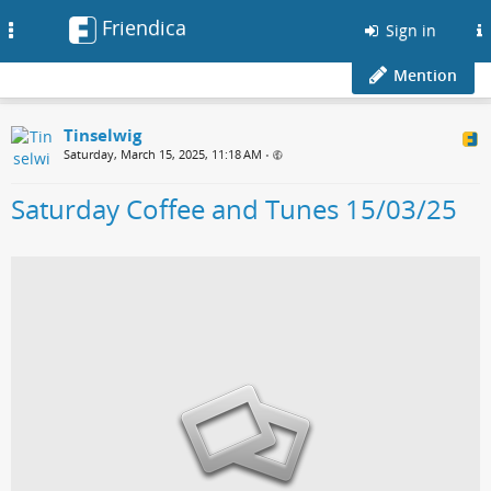
Friendica
Toggle
Sign in
navigation
Mention
Tinselwig
Saturday, March 15, 2025, 11:18 AM
•
Saturday Coffee and Tunes 15/03/25