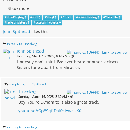
...
Show more...
#
NowPlaying
#
soul
#
Vinyl
#
funk
#
nowspinning
#
TigerLily
#
jacksonsisters
#
taxscamrecords
John Spithead
likes this.
in reply to Tinselwig
John Spithead
•
Saturday, March 15, 2025, 9:16 PM
Honestly don't think I've ever heard another Jackson
Sisters tune apart from Miracles.
in reply to John Spithead
Tinselwig
•
Sunday, March 16, 2025, 3:32 AM
Boy, You're Dynamite is also a great track.
youtu.be/c9p89qfIDak?si=wcjzX0…
in reply to Tinselwig