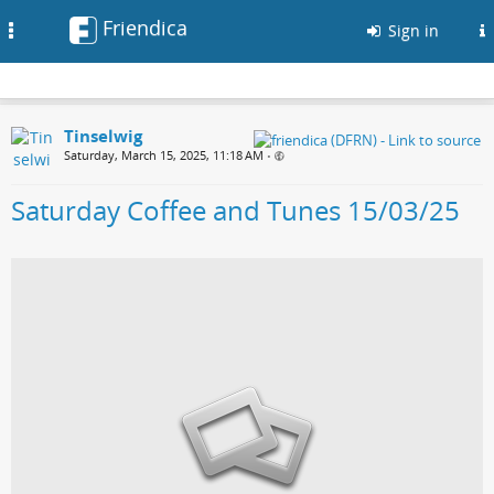
Friendica
Toggle
Sign in
navigation
Tinselwig
Saturday, March 15, 2025, 11:18 AM
•
Saturday Coffee and Tunes 15/03/25