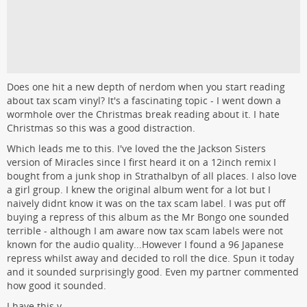
Does one hit a new depth of nerdom when you start reading
about tax scam vinyl? It's a fascinating topic - I went down a
wormhole over the Christmas break reading about it. I hate
Christmas so this was a good distraction.
Which leads me to this. I've loved the the Jackson Sisters
version of Miracles since I first heard it on a 12inch remix I
bought from a junk shop in Strathalbyn of all places. I also love
a girl group. I knew the original album went for a lot but I
naively didnt know it was on the tax scam label. I was put off
buying a repress of this album as the Mr Bongo one sounded
terrible - although I am aware now tax scam labels were not
known for the audio quality...However I found a 96 Japanese
repress whilst away and decided to roll the dice. Spun it today
and it sounded surprisingly good. Even my partner commented
how good it sounded.
I have this v