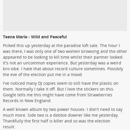
Teena Marie - Wild and Peaceful
Picked this up yesterday at the paradise loft sale. The hour I
was there, I was only one of two women browsing and the other
appeared to be looking to kill time whilst their partner looked.
It's not an uncommon experience. But yesterday was a weird
bro vibe. I hate that about record culture sometimes. Possibly
the eve of the election put me in a mood.
I've noticed many DJ copies seem to still have the plastic on
them. Normally I take it off. But I love the stickers on this.
Google tells me this might have come from Strawberries
Records in New England.
A well known album by two power houses. I don't need to say
much more. Side two is a debbie downer like me yesterday.
Thankfully the first half is killer and so was the election
result.