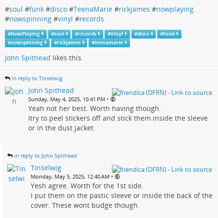
#
soul
#
funk
#
disco
#
TeenaMarie
#
rickjames
#
nowplaying
#
nowspinning
#
vinyl
#
records
#
NowPlaying
#
soul
#
records
#
Vinyl
#
disco
#
funk
#
nowspinning
#
rickjames
#
teenamarie
John Spithead
likes this.
in reply to Tinselwig
John Spithead
•
Sunday, May 4, 2025, 10:41 PM
Yeah not her best. Worth having though.
Itry to peel stickers off and stick them inside the sleeve
or in the dust jacket.
in reply to John Spithead
Tinselwig
•
Monday, May 5, 2025, 12:40 AM
Yesh agree. Worth for the 1st side.
I put them on the pastic sleeve or inside the back of the
cover. These wont budge though.