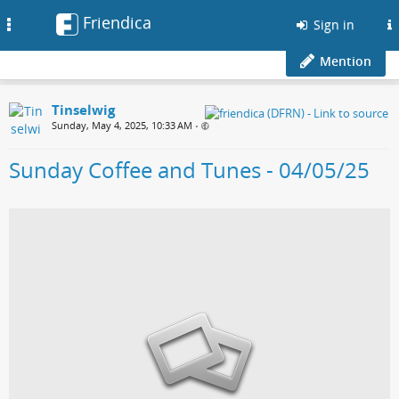
Friendica
Toggle
Sign in
navigation
Mention
Tinselwig
Sunday, May 4, 2025, 10:33 AM
•
Sunday Coffee and Tunes - 04/05/25