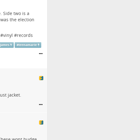
 Side two is a
 was the election
#
vinyl
#
records
kjames
#
teenamarie
ust jacket.
. These wont budge