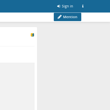
Sign in
Mention