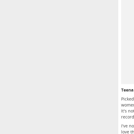
Teena 
Picked
women 
It's n
record
I've n
love t