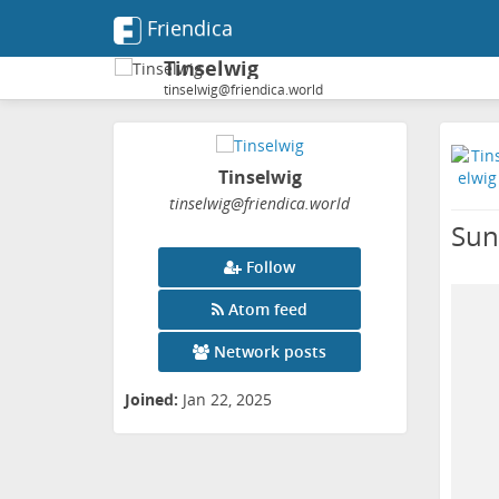
Friendica
Tinselwig
tinselwig@friendica.world
Tinselwig
tinselwig
@friendica
.world
Sun
Follow
Atom feed
Network posts
Joined:
Jan 22, 2025