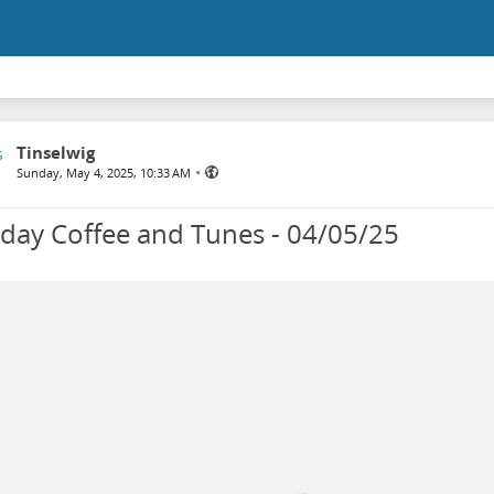
Tinselwig
•
Sunday, May 4, 2025, 10:33 AM
day Coffee and Tunes - 04/05/25