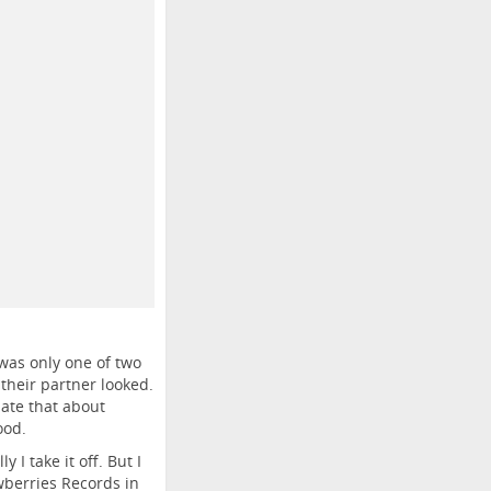
 was only one of two
their partner looked.
ate that about
ood.
 I take it off. But I
wberries Records in