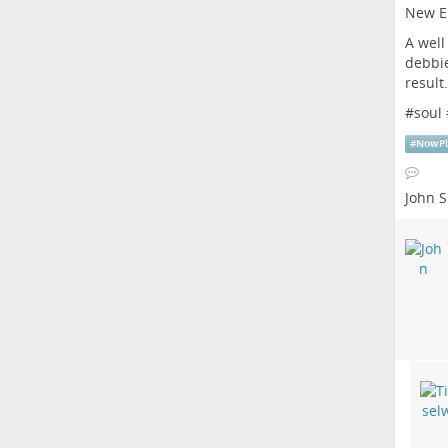
New E
A well
debbie
resul
#
soul
#
NowPl
John S