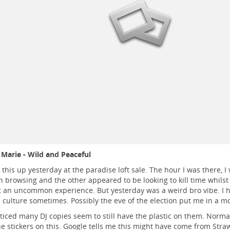
Marie - Wild and Peaceful
 this up yesterday at the paradise loft sale. The hour I was there, I
browsing and the other appeared to be looking to kill time whilst 
ot an uncommon experience. But yesterday was a weird bro vibe. I h
 culture sometimes. Possibly the eve of the election put me in a m
oticed many DJ copies seem to still have the plastic on them. Normally
he stickers on this. Google tells me this might have come from Stra