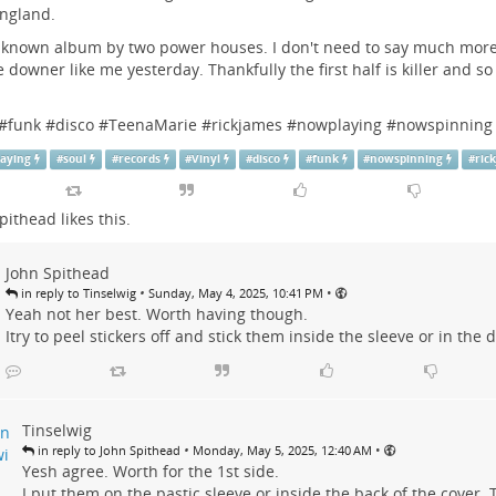
ngland.
 known album by two power houses. I don't need to say much more.
 downer like me yesterday. Thankfully the first half is killer and so
t.
#
funk
#
disco
#
TeenaMarie
#
rickjames
#
nowplaying
#
nowspinning
aying
#
soul
#
records
#
Vinyl
#
disco
#
funk
#
nowspinning
#
ric
pithead
likes this.
John Spithead
•
•
in reply to Tinselwig
Sunday, May 4, 2025, 10:41 PM
Yeah not her best. Worth having though.
Itry to peel stickers off and stick them inside the sleeve or in the d
Tinselwig
•
•
in reply to John Spithead
Monday, May 5, 2025, 12:40 AM
Yesh agree. Worth for the 1st side.
I put them on the pastic sleeve or inside the back of the cover