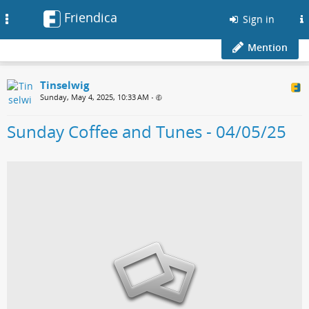
Friendica
Toggle
Sign in
navigation
Mention
Tinselwig
Sunday, May 4, 2025, 10:33 AM
•
Sunday Coffee and Tunes - 04/05/25