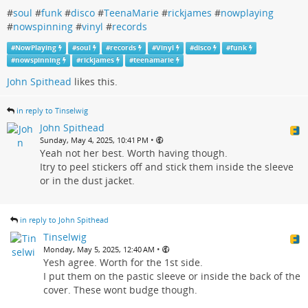
#
soul
#
funk
#
disco
#
TeenaMarie
#
rickjames
#
nowplaying
#
nowspinning
#
vinyl
#
records
#
NowPlaying
#
soul
#
records
#
Vinyl
#
disco
#
funk
#
nowspinning
#
rickjames
#
teenamarie
John Spithead
likes this.
in reply to Tinselwig
John Spithead
•
Sunday, May 4, 2025, 10:41 PM
Yeah not her best. Worth having though.
Itry to peel stickers off and stick them inside the sleeve
or in the dust jacket.
in reply to John Spithead
Tinselwig
•
Monday, May 5, 2025, 12:40 AM
Yesh agree. Worth for the 1st side.
I put them on the pastic sleeve or inside the back of the
cover. These wont budge though.