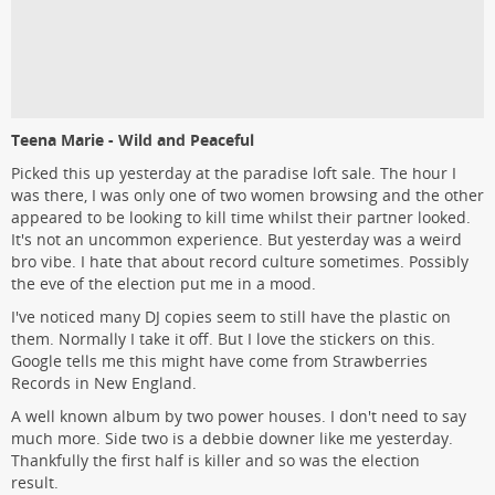
Teena Marie - Wild and Peaceful
Picked this up yesterday at the paradise loft sale. The hour I
was there, I was only one of two women browsing and the other
appeared to be looking to kill time whilst their partner looked.
It's not an uncommon experience. But yesterday was a weird
bro vibe. I hate that about record culture sometimes. Possibly
the eve of the election put me in a mood.
I've noticed many DJ copies seem to still have the plastic on
them. Normally I take it off. But I love the stickers on this.
Google tells me this might have come from Strawberries
Records in New England.
A well known album by two power houses. I don't need to say
much more. Side two is a debbie downer like me yesterday.
Thankfully the first half is killer and so was the election
result.