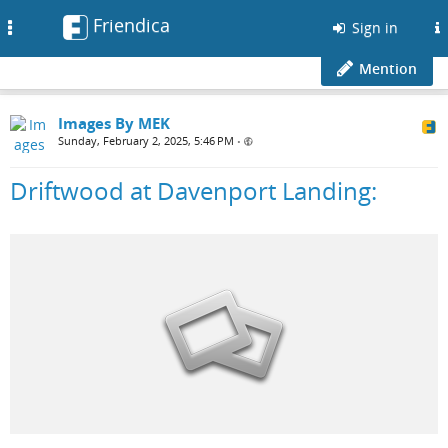
Friendica
Toggle
Sign in
navigation
Mention
Images By MEK
Sunday, February 2, 2025, 5:46 PM
•
Driftwood at Davenport Landing: