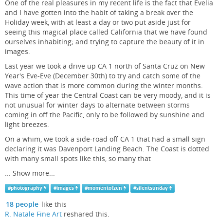
One of the real pleasures in my recent life is the fact that Evelia
and I have gotten into the habit of taking a break over the
Holiday week, with at least a day or two put aside just for
seeing this magical place called California that we have found
ourselves inhabiting; and trying to capture the beauty of it in
images.
Last year we took a drive up CA 1 north of Santa Cruz on New
Year's Eve-Eve (December 30th) to try and catch some of the
wave action that is more common during the winter months.
This time of year the Central Coast can be very moody, and it is
not unusual for winter days to alternate between storms
coming in off the Pacific, only to be followed by sunshine and
light breezes.
On a whim, we took a side-road off CA 1 that had a small sign
declaring it was Davenport Landing Beach. The Coast is dotted
with many small spots like this, so many that
...
Show more...
#
photography
#
images
#
momentofzen
#
silentsunday
18 people
like this
R. Natale Fine Art
reshared this.