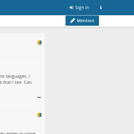
Sign in
Mention
ent languages. I
 that I see. Can
lity writes in some