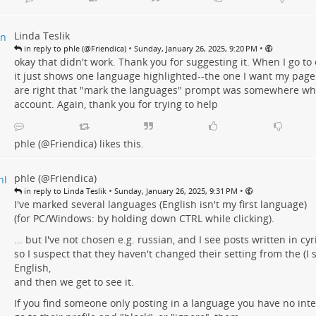
Linda Teslik
•
•
in reply to phle (@Friendica)
Sunday, January 26, 2025, 9:20 PM
okay that didn't work. Thank you for suggesting it. When I go to 
it just shows one language highlighted--the one I want my page t
are right that "mark the languages" prompt was somewhere wh
account. Again, thank you for trying to help
phle (@Friendica)
likes this.
phle (@Friendica)
•
•
in reply to Linda Teslik
Sunday, January 26, 2025, 9:31 PM
I've marked several languages (English isn't my first language)
(for PC/Windows: by holding down CTRL while clicking).
... but I've not chosen e.g. russian, and I see posts written in cyril
so I suspect that they haven't changed their setting from the (I
English,
and then we get to see it.
If you find someone only posting in a language you have no inter