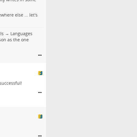
here else ... let's
els → Languages
son as the one
 successful!