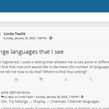
Linda Teslik
•
Sunday, January 26, 2025, 7:08 PM
nge languages that I see
 registered, I used a setting that allowed me to see posts in differ
 find that now and would like to decrease the number of languages
e tell me how to do that? Where to find that setting?
phle (@Friendica)
•
•
in reply to Linda Teslik
Sunday, January 26, 2025, 7:18 PM
Hm. Try
Settings → Display → Channels: Channel languages
I don't think it works if people say they write in English, but in rea