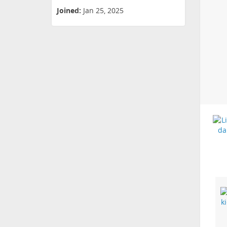
Joined:
Jan 25, 2025