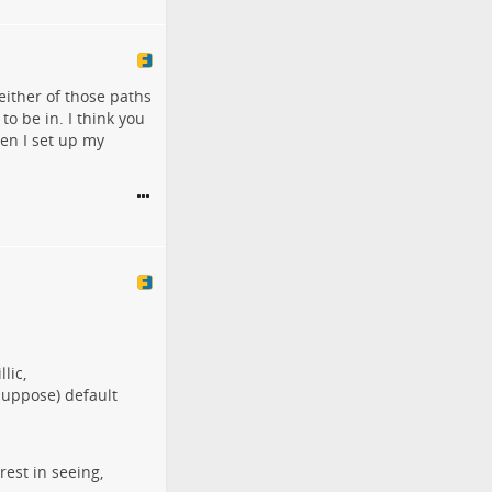
either of those paths
o be in. I think you
en I set up my
lic,
 suppose) default
est in seeing,