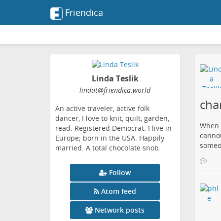
Friendica
Linda Teslik
lindat
@friendica
.world
cha
An active traveler, active folk
dancer, I love to knit, quilt, garden,
When I
read. Registered Democrat. I live in
cannot
Europe; born in the USA. Happily
someon
married. A total chocolate snob.
Follow
Atom feed
Network posts