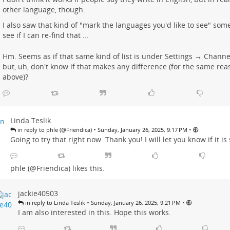
other language, though.
I also saw that kind of "mark the languages you'd like to see" somew
see if I can re-find that ...
Hm. Seems as if that same kind of list is under
Settings → Chann
but, uh, don't know if that makes any difference (for the same rea
above)?
Linda Teslik
•
•
in reply to phle (@Friendica)
Sunday, January 26, 2025, 9:17 PM
Going to try that right now. Thank you! I will let you know if it is
phle (@Friendica)
likes this.
jackie40503
•
•
in reply to Linda Teslik
Sunday, January 26, 2025, 9:21 PM
I am also interested in this. Hope this works.