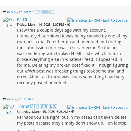
in reply to Tofm2 🇫🇷 🇺🇦 🇪🇺
Kristi H.
•
Friday, March 14, 2025, 8:07 PM
I saw this a couple days ago with my account. I
ultimately determined it was being caused by one of my
own posts that I'd either posted or edited and during
the submission there was a server error. So the post
was rendering with broken HTML code, which in turn
broke everything else in whatever feed it appeared in
for me. Deleting my broken post fixed it. Though figuring
out
which
post was breaking things took some trial and
error. About all I know was it was something I had very
recently posted or edited.
in reply to Kristi H.
Tofm2 🇫🇷 🇺🇦 🇪🇺
•
Saturday, March 15, 2025, 6:28 AM
Perhaps you are right, but in my case,i can't even delete
my posts becaise they simply don't show up... on laptop.