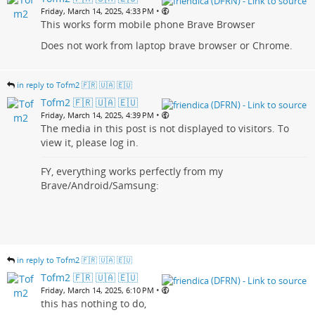
•
Friday, March 14, 2025, 4:33 PM
This works form mobile phone Brave Browser
Does not work from laptop brave browser or Chrome.
in reply to Tofm2 🇫🇷 🇺🇦 🇪🇺
Tofm2 🇫🇷 🇺🇦 🇪🇺
•
Friday, March 14, 2025, 4:39 PM
The media in this post is not displayed to visitors. To
view it, please log in.
FY, everything works perfectly from my
Brave/Android/Samsung:
in reply to Tofm2 🇫🇷 🇺🇦 🇪🇺
Tofm2 🇫🇷 🇺🇦 🇪🇺
•
Friday, March 14, 2025, 6:10 PM
this has nothing to do,