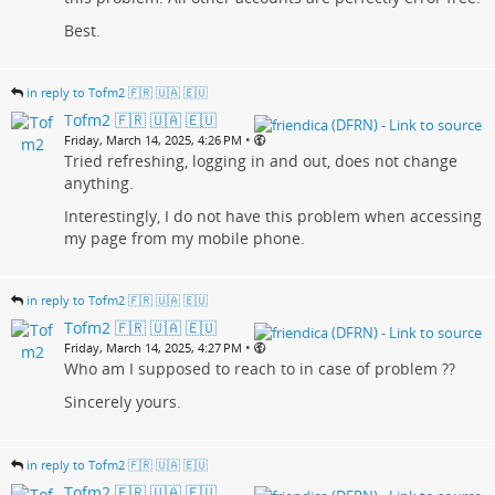
Best.
in reply to Tofm2 🇫🇷 🇺🇦 🇪🇺
Tofm2 🇫🇷 🇺🇦 🇪🇺
•
Friday, March 14, 2025, 4:26 PM
Tried refreshing, logging in and out, does not change
anything.
Interestingly, I do not have this problem when accessing
my page from my mobile phone.
in reply to Tofm2 🇫🇷 🇺🇦 🇪🇺
Tofm2 🇫🇷 🇺🇦 🇪🇺
•
Friday, March 14, 2025, 4:27 PM
Who am I supposed to reach to in case of problem ??
Sincerely yours.
in reply to Tofm2 🇫🇷 🇺🇦 🇪🇺
Tofm2 🇫🇷 🇺🇦 🇪🇺