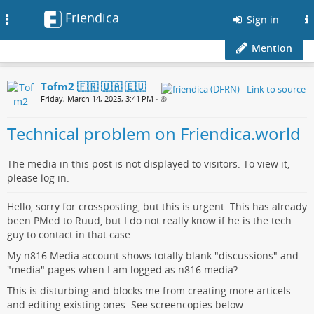
Friendica
Toggle
Sign in
navigation
Mention
Tofm2 🇫🇷 🇺🇦 🇪🇺
Friday, March 14, 2025, 3:41 PM
•
Technical problem on Friendica.world
The media in this post is not displayed to visitors. To view it,
please log in.
Hello, sorry for crossposting, but this is urgent. This has already
been PMed to Ruud, but I do not really know if he is the tech
guy to contact in that case.
My n816 Media account shows totally blank "discussions" and
"media" pages when I am logged as n816 media?
This is disturbing and blocks me from creating more articels
and editing existing ones. See screencopies below.