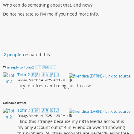
Who can do something about that, and how?
Do not hesitate to PM me if you need more info.
2 people
reshared this
in reply to Tofm2 🇫🇷 🇺🇦 🇪🇺
Tofm2 🇫🇷 🇺🇦 🇪🇺
•
Friday, March 14, 2025, 4:13 PM
I try to refresh and relog, just in case.
Unknown parent
Tofm2 🇫🇷 🇺🇦 🇪🇺
•
Friday, March 14, 2025, 4:23 PM
I find this strange because my n816 Media account is
my only account out of 4 in Friendica.wworld showing
this problem. All other accounts are perfectly error free.