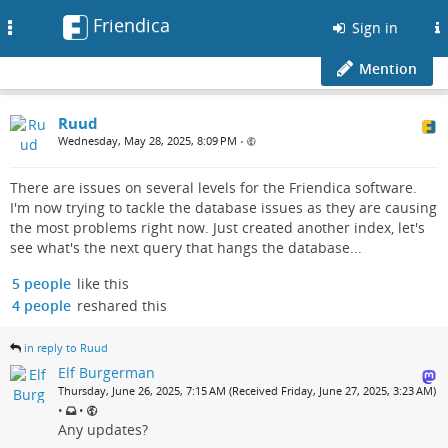
Friendica
Toggle
Sign in
navigation
Mention
Ruud
Wednesday, May 28, 2025, 8:09 PM
•
There are issues on several levels for the Friendica software.
I'm now trying to tackle the database issues as they are causing
the most problems right now. Just created another index, let's
see what's the next query that hangs the database...
5 people
like this
4 people
reshared this
in reply to Ruud
Elf Burgerman
Thursday, June 26, 2025, 7:15 AM (Received Friday, June 27, 2025, 3:23 AM)
•
•
Any updates?