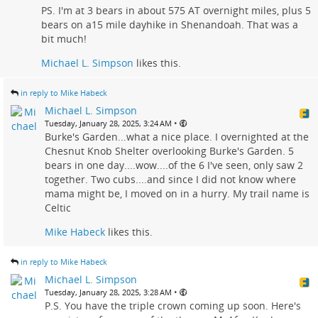
PS. I'm at 3 bears in about 575 AT overnight miles, plus 5
bears on a15 mile dayhike in Shenandoah. That was a
bit much!
Michael L. Simpson
likes this.
in reply to Mike Habeck
Michael L. Simpson
•
Tuesday, January 28, 2025, 3:24 AM
Burke's Garden...what a nice place. I overnighted at the
Chesnut Knob Shelter overlooking Burke's Garden. 5
bears in one day....wow....of the 6 I've seen, only saw 2
together. Two cubs....and since I did not know where
mama might be, I moved on in a hurry. My trail name is
Celtic
Mike Habeck
likes this.
in reply to Mike Habeck
Michael L. Simpson
•
Tuesday, January 28, 2025, 3:28 AM
P.S. You have the triple crown coming up soon. Here's