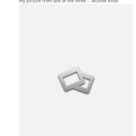
my picture from one of the three -- McAfee Knob