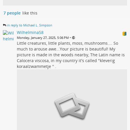
7 people
like this
in reply to Michael L. Simpson
Wilhelmina58
•
Monday, January 27, 2025, 5:06 PM
Little creatures, little plants, moss, mushrooms.... So
much to arouse awe...Your picture is beautiful! My
picture is made in the woods nearby, The Latin name is
Calocera viscosa, in my country it's called "kleverig
koraalzwammetje '' .