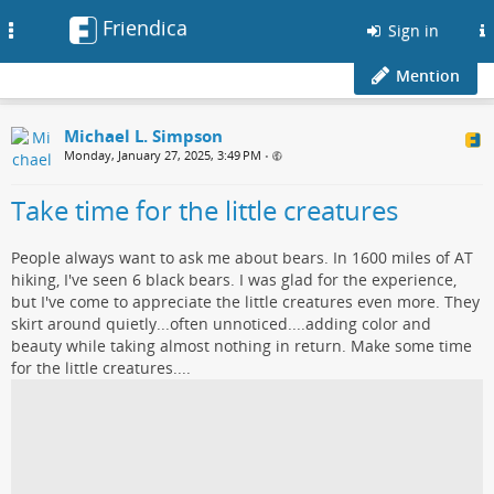
Friendica
Toggle
Sign in
navigation
Mention
Michael L. Simpson
Monday, January 27, 2025, 3:49 PM
•
Take time for the little creatures
People always want to ask me about bears. In 1600 miles of AT
hiking, I've seen 6 black bears. I was glad for the experience,
but I've come to appreciate the little creatures even more. They
skirt around quietly...often unnoticed....adding color and
beauty while taking almost nothing in return. Make some time
for the little creatures....