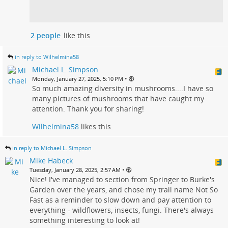
2 people
like this
in reply to Wilhelmina58
Michael L. Simpson
•
Monday, January 27, 2025, 5:10 PM
So much amazing diversity in mushrooms....I have so
many pictures of mushrooms that have caught my
attention. Thank you for sharing!
Wilhelmina58
likes this.
in reply to Michael L. Simpson
Mike Habeck
•
Tuesday, January 28, 2025, 2:57 AM
Nice! I've managed to section from Springer to Burke's
Garden over the years, and chose my trail name Not So
Fast as a reminder to slow down and pay attention to
everything - wildflowers, insects, fungi. There's always
something interesting to look at!