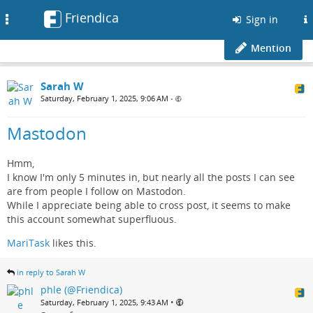
Friendica
Toggle
Sign in
navigation
Mention
Sarah W
Saturday, February 1, 2025, 9:06 AM
•
Mastodon
Hmm,
I know I'm only 5 minutes in, but nearly all the posts I can see
are from people I follow on Mastodon.
While I appreciate being able to cross post, it seems to make
this account somewhat superfluous.
MariTask
likes this.
in reply to Sarah W
phle (@Friendica)
•
Saturday, February 1, 2025, 9:43 AM