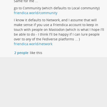
Same for me ...
go to Community (which defaults to Local community)
friendica.world/community
I know it defaults to Network, and I assume that will
make sense if you use a Friendica account to keep in
touch with people on Mastodon (which is what I hope I'll
be able to do - I think I'll be happy if I can lure people
over to
any
of the Fediverse platforms ... )
friendica.world/network
2 people
like this