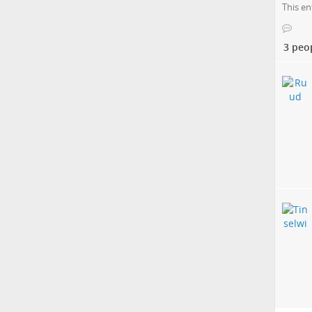
This en
3 peo