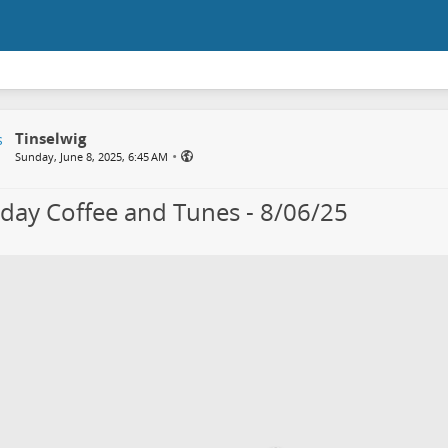
Tinselwig
•
Sunday, June 8, 2025, 6:45 AM
day Coffee and Tunes - 8/06/25