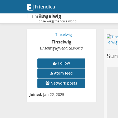
Friendica
Tinselwig
tinselwig@friendica.world
Tinselwig
tinselwig
@friendica
.world
Sun
Follow
Atom feed
Network posts
Joined:
Jan 22, 2025