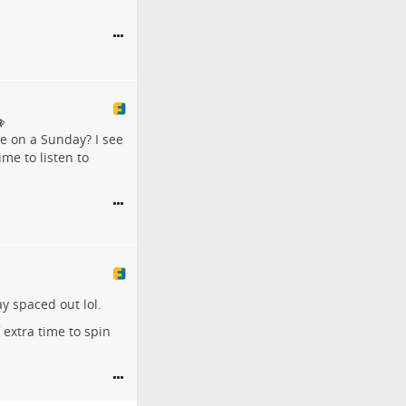
 on a Sunday? I see
me to listen to
y spaced out lol.
 extra time to spin