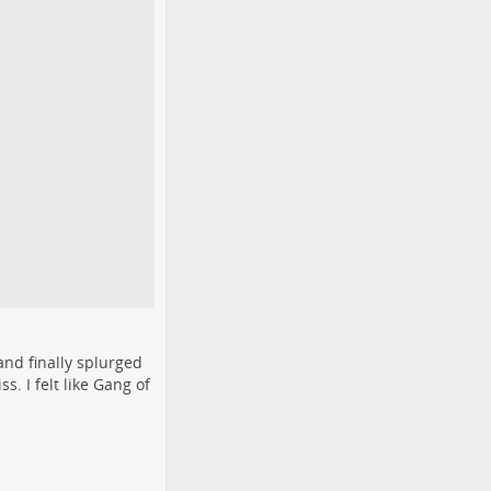
and finally splurged
s. I felt like Gang of