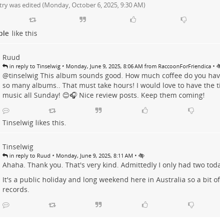
try was edited (
Monday, October 6, 2025, 9:30 AM
)
ple
like this
Ruud
•
•
in reply to Tinselwig
Monday, June 9, 2025, 8:06 AM from RaccoonForFriendica
@tinselwig This album sounds good. How much coffee do you have
so many albums.. That must take hours! I would love to have the ti
music all Sunday! 😊🎧 Nice review posts. Keep them coming!
Tinselwig
likes this.
Tinselwig
•
•
in reply to Ruud
Monday, June 9, 2025, 8:11 AM
Ahaha. Thank you. That's very kind. Admittedly I only had two toda
It's a public holiday and long weekend here in Australia so a bit of
records.