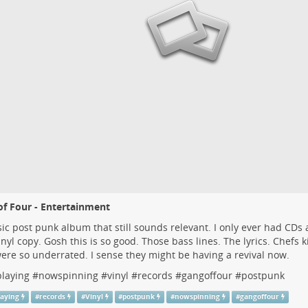
f Four - Entertainment
sic post punk album that still sounds relevant. I only ever had CDs 
inyl copy. Gosh this is so good. Those bass lines. The lyrics. Chefs kis
ere so underrated. I sense they might be having a revival now.
laying
#
nowspinning
#
vinyl
#
records
#
gangoffour
#
postpunk
aying
#
records
#
Vinyl
#
postpunk
#
nowspinning
#
gangoffour