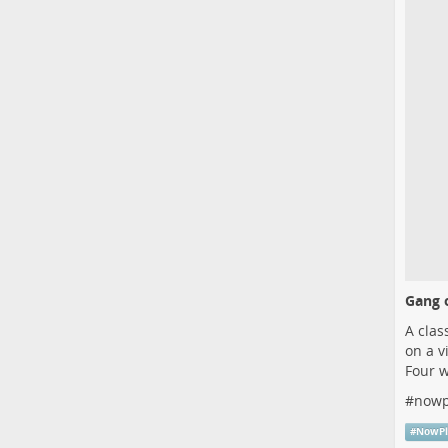
Gang o
A clas
on a v
Four w
#
nowp
#
NowPl