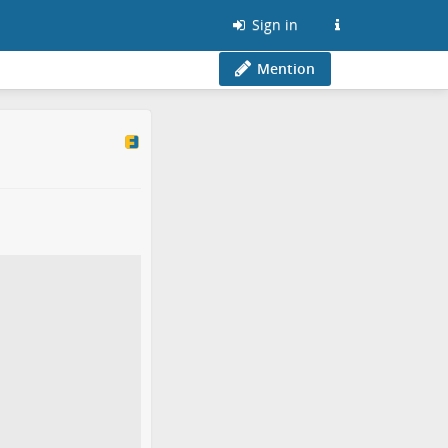
Sign in
Mention