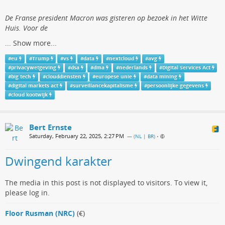
De Franse president Macron was gisteren op bezoek in het Witte
Huis. Voor de
...
Show more...
#
eu
#
Trump
#
vs
#
data
#
nextcloud
#
avg
#
privacywetgeving
#
dsa
#
dma
#
nederlands
#
Digital Services Act
#
big tech
#
clouddiensten
#
europese unie
#
data mining
#
digital markets act
#
surveillancekapitalisme
#
persoonlijke gegevens
#
cloud kootwijk
Bert Ernste
Saturday, February 22, 2025, 2:27 PM
— (
NL | BR
)
•
Dwingend karakter
The media in this post is not displayed to visitors. To view it,
please log in.
Floor Rusman (NRC)
(€)