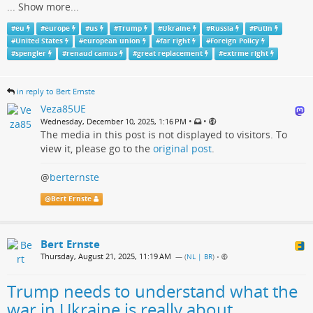
...
Show more...
#
eu
#
europe
#
us
#
Trump
#
Ukraine
#
Russia
#
Putin
#
United States
#
european union
#
far right
#
Foreign Policy
#
spengler
#
renaud camus
#
great replacement
#
extrme right
in reply to Bert Ernste
Veza85UE
•
•
Wednesday, December 10, 2025, 1:16 PM
The media in this post is not displayed to visitors. To
view it, please go to the
original post
.
@
berternste
@
Bert Ernste
Bert Ernste
Thursday, August 21, 2025, 11:19 AM
— (
NL | BR
)
•
Trump needs to understand what the
war in Ukraine is really about