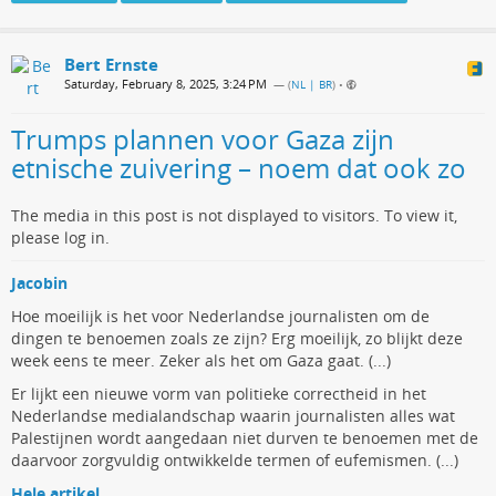
Bert Ernste
Saturday, February 8, 2025, 3:24 PM
— (
NL | BR
)
•
Trumps plannen voor Gaza zijn
etnische zuivering – noem dat ook zo
The media in this post is not displayed to visitors. To view it,
please log in.
Jacobin
Hoe moeilijk is het voor Nederlandse journalisten om de
dingen te benoemen zoals ze zijn? Erg moeilijk, zo blijkt deze
week eens te meer. Zeker als het om Gaza gaat. (...)
Er lijkt een nieuwe vorm van politieke correctheid in het
Nederlandse medialandschap waarin journalisten alles wat
Palestijnen wordt aangedaan niet durven te benoemen met de
daarvoor zorgvuldig ontwikkelde termen of eufemismen. (...)
Hele artikel