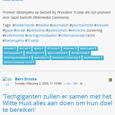
Premier Netanyahu op bezoek bij President Trump die zijn plannen
voor Gaza toelicht (Wikimedia Commons).
Tags: #
nederlands
#
media
#
journalist
#
journalistiek
#
nieuws
#
gaza
#
israel
#
palestina
#
palestijnen
#
etnische
zuivering
#
eufemisme
#
oorlogsmisdaden
#
internationaal
recht
#
Netanyahu
#
Trump
#
media
#
israel
#
gaza
#
Trump
#
nieuws
#
journalist
#
netanyahu
#
Palestijnen
#
journalistiek
#
nederlands
#
Oorlogsmisdaden
#
paestina
#
etnische zuivering
#
eufemisme
#
internationaal recht
Bert Ernste
Sunday, February 2, 2025, 11:13 AM
— (
NL | BR
)
•
‘Techgiganten zullen er samen met het
Witte Huis alles aan doen om hun doel
te bereiken’