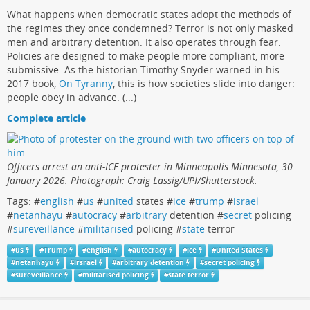
What happens when democratic states adopt the methods of
the regimes they once condemned? Terror is not only masked
men and arbitrary detention. It also operates through fear.
Policies are designed to make people more compliant, more
submissive. As the historian Timothy Snyder warned in his
2017 book,
On Tyranny
, this is how societies slide into danger:
people obey in advance. (...)
Complete article
Officers arrest an anti-ICE protester in Minneapolis Minnesota, 30
January 2026. Photograph: Craig Lassig/UPI/Shutterstock.
Tags: #
english
#
us
#
united
states #
ice
#
trump
#
israel
#
netanhayu
#
autocracy
#
arbitrary
detention #
secret
policing
#
sureveillance
#
militarised
policing #
state
terror
#
us
#
Trump
#
english
#
autocracy
#
ice
#
United States
#
netanhayu
#
irsrael
#
arbitrary detention
#
secret policing
#
sureveillance
#
militarised policing
#
state terror