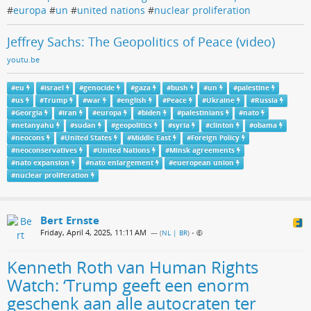
#
europa
#
un
#
united nations
#
nuclear proliferation
Jeffrey Sachs: The Geopolitics of Peace (video)
youtu.be
#
eu
#
israel
#
genocide
#
gaza
#
bush
#
un
#
palestine
#
us
#
Trump
#
war
#
english
#
Peace
#
Ukraine
#
Russia
#
Georgia
#
iran
#
europa
#
biden
#
palestinians
#
nato
#
netanyahu
#
sudan
#
geopolitics
#
syria
#
clinton
#
obama
#
neocons
#
United States
#
Middle East
#
Foreign Policy
#
neoconservatives
#
United Nations
#
Minsk agreements
#
nato expansion
#
nato enlargement
#
eueropean union
#
nuclear proliferation
Bert Ernste
Friday, April 4, 2025, 11:11 AM
— (
NL | BR
)
•
Kenneth Roth van Human Rights
Watch: ‘Trump geeft een enorm
geschenk aan alle autocraten ter