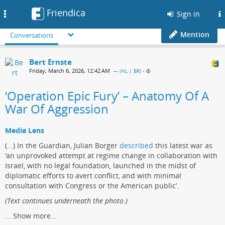
Friendica
Toggle
Sign in
navigation
Mention
Conversations
Bert Ernste
Friday, March 6, 2026, 12:42 AM
— (
NL | BR
)
•
‘Operation Epic Fury’ – Anatomy Of A
War Of Aggression
Media Lens
(...) In the Guardian, Julian Borger
described
this latest war as
‘an unprovoked attempt at regime change in collaboration with
Israel, with no legal foundation, launched in the midst of
diplomatic efforts to avert conflict, and with minimal
consultation with Congress or the American public’.
(Text continues underneath the photo.)
...
Show more...