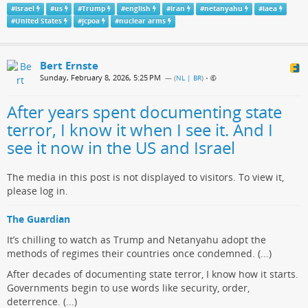
#
israel
#
us
#
Trump
#
english
#
iran
#
netanyahu
#
iaea
#
United States
#
jcpoa
#
nuclear arms
Bert Ernste
Sunday, February 8, 2026, 5:25 PM
— (
NL | BR
)
•
After years spent documenting state
terror, I know it when I see it. And I
see it now in the US and Israel
The media in this post is not displayed to visitors. To view it,
please log in.
The Guardian
It’s chilling to watch as Trump and Netanyahu adopt the
methods of regimes their countries once condemned. (...)
After decades of documenting state terror, I know how it starts.
Governments begin to use words like security, order,
deterrence. (...)