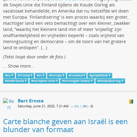
de Sovjet-Unie die Finland tijdens de Koude Oorlog als
vazalstaat behandelde, en Amerika dat nu hetzelfde wil doen
met Europa. ‘Finlandisering’ is een proces waarbij een groter,
machtiger land een veto bemachtigt over een kleiner, zwakker
land, “waarbij het kleinere land min of meer ‘vrijwillig’ zijn
onafhankelijkheid en vrijheden beperkt – zoals vrijheid van
meningsuiting en democratie – om de toorn van het grotere
land te ontlopen”. (...)
(Tekst loopt door onder de foto.)
...
Show more...
#
eu
#
Trump
#
vs
#
europa
#
rusland
#
geopolitiek
#
nederlands
#
europese unie
#
verenigde staten
#
finlandisering
Bert Ernste
Saturday, June 21, 2025, 7:21 AM
— (
NL | BR
)
•
Carte blanche geven aan Israël is een
blunder van formaat