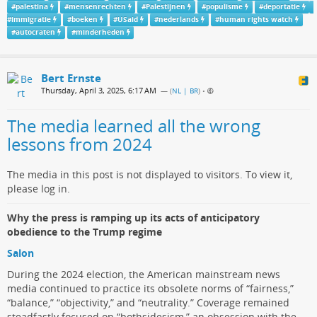
#
palestina
#
mensenrechten
#
Palestijnen
#
populisme
#
deportatie
#
immigratie
#
boeken
#
USaid
#
nederlands
#
human rights watch
#
autocraten
#
minderheden
Bert Ernste
Thursday, April 3, 2025, 6:17 AM
— (
NL | BR
)
•
The media learned all the wrong
lessons from 2024
The media in this post is not displayed to visitors. To view it,
please log in.
Why the press is ramping up its acts of anticipatory
obedience to the Trump regime
Salon
During the 2024 election, the American mainstream news
media continued to practice its obsolete norms of “fairness,”
“balance,” “objectivity,” and “neutrality.” Coverage remained
steadfastly focused on “bothsidesism,” an obsession with the