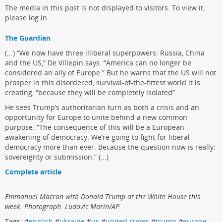
The media in this post is not displayed to visitors. To view it,
please log in.
The Guardian
(...) “We now have three illiberal superpowers: Russia, China
and the US,” De Villepin says. “America can no longer be
considered an ally of Europe.” But he warns that the US will not
prosper in this disordered, survival-of-the-fittest world it is
creating, “because they will be completely isolated”.
He sees Trump’s authoritarian turn as both a crisis and an
opportunity for Europe to unite behind a new common
purpose. “The consequence of this will be a European
awakening of democracy. We’re going to fight for liberal
democracy more than ever. Because the question now is really:
sovereignty or submission.” (...)
Complete article
Emmanuel Macron with Donald Trump at the White House this
week. Photograph: Ludovic Marin/AP.
Tags: #
english
#
ukraine
#
us
#
united states
#
trump
#
europe