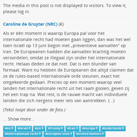
The media in this post is not displayed to visitors. To view it,
please log in.
Caroline de Gruyter (NRC)
(€)
Als er één moment is waarop Europa pal voor het
internationale recht had moeten gaan liggen, dan was het wel
toen Israël op 13 juni begon met „preventieve aanvallen” op
Iran. De Europeanen hadden die aanvallen krachtig moeten
veroordelen, omdat ze illegaal zijn onder het internationale
recht. Helaas deden ze dat niet. Dat is een blunder van
formaat. Want nu hebben de Europeanen die altijd claimen dat
ze de rules-based internationale orde steunen, exact het
omgekeerde gedaan. Precies op een moment waarop veel
landen het internationale recht uit het raam gooien, geven zij
het een trap na. Wat rest, is de rauwe macht van individuele
landen die zich nergens meer iets van aantrekken. (...)
(Tekst loopt door onder de foto.)
...
Show more...
#
eu
#
israel
#
un
#
Trump
#
iran
#
europa
#
nederlands
#
internationaal recht
#
europese unie
#
United Nations