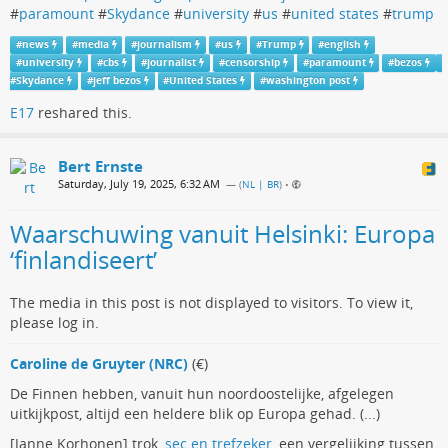
#
paramount
#
Skydance
#
university
#
us
#
united states
#
trump
#
news
#
media
#
journalism
#
us
#
Trump
#
english
#
university
#
cbs
#
journalist
#
censorship
#
paramount
#
bezos
#
Skydance
#
jeff bezos
#
United States
#
washington post
E17
reshared this.
Bert Ernste
Saturday, July 19, 2025, 6:32 AM
— (
NL | BR
)
•
Waarschuwing vanuit Helsinki: Europa
‘finlandiseert’
The media in this post is not displayed to visitors. To view it,
please log in.
Caroline de Gruyter (NRC)
(€)
De Finnen hebben, vanuit hun noordoostelijke, afgelegen
uitkijkpost, altijd een heldere blik op Europa gehad. (...)
[Janne Korhonen] trok,
sec en trefzeker
, een vergelijking tussen