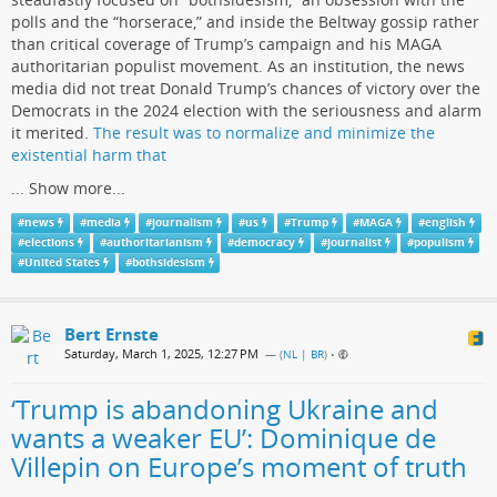
polls and the “horserace,” and inside the Beltway gossip rather
than critical coverage of Trump’s campaign and his MAGA
authoritarian populist movement. As an institution, the news
media did not treat Donald Trump’s chances of victory over the
Democrats in the 2024 election with the seriousness and alarm
it merited.
The result was to normalize and minimize the
existential harm that
...
Show more...
#
news
#
media
#
journalism
#
us
#
Trump
#
MAGA
#
english
#
elections
#
authoritarianism
#
democracy
#
journalist
#
populism
#
United States
#
bothsidesism
Bert Ernste
Saturday, March 1, 2025, 12:27 PM
— (
NL | BR
)
•
‘Trump is abandoning Ukraine and
wants a weaker EU’: Dominique de
Villepin on Europe’s moment of truth