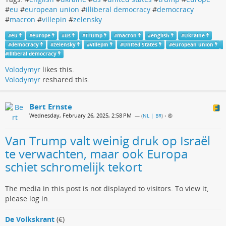
#
eu
#
european union
#
illiberal democracy
#
democracy
#
macron
#
villepin
#
zelensky
#
eu
#
europe
#
us
#
Trump
#
macron
#
english
#
Ukraine
#
democracy
#
zelensky
#
villepin
#
United States
#
european union
#
illiberal democracy
Volodymyr
likes this.
Volodymyr
reshared this.
Bert Ernste
Wednesday, February 26, 2025, 2:58 PM
— (
NL | BR
)
•
Van Trump valt weinig druk op Israël
te verwachten, maar ook Europa
schiet schromelijk tekort
The media in this post is not displayed to visitors. To view it,
please log in.
De Volkskrant
(€)