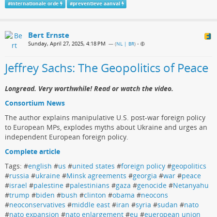
#
internationale orde
#
preventieve aanval
Bert Ernste
Sunday, April 27, 2025, 4:18 PM
— (
NL | BR
)
•
Jeffrey Sachs: The Geopolitics of Peace
Longread. Very worthwhile! Read or watch the video.
Consortium News
The author explains manipulative U.S. post-war foreign policy
to European MPs, explodes myths about Ukraine and urges an
independent European foreign policy.
Complete article
Tags: #
english
#
us
#
united states
#
foreign policy
#
geopolitics
#
russia
#
ukraine
#
Minsk agreements
#
georgia
#
war
#
peace
#
israel
#
palestine
#
palestinians
#
gaza
#
genocide
#
Netanyahu
#
trump
#
biden
#
bush
#
clinton
#
obama
#
neocons
#
neoconservatives
#
middle east
#
iran
#
syria
#
sudan
#
nato
#
nato expansion
#
nato enlargement
#
eu
#
eueropean union