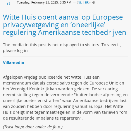
Tuesday, February 25, 2025, 3:35 PM
— (
NL | BR
)
•
Witte Huis opent aanval op Europese
privacywetgeving en ‘oneerlijke’
regulering Amerikaanse techbedrijven
The media in this post is not displayed to visitors. To view it,
please log in.
Villamedia
Afgelopen vrijdag publiceerde het Witte Huis een
memorandum dat als eerste salvo tegen de Europese Unie en
het Verenigd Koninkrijk kan worden gelezen. De verklaring
neemt stelling tegen de vermeende "buitenlandse afpersing en
oneerlijke boetes en straffen" waar Amerikaanse bedrijven last
van zouden hebben door regulering vanuit Europa. Het Witte
Huis dreigt met tegenmaatregelen in de vorm van tarieven "om
de resulterende imbalans te repareren".
(Tekst loopt door onder de foto.)