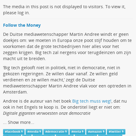
The media in this post is not displayed to visitors. To view it,
please log in.
Follow the Money
De Duitse mediawetenschapper Martin Andree windt er geen
doekjes om: we moeten in Europa onze poot stijf houden om te
voorkomen dat de grote techbedrijven hier alles voor het
zeggen krijgen. Big tech zal nergens voor terugdeinzen om zijn
macht uit te breiden.
‘Big tech gelooft niet in politiek, niet in democratie, niet in
gekozen regeringen. Ze willen daar vanaf. Ze willen geld
verdienen en ze willen macht,’ zegt de Duitse
mediawetenschapper Martin Andree vlak voor een optreden in
Amsterdam.
Andree is de auteur van het boek
Big tech muss weg!
, dat nu
ook in het Engels te koop is. De ondertitel liegt er niet om:
Digitale giganten verwoesten onze democratie
...
Show more...
#
facebook
#
media
#
democratie
#
meta
#
amazon
#
twitter