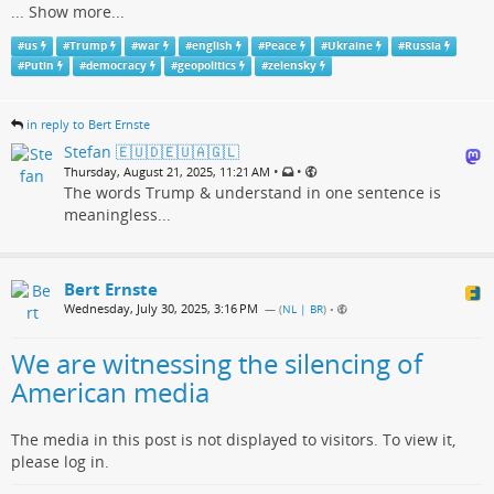
...
Show more...
#
us
#
Trump
#
war
#
english
#
Peace
#
Ukraine
#
Russia
#
Putin
#
democracy
#
geopolitics
#
zelensky
in reply to Bert Ernste
Stefan 🇪🇺🇩🇪🇺🇦🇬🇱
•
•
Thursday, August 21, 2025, 11:21 AM
The words Trump & understand in one sentence is
meaningless...
Bert Ernste
Wednesday, July 30, 2025, 3:16 PM
— (
NL | BR
)
•
We are witnessing the silencing of
American media
The media in this post is not displayed to visitors. To view it,
please log in.