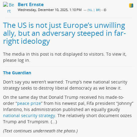
Bert Ernste
Wednesday, December 10, 2025, 1:10 PM
— (
NL | BR
)
•
The US is not just Europe’s unwilling
ally, but an adversary steeped in far-
right ideology
The media in this post is not displayed to visitors. To view it,
please log in.
The Guardian
Don’t say you weren’t warned: Trump’s new national security
strategy seeks to destroy liberal democracy as we know it.
On the same day that Donald Trump received his made-to-
order “
peace prize
” from his newest pal, Fifa president “Johnny”
Infantino, his administration published an equally gaudy
national security strategy
. The relatively short document oozes
Trump and Trumpism. (...)
(Text continues underneath the photo.)