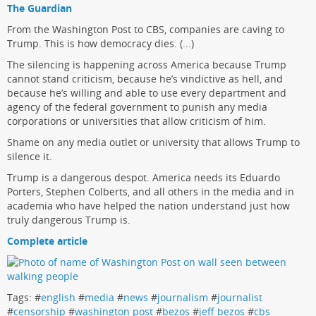
The Guardian
From the Washington Post to CBS, companies are caving to
Trump. This is how democracy dies. (...)
The silencing is happening across America because Trump
cannot stand criticism, because he’s vindictive as hell, and
because he’s willing and able to use every department and
agency of the federal government to punish any media
corporations or universities that allow criticism of him.
Shame on any media outlet or university that allows Trump to
silence it.
Trump is a dangerous despot. America needs its Eduardo
Porters, Stephen Colberts, and all others in the media and in
academia who have helped the nation understand just how
truly dangerous Trump is.
Complete article
Tags: #
english
#
media
#
news
#
journalism
#
journalist
#
censorship
#
washington post
#
bezos
#
jeff bezos
#
cbs