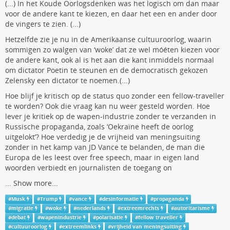
(...) In het Koude Oorlogsdenken was het logisch om dan maar
voor de andere kant te kiezen, en daar het een en ander door
de vingers te zien. (...)
Hetzelfde zie je nu in de Amerikaanse cultuuroorlog, waarin
sommigen zo walgen van ‘woke’ dat ze wel móéten kiezen voor
de andere kant, ook al is het aan die kant inmiddels normaal
om dictator Poetin te steunen en de democratisch gekozen
Zelensky een dictator te noemen.(...)
Hoe blijf je kritisch op de status quo zonder een fellow-traveller
te worden? Ook die vraag kan nu weer gesteld worden. Hoe
lever je kritiek op de wapen-industrie zonder te verzanden in
Russische propaganda, zoals ‘Oekraïne heeft de oorlog
uitgelokt’? Hoe verdedig je de vrijheid van meningsuiting
zonder in het kamp van JD Vance te belanden, de man die
Europa de les leest over free speech, maar in eigen land
woorden verbiedt en journalisten de toegang on
...
Show more...
#
Musk
#
Trump
#
vance
#
desinformatie
#
propaganda
#
migratie
#
woke
#
nederlands
#
extreemrechts
#
autoritarisme
#
debat
#
wapenindustrie
#
polarisatie
#
fellow traveller
#
cultuuroorlog
#
extreemlinks
#
vrijheid van meningsuiting