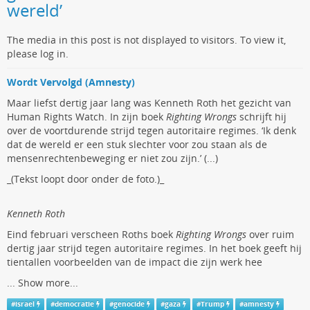
wereld’
The media in this post is not displayed to visitors. To view it,
please log in.
Wordt Vervolgd (Amnesty)
Maar liefst dertig jaar lang was Kenneth Roth het gezicht van
Human Rights Watch. In zijn boek
Righting Wrongs
schrijft hij
over de voortdurende strijd tegen autoritaire regimes. ‘Ik denk
dat de wereld er een stuk slechter voor zou staan als de
mensenrechtenbeweging er niet zou zijn.’ (...)
_(Tekst loopt door onder de foto.)_
Kenneth Roth
Eind februari verscheen Roths boek
Righting Wrongs
over ruim
dertig jaar strijd tegen autoritaire regimes. In het boek geeft hij
tientallen voorbeelden van de impact die zijn werk hee
...
Show more...
#
israel
#
democratie
#
genocide
#
gaza
#
Trump
#
amnesty