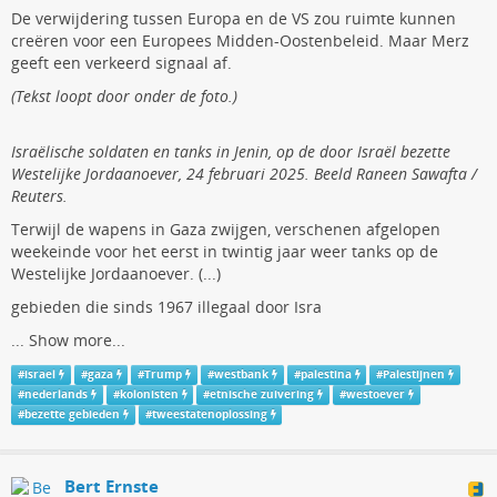
De verwijdering tussen Europa en de VS zou ruimte kunnen
creëren voor een Europees Midden-Oostenbeleid. Maar Merz
geeft een verkeerd signaal af.
(Tekst loopt door onder de foto.)
Israëlische soldaten en tanks in Jenin, op de door Israël bezette
Westelijke Jordaanoever, 24 februari 2025. Beeld Raneen Sawafta /
Reuters.
Terwijl de wapens in Gaza zwijgen, verschenen afgelopen
weekeinde voor het eerst in twintig jaar weer tanks op de
Westelijke Jordaanoever. (...)
gebieden die sinds 1967 illegaal door Isra
...
Show more...
#
israel
#
gaza
#
Trump
#
westbank
#
palestina
#
Palestijnen
#
nederlands
#
kolonisten
#
etnische zuivering
#
westoever
#
bezette gebieden
#
tweestatenoplossing
Bert Ernste