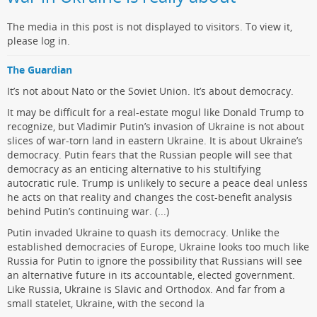
The media in this post is not displayed to visitors. To view it,
please log in.
The Guardian
It’s not about Nato or the Soviet Union. It’s about democracy.
It may be difficult for a real-estate mogul like Donald Trump to
recognize, but Vladimir Putin’s invasion of Ukraine is not about
slices of war-torn land in eastern Ukraine. It is about Ukraine’s
democracy. Putin fears that the Russian people will see that
democracy as an enticing alternative to his stultifying
autocratic rule. Trump is unlikely to secure a peace deal unless
he acts on that reality and changes the cost-benefit analysis
behind Putin’s continuing war. (...)
Putin invaded Ukraine to quash its democracy. Unlike the
established democracies of Europe, Ukraine looks too much like
Russia for Putin to ignore the possibility that Russians will see
an alternative future in its accountable, elected government.
Like Russia, Ukraine is Slavic and Orthodox. And far from a
small statelet, Ukraine, with the second la