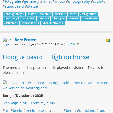
#
fotografie
#
germany
#
kunst
#
photo
#
photography
#
sculptor
#
standbeeld
#
statue
#
photography
#
foto
#
photo
#
berlin
#
art
#
fotografie
#
germany
#
statue
#
kunst
#
berlijn
#
beeld
#
duitsland
#
sculptor
#
standbeeld
#
beeldhouwer
Bert Ernste
Wednesday, July 15, 2026, 6:10 AM
— (
NL | BR
)
•
Hoog te paard | High on horse
The media in this post is not displayed to visitors. To view it,
please log in.
Berlijn (Duitsland) 2025
(
Van mijn blog | From my blog
)
#
art
#
beeld
#
beeldhouwer
#
berlijn
#
berlin
#
duitsland
#
foto