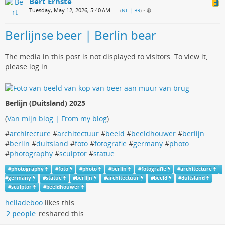
Bert Ernste
Tuesday, May 12, 2026, 5:40 AM
— (
NL | BR
)
•
Berlijnse beer | Berlin bear
The media in this post is not displayed to visitors. To view it,
please log in.
Berlijn (Duitsland) 2025
(
Van mijn blog | From my blog
)
#
architecture
#
architectuur
#
beeld
#
beeldhouwer
#
berlijn
#
berlin
#
duitsland
#
foto
#
fotografie
#
germany
#
photo
#
photography
#
sculptor
#
statue
#
photography
#
foto
#
photo
#
berlin
#
fotografie
#
architecture
#
germany
#
statue
#
berlijn
#
architectuur
#
beeld
#
duitsland
#
sculptor
#
beeldhouwer
helladeboo
likes this.
2 people
reshared this