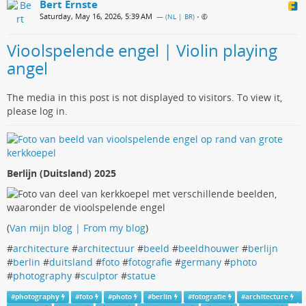
Bert Ernste
Saturday, May 16, 2026, 5:39 AM
— (
NL | BR
)
•
Vioolspelende engel | Violin playing
angel
The media in this post is not displayed to visitors. To view it,
please log in.
Berlijn (Duitsland) 2025
(
Van mijn blog | From my blog
)
#
architecture
#
architectuur
#
beeld
#
beeldhouwer
#
berlijn
#
berlin
#
duitsland
#
foto
#
fotografie
#
germany
#
photo
#
photography
#
sculptor
#
statue
#
photography
#
foto
#
photo
#
berlin
#
fotografie
#
architecture