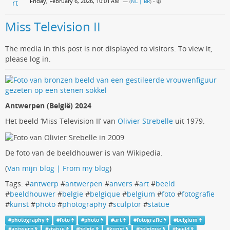
Friday, February 6, 2026, 10:01 AM
— (
NL | BR
)
•
Miss Television II
The media in this post is not displayed to visitors. To view it,
please log in.
Antwerpen (België) 2024
Het beeld ‘Miss Television II’ van
Olivier Strebelle
uit 1979.
De foto van de beeldhouwer is van Wikipedia.
(
Van mijn blog | From my blog
)
Tags: #
antwerp
#
antwerpen
#
anvers
#
art
#
beeld
#
beeldhouwer
#
belgie
#
belgique
#
belgium
#
foto
#
fotografie
#
kunst
#
photo
#
photography
#
sculptor
#
statue
#
photography
#
foto
#
photo
#
art
#
fotografie
#
belgium
#
antwerp
#
statue
#
belgie
#
kunst
#
belgique
#
beeld