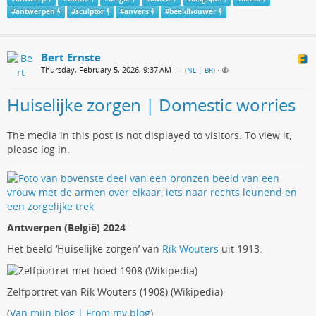
#
antwerpen
#
sculptor
#
anvers
#
beeldhouwer
Bert Ernste
Thursday, February 5, 2026, 9:37 AM
— (
NL | BR
)
•
Huiselijke zorgen | Domestic worries
The media in this post is not displayed to visitors. To view it,
please log in.
Antwerpen (België) 2024
Het beeld ‘Huiselijke zorgen’ van
Rik Wouters
uit 1913.
Zelfportret van Rik Wouters (1908) (Wikipedia)
(
Van mijn blog | From my blog
)