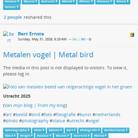
#
statue
#
kunst
#
utrecht
#
beeld
#
fisher
#
mouse
#
muis
#
visser
2 people
reshared this
Bert Ernste
Sunday, May 31, 2026, 6:20 AM
— (
NL | BR
)
•
Metalen vogel | Metal bird
The media in this post is not displayed to visitors. To view it,
please log in.
Utrecht 2025
(
Van mijn blog | From my blog
)
#
art
#
beeld
#
bird
#
foto
#
fotografie
#
kunst
#
netherlands
#
photo
#
photography
#
statue
#
utrecht
#
vogel
#
photography
#
foto
#
photo
#
art
#
fotografie
#
netherlands
#
bird
#
vogel
#
statue
#
kunst
#
utrecht
#
beeld