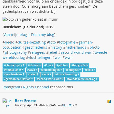
dankbaarheid voor hulp en onderdak in oorlogstijd is deze
steen door Culemborg aan Beusichem geschonken”. De
gedenkplaat van wat dichterbij:
Beusichem (Gelderland) 2019
(
Van mijn blog | From my blog
)
#
beeld
#
duitse-bezetting
#
foto
#
fotografie
#
german-
occupation
#
geschiedenis
#
history
#
netherlands
#
photo
#
photography
#
refugees
#
relief
#
second-world-war
#
tweede-
wereldoorlog
#
vluchtelingen
#
woii
#
wwii
#
photography
#
history
#
foto
#
photo
#
fotografie
#
netherlands
#
wwii
#
vluchtelingen
#
refugees
#
beeld
#
geschiedenis
#
relief
#
woii
#
duitse-bezetting
#
german-occupation
#
second-world-war
#
tweede-wereldoorlog
Immigrants Rights Channel
reshared this.
Bert Ernste
Tuesday, April 21, 2026, 6:23 AM
— (
NL | BR
)
•