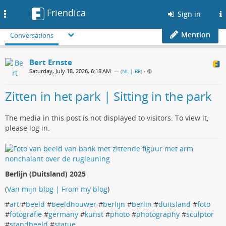
Friendica
Toggle
Sign in
navigation
Mention
Conversations
Bert Ernste
Saturday, July 18, 2026, 6:18 AM
— (
NL | BR
)
•
Zitten in het park | Sitting in the park
The media in this post is not displayed to visitors. To view it,
please log in.
Berlijn (Duitsland) 2025
(
Van mijn blog | From my blog
)
#
art
#
beeld
#
beeldhouwer
#
berlijn
#
berlin
#
duitsland
#
foto
#
fotografie
#
germany
#
kunst
#
photo
#
photography
#
sculptor
#
standbeeld
#
statue