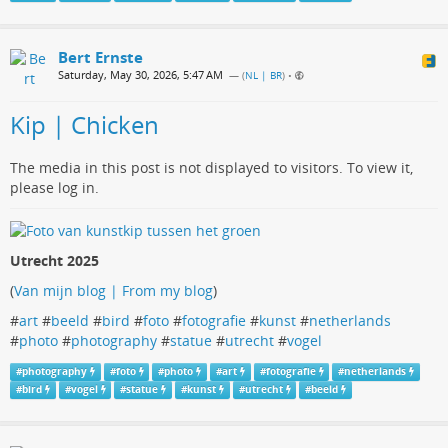
Bert Ernste
Saturday, May 30, 2026, 5:47 AM
— (
NL | BR
)
•
Kip | Chicken
The media in this post is not displayed to visitors. To view it,
please log in.
Utrecht 2025
(
Van mijn blog | From my blog
)
#
art
#
beeld
#
bird
#
foto
#
fotografie
#
kunst
#
netherlands
#
photo
#
photography
#
statue
#
utrecht
#
vogel
#
photography
#
foto
#
photo
#
art
#
fotografie
#
netherlands
#
bird
#
vogel
#
statue
#
kunst
#
utrecht
#
beeld