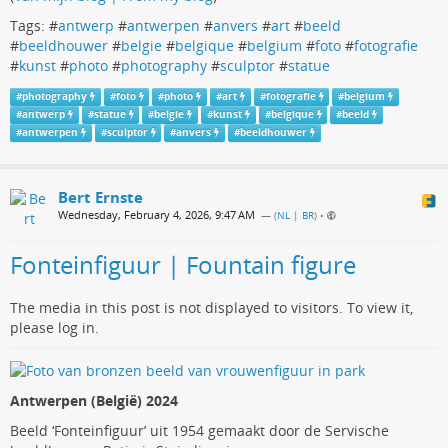
Tags: #
antwerp
#
antwerpen
#
anvers
#
art
#
beeld
#
beeldhouwer
#
belgie
#
belgique
#
belgium
#
foto
#
fotografie
#
kunst
#
photo
#
photography
#
sculptor
#
statue
#
photography
#
foto
#
photo
#
art
#
fotografie
#
belgium
#
antwerp
#
statue
#
belgie
#
kunst
#
belgique
#
beeld
#
antwerpen
#
sculptor
#
anvers
#
beeldhouwer
Bert Ernste
Wednesday, February 4, 2026, 9:47 AM
— (
NL | BR
)
•
Fonteinfiguur | Fountain figure
The media in this post is not displayed to visitors. To view it,
please log in.
Antwerpen (België) 2024
Beeld ‘Fonteinfiguur’ uit 1954 gemaakt door de Servische