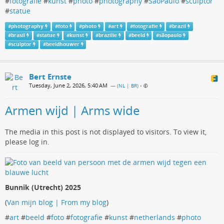
#
fotografie
#
kunst
#
photo
#
photography
#
SaoPaulo
#
sculptor
#
statue
#
photography
#
foto
#
photo
#
art
#
fotografie
#
brazil
#
brasil
#
statue
#
kunst
#
brazilie
#
beeld
#
sãopaulo
#
sculptor
#
beeldhouwer
Bert Ernste
Tuesday, June 2, 2026, 5:40 AM
— (
NL | BR
)
•
Armen wijd | Arms wide
The media in this post is not displayed to visitors. To view it,
please log in.
Bunnik (Utrecht) 2025
(
Van mijn blog | From my blog
)
#
art
#
beeld
#
foto
#
fotografie
#
kunst
#
netherlands
#
photo