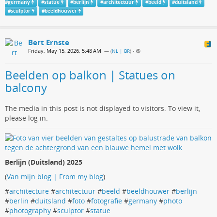
#
germany
#
statue
#
berlijn
#
architectuur
#
beeld
#
duitsland
#
sculptor
#
beeldhouwer
Bert Ernste
Friday, May 15, 2026, 5:48 AM
— (
NL | BR
)
•
Beelden op balkon | Statues on
balcony
The media in this post is not displayed to visitors. To view it,
please log in.
Berlijn (Duitsland) 2025
(
Van mijn blog | From my blog
)
#
architecture
#
architectuur
#
beeld
#
beeldhouwer
#
berlijn
#
berlin
#
duitsland
#
foto
#
fotografie
#
germany
#
photo
#
photography
#
sculptor
#
statue