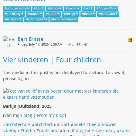
#
photography
#
foto
#
photo
#
berlin
#
art
#
fotografie
#
germany
#
statue
#
kunst
#
berlijn
#
beeld
#
duitsland
#
sculptor
#
standbeeld
#
beeldhouwer
Bert Ernste
Friday, July 17, 2026, 5:50 AM
— (
NL | BR
)
•
Vier kinderen | Four children
The media in this post is not displayed to visitors. To view it,
please log in.
Berlijn (Duitsland) 2025
(
Van mijn blog | From my blog
)
#
architecture
#
architectuur
#
art
#
beeld
#
beeldhouwer
#
berlijn
#
berlin
#
duitsland
#
foto
#
fotografie
#
germany
#
kunst