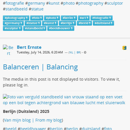
#
fotografie
#
germany
#
kunst
#
photo
#
photography
#
sculptor
#
standbeeld
#
statue
#
photography
#
foto
#
photo
#
berlin
#
art
#
fotografie
#
germany
#
statue
#
kunst
#
berlijn
#
beeld
#
duitsland
#
sculptor
#
standbeeld
#
beeldhouwer
Bert Ernste
Tuesday, July 14, 2026, 6:20 AM
— (
NL | BR
)
•
Balanceren | Balancing
The media in this post is not displayed to visitors. To view it,
please log in.
Berlijn (Duitsland) 2025
(
Van mijn blog | From my blog
)
#
beeld
#
beeldhouwer
#
berlijn
#
berlin
#
duitsland
#
foto