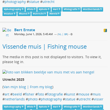
#
photography
#
statue
#
utrecht
#
photography
#
foto
#
photo
#
art
#
fotografie
#
netherlands
#
statue
#
kunst
#
utrecht
#
beeld
Bert Ernste
Monday, June 1, 2026, 5:45 AM
— (
NL | BR
)
•
Vissende muis | Fishing mouse
The media in this post is not displayed to visitors. To view it,
please log in.
Utrecht 2025
(
Van mijn blog | From my blog
)
#
art
#
beeld
#
fisher
#
foto
#
fotografie
#
kunst
#
mouse
#
muis
#
netherlands
#
photo
#
photography
#
statue
#
utrecht
#
visser
#
photography
#
foto
#
photo
#
art
#
fotografie
#
netherlands