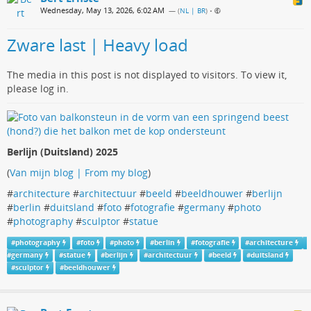
Wednesday, May 13, 2026, 6:02 AM
— (
NL | BR
)
•
Zware last | Heavy load
The media in this post is not displayed to visitors. To view it,
please log in.
Berlijn (Duitsland) 2025
(
Van mijn blog | From my blog
)
#
architecture
#
architectuur
#
beeld
#
beeldhouwer
#
berlijn
#
berlin
#
duitsland
#
foto
#
fotografie
#
germany
#
photo
#
photography
#
sculptor
#
statue
#
photography
#
foto
#
photo
#
berlin
#
fotografie
#
architecture
#
germany
#
statue
#
berlijn
#
architectuur
#
beeld
#
duitsland
#
sculptor
#
beeldhouwer