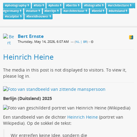
#
photography
#
foto
#
photo
#
berlin
#
fotografie
#
architecture
#
germany
#
statue
#
berlijn
#
architectuur
#
beeld
#
duitsland
#
sculptor
#
beeldhouwer
Bert Ernste
Thursday, May 14, 2026, 6:07 AM
— (
NL | BR
)
•
Heinrich Heine
The media in this post is not displayed to visitors. To view it,
please log in.
Berlijn (Duitsland) 2025
Een standbeeld van de dichter
Heinrich Heine
(portret van
Wikipedia). Op de sokkel de tekst:
Wir ergreifen keine Idee, sondern die