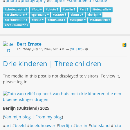
#
photo
#
photography
#
sculptor
#
standbeeld
#
statue
#
photography
#
foto
#
photo
#
berlin
#
art
#
fotografie
#
architecture
#
germany
#
statue
#
kunst
#
berlijn
#
architectuur
#
beeld
#
duitsland
#
sculptor
#
standbeeld
#
beeldhouwer
Bert Ernste
Thursday, July 16, 2026, 6:01 AM
— (
NL | BR
)
•
Drie kinderen | Three children
The media in this post is not displayed to visitors. To view it,
please log in.
Berlijn (Duitsland) 2025
(
Van mijn blog | From my blog
)
#
art
#
beeld
#
beeldhouwer
#
berlijn
#
berlin
#
duitsland
#
foto