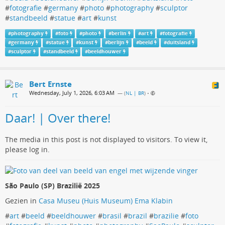
#
fotografie
#
germany
#
photo
#
photography
#
sculptor
#
standbeeld
#
statue
#
art
#
kunst
#
photography
#
foto
#
photo
#
berlin
#
art
#
fotografie
#
germany
#
statue
#
kunst
#
berlijn
#
beeld
#
duitsland
#
sculptor
#
standbeeld
#
beeldhouwer
Bert Ernste
Wednesday, July 1, 2026, 6:03 AM
— (
NL | BR
)
•
Daar! | Over there!
The media in this post is not displayed to visitors. To view it,
please log in.
São Paulo (SP) Brazilië 2025
Gezien in
Casa Museu (Huis Museum) Ema Klabin
#
art
#
beeld
#
beeldhouwer
#
brasil
#
brazil
#
brazilie
#
foto