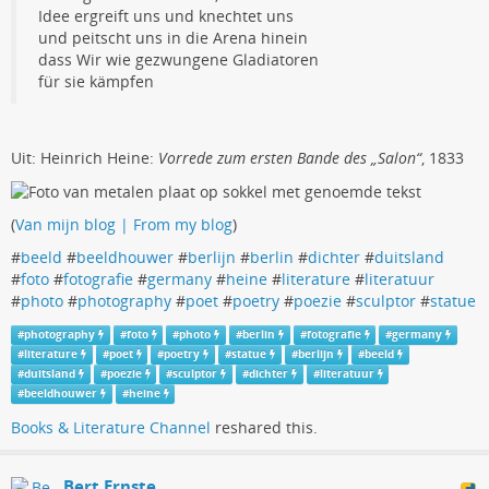
Idee ergreift uns und knechtet uns
und peitscht uns in die Arena hinein
dass Wir wie gezwungene Gladiatoren
für sie kämpfen
Uit: Heinrich Heine:
Vorrede zum ersten Bande des „Salon“
, 1833
(
Van mijn blog | From my blog
)
#
beeld
#
beeldhouwer
#
berlijn
#
berlin
#
dichter
#
duitsland
#
foto
#
fotografie
#
germany
#
heine
#
literature
#
literatuur
#
photo
#
photography
#
poet
#
poetry
#
poezie
#
sculptor
#
statue
#
photography
#
foto
#
photo
#
berlin
#
fotografie
#
germany
#
literature
#
poet
#
poetry
#
statue
#
berlijn
#
beeld
#
duitsland
#
poezie
#
sculptor
#
dichter
#
literatuur
#
beeldhouwer
#
heine
Books & Literature Channel
reshared this.
Bert Ernste