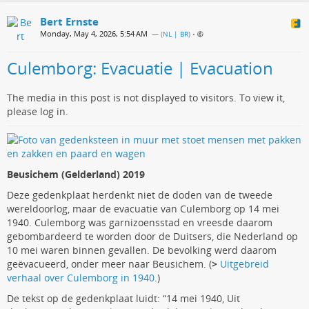
Bert Ernste
Monday, May 4, 2026, 5:54 AM
— (
NL | BR
)
•
Culemborg: Evacuatie | Evacuation
The media in this post is not displayed to visitors. To view it,
please log in.
Beusichem (Gelderland) 2019
Deze gedenkplaat herdenkt niet de doden van de tweede
wereldoorlog, maar de evacuatie van Culemborg op 14 mei
1940. Culemborg was garnizoensstad en vreesde daarom
gebombardeerd te worden door de Duitsers, die Nederland op
10 mei waren binnen gevallen. De bevolking werd daarom
geëvacueerd, onder meer naar Beusichem. (
>
Uitgebreid
verhaal over Culemborg in 1940
.)
De tekst op de gedenkplaat luidt: “14 mei 1940, Uit