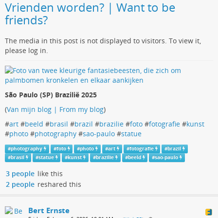
Vrienden worden? | Want to be
friends?
The media in this post is not displayed to visitors. To view it,
please log in.
São Paulo (SP) Brazilië 2025
(
Van mijn blog | From my blog
)
#
art
#
beeld
#
brasil
#
brazil
#
brazilie
#
foto
#
fotografie
#
kunst
#
photo
#
photography
#
sao-paulo
#
statue
#
photography
#
foto
#
photo
#
art
#
fotografie
#
brazil
#
brasil
#
statue
#
kunst
#
brazilie
#
beeld
#
sao-paulo
3 people
like this
2 people
reshared this
Bert Ernste