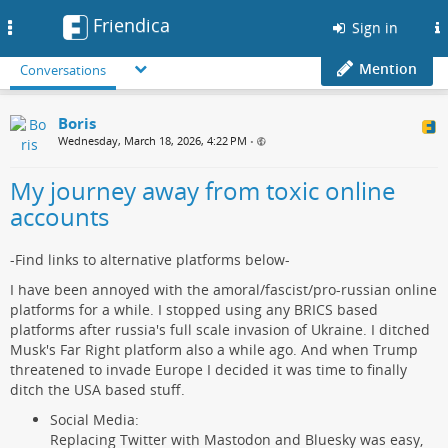
Friendica
Toggle
Sign in
navigation
Mention
Conversations
Boris
Wednesday, March 18, 2026, 4:22 PM
•
My journey away from toxic online
accounts
-Find links to alternative platforms below-
I have been annoyed with the amoral/fascist/pro-russian online
platforms for a while. I stopped using any BRICS based
platforms after russia's full scale invasion of Ukraine. I ditched
Musk's Far Right platform also a while ago. And when Trump
threatened to invade Europe I decided it was time to finally
ditch the USA based stuff.
Social Media:
Replacing Twitter with Mastodon and Bluesky was easy,