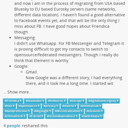
and now I am in the process of migrating from USA based
Bluesky to EU based Eurosky servers (same networks,
different data location). I haven't found a good alternative
to Facebook events yet, and that will be the only thing I
miss about FB. I have good hopes about Friendica
though.
Messaging:
I didn't use Whatsapp. For FB Messenger and Telegram it
is proving difficult to get my contacts to switch to
opensource/federated messengers. Though I really do
think that Element is worthy.
Google:
Gmail:
Now Google was a different story, I had everything
there, and it took me a long time. I started wit
...
Show more...
#
friendica
#
mastodon
#
fediverse
#
europe
#
digitalsovereignty
#
foss
#
opensource
#
privacy
#
matrix
#
infomaniak
#
dataprotection
#
degoogle
#
decentralization
#
element
#
EthicalTech
#
f-droid
#
techindependence
#
switchtoeu
4 people
reshared this