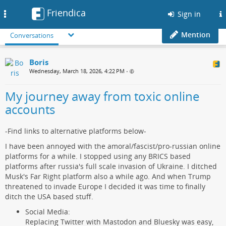
Friendica
Toggle
Sign in
navigation
Mention
Conversations
Boris
Wednesday, March 18, 2026, 4:22 PM
•
My journey away from toxic online
accounts
-Find links to alternative platforms below-
I have been annoyed with the amoral/fascist/pro-russian online
platforms for a while. I stopped using any BRICS based
platforms after russia's full scale invasion of Ukraine. I ditched
Musk's Far Right platform also a while ago. And when Trump
threatened to invade Europe I decided it was time to finally
ditch the USA based stuff.
Social Media:
Replacing Twitter with Mastodon and Bluesky was easy,