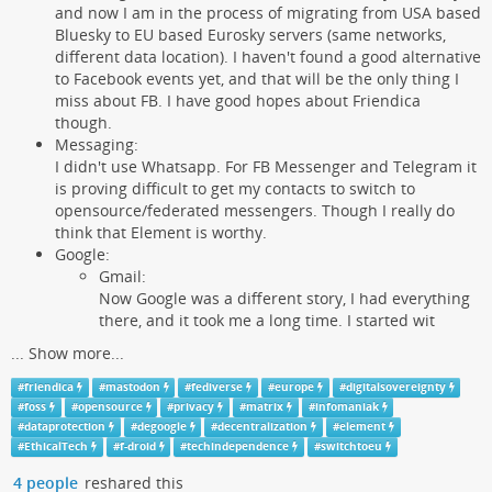
and now I am in the process of migrating from USA based
Bluesky to EU based Eurosky servers (same networks,
different data location). I haven't found a good alternative
to Facebook events yet, and that will be the only thing I
miss about FB. I have good hopes about Friendica
though.
Messaging:
I didn't use Whatsapp. For FB Messenger and Telegram it
is proving difficult to get my contacts to switch to
opensource/federated messengers. Though I really do
think that Element is worthy.
Google:
Gmail:
Now Google was a different story, I had everything
there, and it took me a long time. I started wit
...
Show more...
#
friendica
#
mastodon
#
fediverse
#
europe
#
digitalsovereignty
#
foss
#
opensource
#
privacy
#
matrix
#
infomaniak
#
dataprotection
#
degoogle
#
decentralization
#
element
#
EthicalTech
#
f-droid
#
techindependence
#
switchtoeu
4 people
reshared this