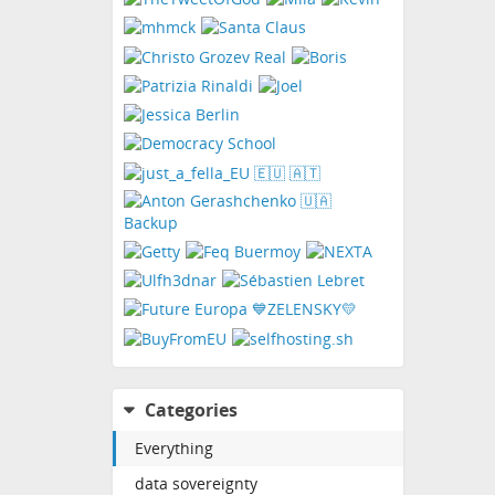
Categories
Everything
data sovereignty