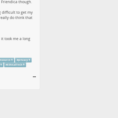
t Friendica though.
difficult to get my
ally do think that
 it took me a long
nsource
#
privacy
#
EthicalTech