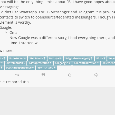
that will be the only thing I miss about FB. I have good hopes abou
Messaging:
I didn't use Whatsapp. For FB Messenger and Telegram it is proving 
contacts to switch to opensource/federated messengers. Though I re
Element is worthy.
Google:
Gmail:
Now Google was a different story, I had everything there, and
time. I started wit
w more...
ica
#
mastodon
#
fediverse
#
europe
#
digitalsovereignty
#
foss
#
ope
x
#
infomaniak
#
dataprotection
#
degoogle
#
decentralization
#
element
d
#
techindependence
#
switchtoeu
ple
reshared this