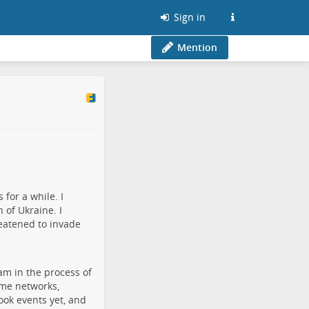
Sign in
Mention
for a while. I
 of Ukraine. I
eatened to invade
am in the process of
ame networks,
book events yet, and