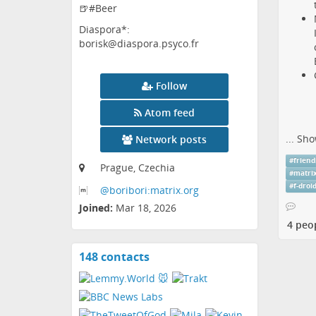
🍺#Beer
Diaspora*:
borisk@diaspora.psyco.fr
Follow
Atom feed
...
Sho
Network posts
#
friend
Prague, Czechia
#
matri
#
f-droi
@boribori:matrix
.org
Joined:
Mar 18, 2026
4 peo
148 contacts
View
contacts