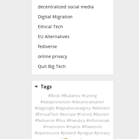
decentralized social media
Digital Migration
Ethical Tech
EU Alternatives
fediverse
online privacy
Quit Big Tech
Tags
#
Book
#
Budanov
#
cycling
#
dataprotection
#
decentralization
#
degoogle
#
digitalsovereignty
#
element
#
EthicalTech
#
europe
#
f-droid
#
fascism
#
fediverse
#
foss
#
friendica
#
infomaniak
#
mastodon
#
matrix
#
Nawrocki
#
opensource
#
poland
#
prague
#
privacy