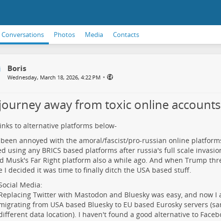
Conversations
Photos
Media
Contacts
Boris
•
Wednesday, March 18, 2026, 4:22 PM
journey away from toxic online accounts
links to alternative platforms below-
 been annoyed with the amoral/fascist/pro-russian online platforms 
d using any BRICS based platforms after russia's full scale invasion
d Musk's Far Right platform also a while ago. And when Trump thr
 I decided it was time to finally ditch the USA based stuff.
Social Media:
Replacing Twitter with Mastodon and Bluesky was easy, and now I 
migrating from USA based Bluesky to EU based Eurosky servers (s
different data location). I haven't found a good alternative to Face