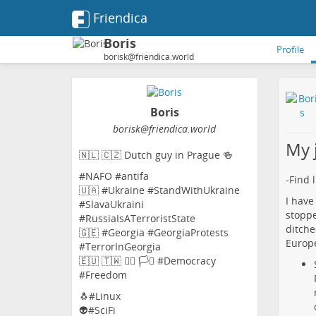
Friendica
Boris
Profile
borisk@friendica.world
Boris
borisk
@friendica
.world
My 
🇳🇱 🇨🇿 Dutch guy in Prague 🍻
#NAFO #antifa
-Find 
🇺🇦 #Ukraine #StandWithUkraine
I have
#SlavaUkraini
stoppe
#RussiaIsATerroristState
ditche
🇬🇪 #Georgia #GeorgiaProtests
Europe
#TerrorInGeorgia
🇪🇺 🇹🇼 🏳️‍🌈 🏳️‍⚧️ #Democracy
#Freedom
🐧#Linux
👽#SciFi