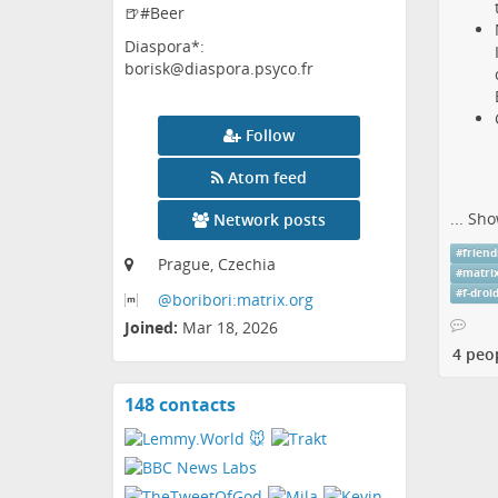
🍺#Beer
Diaspora*:
borisk@diaspora.psyco.fr
Follow
Atom feed
...
Sho
Network posts
#
friend
Prague, Czechia
#
matri
#
f-droi
@boribori:matrix
.org
Joined:
Mar 18, 2026
4 peo
148 contacts
View
contacts