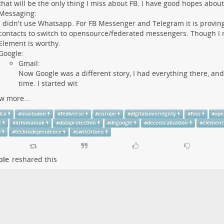
that will be the only thing I miss about FB. I have good hopes abou
Messaging:
I didn't use Whatsapp. For FB Messenger and Telegram it is proving 
contacts to switch to opensource/federated messengers. Though I re
Element is worthy.
Google:
Gmail:
Now Google was a different story, I had everything there, and
time. I started wit
w more...
ica
#
mastodon
#
fediverse
#
europe
#
digitalsovereignty
#
foss
#
ope
x
#
infomaniak
#
dataprotection
#
degoogle
#
decentralization
#
element
d
#
techindependence
#
switchtoeu
ple
reshared this