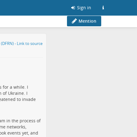
Sign in
Mention
for a while. I
 of Ukraine. I
eatened to invade
am in the process of
ame networks,
book events yet, and