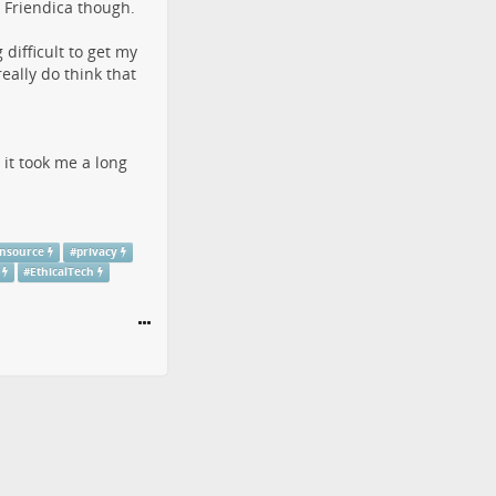
t Friendica though.
difficult to get my
ally do think that
 it took me a long
nsource
#
privacy
#
EthicalTech