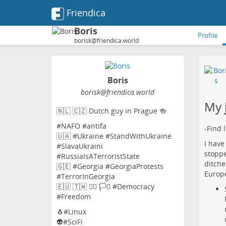
Friendica
Boris
Profile
borisk@friendica.world
Boris
borisk
@friendica
.world
My 
🇳🇱 🇨🇿 Dutch guy in Prague 🍻
#NAFO #antifa
-Find 
🇺🇦 #Ukraine #StandWithUkraine
I have
#SlavaUkraini
stoppe
#RussiaIsATerroristState
ditche
🇬🇪 #Georgia #GeorgiaProtests
Europe
#TerrorInGeorgia
🇪🇺 🇹🇼 🏳️‍🌈 🏳️‍⚧️ #Democracy
#Freedom
🐧#Linux
👽#SciFi