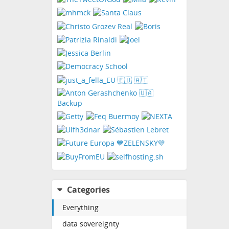
Categories
Everything
data sovereignty