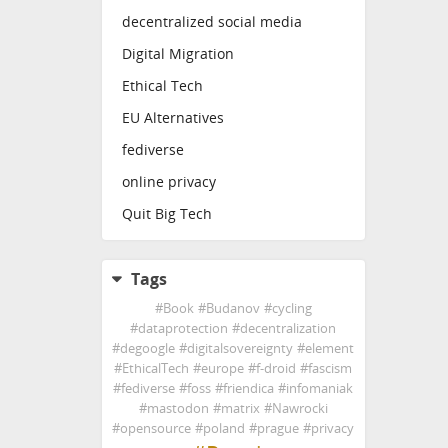
decentralized social media
Digital Migration
Ethical Tech
EU Alternatives
fediverse
online privacy
Quit Big Tech
Tags
#
Book
#
Budanov
#
cycling
#
dataprotection
#
decentralization
#
degoogle
#
digitalsovereignty
#
element
#
EthicalTech
#
europe
#
f-droid
#
fascism
#
fediverse
#
foss
#
friendica
#
infomaniak
#
mastodon
#
matrix
#
Nawrocki
#
opensource
#
poland
#
prague
#
privacy