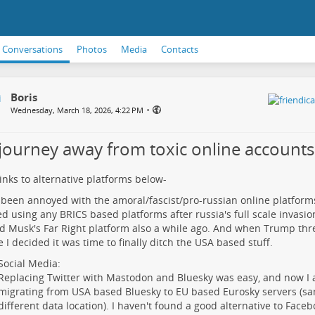
Conversations
Photos
Media
Contacts
Boris
•
Wednesday, March 18, 2026, 4:22 PM
journey away from toxic online accounts
links to alternative platforms below-
 been annoyed with the amoral/fascist/pro-russian online platforms 
d using any BRICS based platforms after russia's full scale invasion
d Musk's Far Right platform also a while ago. And when Trump thr
 I decided it was time to finally ditch the USA based stuff.
Social Media:
Replacing Twitter with Mastodon and Bluesky was easy, and now I 
migrating from USA based Bluesky to EU based Eurosky servers (s
different data location). I haven't found a good alternative to Face