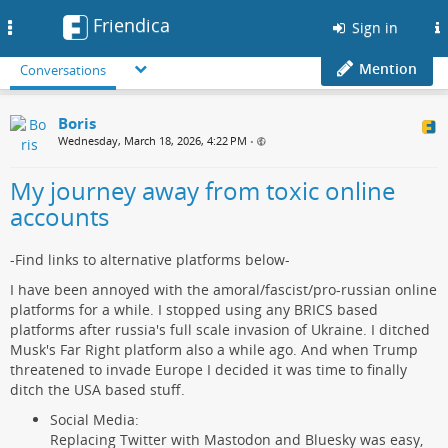
Friendica
Toggle
Sign in
navigation
Mention
Conversations
Boris
Wednesday, March 18, 2026, 4:22 PM
•
My journey away from toxic online
accounts
-Find links to alternative platforms below-
I have been annoyed with the amoral/fascist/pro-russian online
platforms for a while. I stopped using any BRICS based
platforms after russia's full scale invasion of Ukraine. I ditched
Musk's Far Right platform also a while ago. And when Trump
threatened to invade Europe I decided it was time to finally
ditch the USA based stuff.
Social Media:
Replacing Twitter with Mastodon and Bluesky was easy,