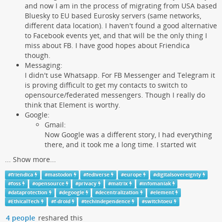
and now I am in the process of migrating from USA based
Bluesky to EU based Eurosky servers (same networks,
different data location). I haven't found a good alternative
to Facebook events yet, and that will be the only thing I
miss about FB. I have good hopes about Friendica
though.
Messaging:
I didn't use Whatsapp. For FB Messenger and Telegram it
is proving difficult to get my contacts to switch to
opensource/federated messengers. Though I really do
think that Element is worthy.
Google:
Gmail:
Now Google was a different story, I had everything
there, and it took me a long time. I started wit
...
Show more...
#
friendica
#
mastodon
#
fediverse
#
europe
#
digitalsovereignty
#
foss
#
opensource
#
privacy
#
matrix
#
infomaniak
#
dataprotection
#
degoogle
#
decentralization
#
element
#
EthicalTech
#
f-droid
#
techindependence
#
switchtoeu
4 people
reshared this