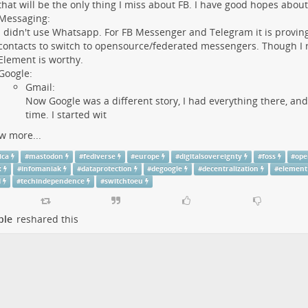
that will be the only thing I miss about FB. I have good hopes abou
Messaging:
I didn't use Whatsapp. For FB Messenger and Telegram it is proving 
contacts to switch to opensource/federated messengers. Though I re
Element is worthy.
Google:
Gmail:
Now Google was a different story, I had everything there, and
time. I started wit
w more...
ica
#
mastodon
#
fediverse
#
europe
#
digitalsovereignty
#
foss
#
ope
x
#
infomaniak
#
dataprotection
#
degoogle
#
decentralization
#
element
d
#
techindependence
#
switchtoeu
ple
reshared this