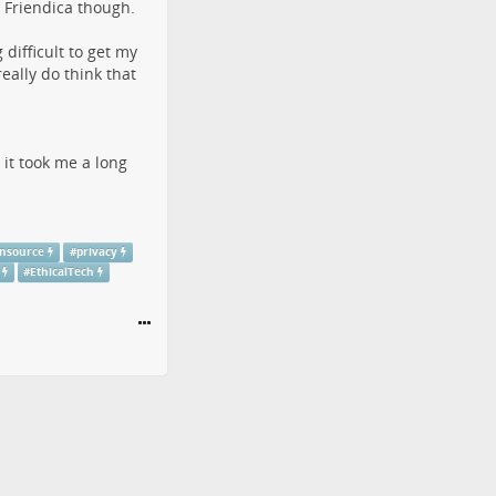
t Friendica though.
difficult to get my
ally do think that
 it took me a long
nsource
#
privacy
#
EthicalTech