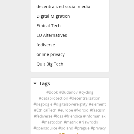
decentralized social media
Digital Migration
Ethical Tech
EU Alternatives
fediverse
online privacy
Quit Big Tech
Tags
#
Book
#
Budanov
#
cycling
#
dataprotection
#
decentralization
#
degoogle
#
digitalsovereignty
#
element
#
EthicalTech
#
europe
#
f-droid
#
fascism
#
fediverse
#
foss
#
friendica
#
infomaniak
#
mastodon
#
matrix
#
Nawrocki
#
opensource
#
poland
#
prague
#
privacy