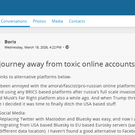
Conversations
Photos
Media
Contacts
Boris
•
Wednesday, March 18, 2026, 4:22 PM
journey away from toxic online accounts
links to alternative platforms below-
 been annoyed with the amoral/fascist/pro-russian online platforms 
d using any BRICS based platforms after russia's full scale invasion
d Musk's Far Right platform also a while ago. And when Trump thr
 I decided it was time to finally ditch the USA based stuff.
Social Media:
Replacing Twitter with Mastodon and Bluesky was easy, and now I 
migrating from USA based Bluesky to EU based Eurosky servers (s
different data location). I haven't found a good alternative to Face