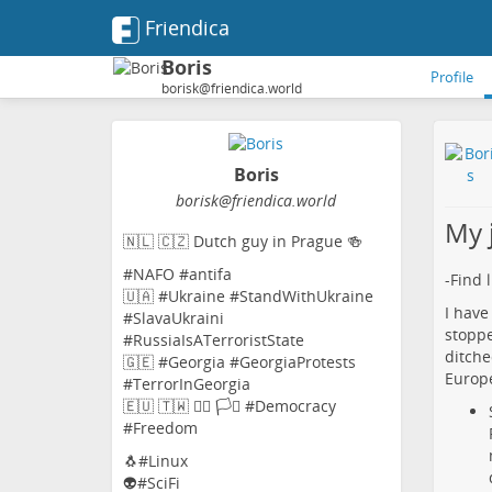
Friendica
Boris
Profile
borisk@friendica.world
Boris
borisk
@friendica
.world
My 
🇳🇱 🇨🇿 Dutch guy in Prague 🍻
#NAFO #antifa
-Find 
🇺🇦 #Ukraine #StandWithUkraine
I have
#SlavaUkraini
stoppe
#RussiaIsATerroristState
ditche
🇬🇪 #Georgia #GeorgiaProtests
Europe
#TerrorInGeorgia
🇪🇺 🇹🇼 🏳️‍🌈 🏳️‍⚧️ #Democracy
#Freedom
🐧#Linux
👽#SciFi