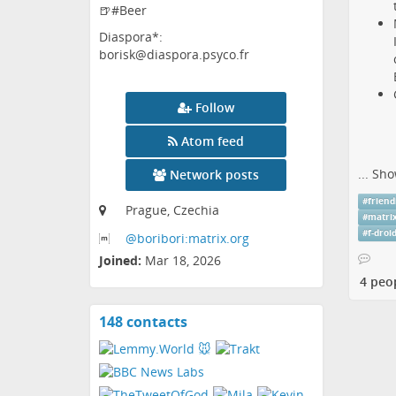
🍺#Beer
Diaspora*:
borisk@diaspora.psyco.fr
Follow
Atom feed
...
Sho
Network posts
#
friend
Prague, Czechia
#
matri
#
f-droi
@boribori:matrix
.org
Joined:
Mar 18, 2026
4 peo
148 contacts
View
contacts