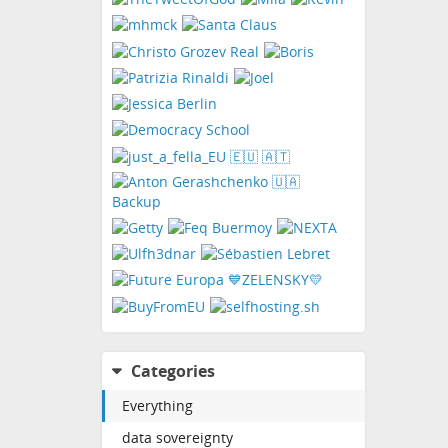
Categories
Everything
data sovereignty