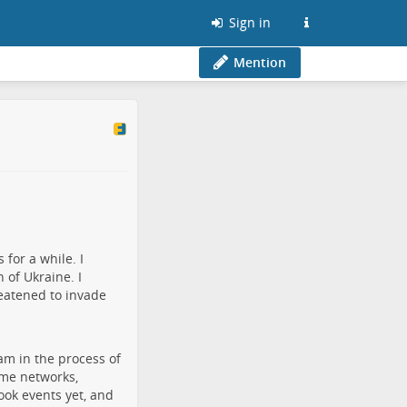
Sign in
Mention
for a while. I
 of Ukraine. I
eatened to invade
am in the process of
ame networks,
book events yet, and