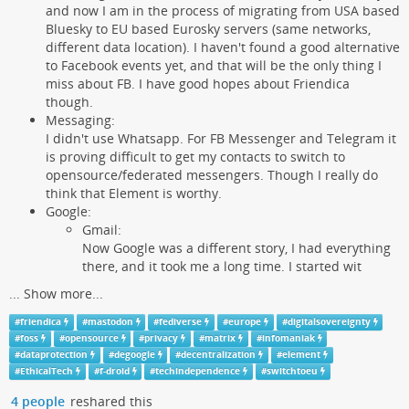
and now I am in the process of migrating from USA based
Bluesky to EU based Eurosky servers (same networks,
different data location). I haven't found a good alternative
to Facebook events yet, and that will be the only thing I
miss about FB. I have good hopes about Friendica
though.
Messaging:
I didn't use Whatsapp. For FB Messenger and Telegram it
is proving difficult to get my contacts to switch to
opensource/federated messengers. Though I really do
think that Element is worthy.
Google:
Gmail:
Now Google was a different story, I had everything
there, and it took me a long time. I started wit
...
Show more...
#
friendica
#
mastodon
#
fediverse
#
europe
#
digitalsovereignty
#
foss
#
opensource
#
privacy
#
matrix
#
infomaniak
#
dataprotection
#
degoogle
#
decentralization
#
element
#
EthicalTech
#
f-droid
#
techindependence
#
switchtoeu
4 people
reshared this