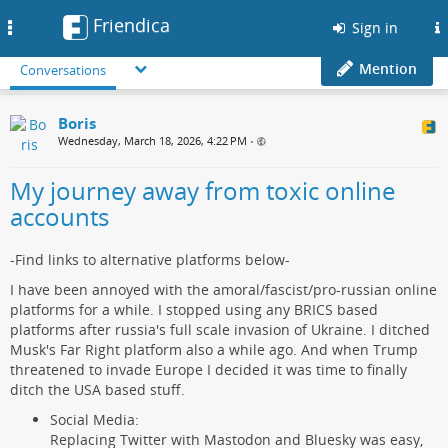
Friendica
Toggle
Sign in
navigation
Mention
Conversations
Boris
Wednesday, March 18, 2026, 4:22 PM
•
My journey away from toxic online
accounts
-Find links to alternative platforms below-
I have been annoyed with the amoral/fascist/pro-russian online
platforms for a while. I stopped using any BRICS based
platforms after russia's full scale invasion of Ukraine. I ditched
Musk's Far Right platform also a while ago. And when Trump
threatened to invade Europe I decided it was time to finally
ditch the USA based stuff.
Social Media:
Replacing Twitter with Mastodon and Bluesky was easy,