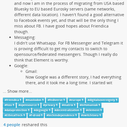
and now I am in the process of migrating from USA based
Bluesky to EU based Eurosky servers (same networks,
different data location). I haven't found a good alternative
to Facebook events yet, and that will be the only thing I
miss about FB. I have good hopes about Friendica
though.
Messaging:
I didn't use Whatsapp. For FB Messenger and Telegram it
is proving difficult to get my contacts to switch to
opensource/federated messengers. Though I really do
think that Element is worthy.
Google:
Gmail:
Now Google was a different story, I had everything
there, and it took me a long time. I started wit
...
Show more...
#
friendica
#
mastodon
#
fediverse
#
europe
#
digitalsovereignty
#
foss
#
opensource
#
privacy
#
matrix
#
infomaniak
#
dataprotection
#
degoogle
#
decentralization
#
element
#
EthicalTech
#
f-droid
#
techindependence
#
switchtoeu
4 people
reshared this