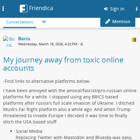
Friendica
Toggle
Sign in
navigation
Mention
Conversations
Boris
Wednesday, March 18, 2026, 4:22 PM
•
My journey away from toxic online
accounts
-Find links to alternative platforms below-
I have been annoyed with the amoral/fascist/pro-russian online
platforms for a while. I stopped using any BRICS based
platforms after russia's full scale invasion of Ukraine. I ditched
Musk's Far Right platform also a while ago. And when Trump
threatened to invade Europe I decided it was time to finally
ditch the USA based stuff.
Social Media:
Replacing Twitter with Mastodon and Bluesky was easy,