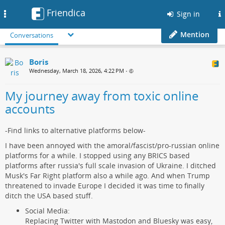
Friendica
Toggle
Sign in
navigation
Mention
Conversations
Boris
Wednesday, March 18, 2026, 4:22 PM
•
My journey away from toxic online
accounts
-Find links to alternative platforms below-
I have been annoyed with the amoral/fascist/pro-russian online
platforms for a while. I stopped using any BRICS based
platforms after russia's full scale invasion of Ukraine. I ditched
Musk's Far Right platform also a while ago. And when Trump
threatened to invade Europe I decided it was time to finally
ditch the USA based stuff.
Social Media:
Replacing Twitter with Mastodon and Bluesky was easy,