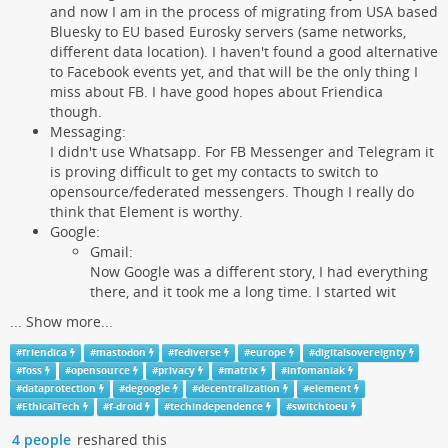
and now I am in the process of migrating from USA based
Bluesky to EU based Eurosky servers (same networks,
different data location). I haven't found a good alternative
to Facebook events yet, and that will be the only thing I
miss about FB. I have good hopes about Friendica
though.
Messaging:
I didn't use Whatsapp. For FB Messenger and Telegram it
is proving difficult to get my contacts to switch to
opensource/federated messengers. Though I really do
think that Element is worthy.
Google:
Gmail:
Now Google was a different story, I had everything
there, and it took me a long time. I started wit
...
Show more...
#
friendica
#
mastodon
#
fediverse
#
europe
#
digitalsovereignty
#
foss
#
opensource
#
privacy
#
matrix
#
infomaniak
#
dataprotection
#
degoogle
#
decentralization
#
element
#
EthicalTech
#
f-droid
#
techindependence
#
switchtoeu
4 people
reshared this