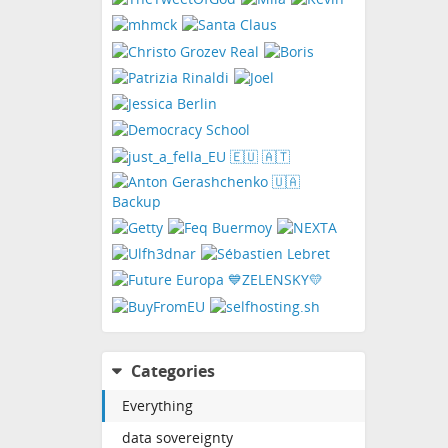
Categories
Everything
data sovereignty