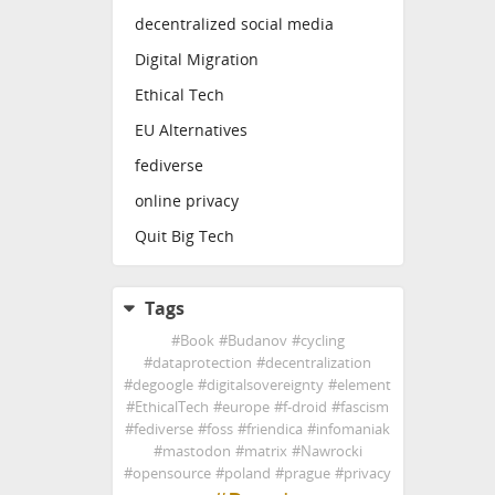
decentralized social media
Digital Migration
Ethical Tech
EU Alternatives
fediverse
online privacy
Quit Big Tech
Tags
#
Book
#
Budanov
#
cycling
#
dataprotection
#
decentralization
#
degoogle
#
digitalsovereignty
#
element
#
EthicalTech
#
europe
#
f-droid
#
fascism
#
fediverse
#
foss
#
friendica
#
infomaniak
#
mastodon
#
matrix
#
Nawrocki
#
opensource
#
poland
#
prague
#
privacy