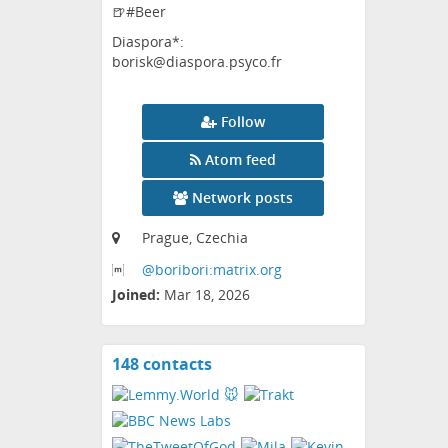
🍺#Beer
Diaspora*:
borisk@diaspora.psyco.fr
Follow
Atom feed
Network posts
Prague, Czechia
@boribori:matrix
.org
Joined:
Mar 18, 2026
148 contacts
View
contacts