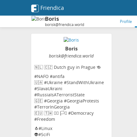
Friendica
Boris
Profile
borisk@friendica.world
Boris
borisk
@friendica
.world
🇳🇱 🇨🇿 Dutch guy in Prague 🍻
#NAFO #antifa
🇺🇦 #Ukraine #StandWithUkraine
#SlavaUkraini
#RussiaIsATerroristState
🇬🇪 #Georgia #GeorgiaProtests
#TerrorInGeorgia
🇪🇺 🇹🇼 🏳️‍🌈 🏳️‍⚧️ #Democracy
#Freedom
🐧#Linux
👽#SciFi