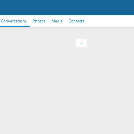
Conversations
Photos
Media
Contacts
<