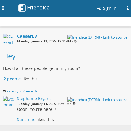
Friendica
Toggle
Sign in
navigation
CaesarLV
Monday, January 13, 2025, 12:31 AM
•
Hey...
How'd all these people get in my room?
2 people
like this
in reply to CaesarLV
Stephanie Bryant
•
Tuesday, January 14, 2025, 3:29 PM
Oooh! You're here!!!
Sunshine
likes this.