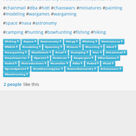
#
chainmail
#
dba
#
hott
#
chaoswars
#
miniatures
#
painting
#
modeling
#
wargames
#
wargaming
#
space
#
nasa
#
astronomy
#
camping
#
hunting
#
bowhunting
#
fishing
#
hiking
#
hiking
#
space
#
astronomy
#
ttrpg
#
fishing
#
miniatures
#
NASA
#
modeling
#
painting
#
Classic
#
hunting
#
dnd
#
wargaming
#
battletech
#
usaf
#
camping
#
osr
#
chainmail
#
mechwarrior
#
parent
#
veteran
#
aspergers
#
WarGames
#
adnd
#
introductions
#
traveller
#
dba
#
odnd
#
hott
#
grandparent
#
notthecreepyosr
#
swordswizardry
#
chaoswars
#
bowhunting
2 people
like this