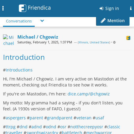
Friendica
Toggle
Sign in
navigation
Mention
Conversations
Michael / Chgowiz
Saturday, February 1, 2025, 1:37 PM
— (
Illinois, United States
)
•
Introduction
#
Introductions
Hi, I'm Michael / Chgowiz. I am very active on Mastodon at the
moment, checking out Friendica to see how it works.
If you're on Mastodon, I'm here:
dice.camp/@chgowiz
My motto: My gramma had a saying - if you don't listen, you
feel. (A 1930s version of FAFO, I guess!)
#
aspergers
#
parent
#
grandparent
#
veteran
#
usaf
#
ttrpg
#
dnd
#
adnd
#
odnd
#
osr
#
notthecreepyosr
#
classic
#
traveller
#
swordswizardry
#
battletech
#
mechwarrior