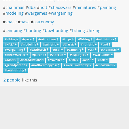
#
chainmail
#
dba
#
hott
#
chaoswars
#
miniatures
#
painting
#
modeling
#
wargames
#
wargaming
#
space
#
nasa
#
astronomy
#
camping
#
hunting
#
bowhunting
#
fishing
#
hiking
#
hiking
#
space
#
astronomy
#
ttrpg
#
fishing
#
miniatures
#
NASA
#
modeling
#
painting
#
Classic
#
hunting
#
dnd
#
wargaming
#
battletech
#
usaf
#
camping
#
osr
#
chainmail
#
mechwarrior
#
parent
#
veteran
#
aspergers
#
WarGames
#
adnd
#
introductions
#
traveller
#
dba
#
odnd
#
hott
#
grandparent
#
notthecreepyosr
#
swordswizardry
#
chaoswars
#
bowhunting
2 people
like this