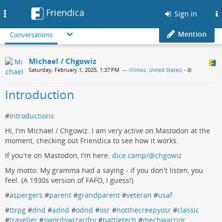
Friendica
Toggle
Sign in
navigation
Mention
Conversations
Michael / Chgowiz
Saturday, February 1, 2025, 1:37 PM
— (
Illinois, United States
)
•
Introduction
#
Introductions
Hi, I'm Michael / Chgowiz. I am very active on Mastodon at the
moment, checking out Friendica to see how it works.
If you're on Mastodon, I'm here:
dice.camp/@chgowiz
My motto: My gramma had a saying - if you don't listen, you
feel. (A 1930s version of FAFO, I guess!)
#
aspergers
#
parent
#
grandparent
#
veteran
#
usaf
#
ttrpg
#
dnd
#
adnd
#
odnd
#
osr
#
notthecreepyosr
#
classic
#
traveller
#
swordswizardry
#
battletech
#
mechwarrior