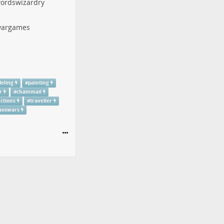
ordswizardry
argames
eling
#
painting
r
#
chainmail
uctions
#
traveller
aoswars