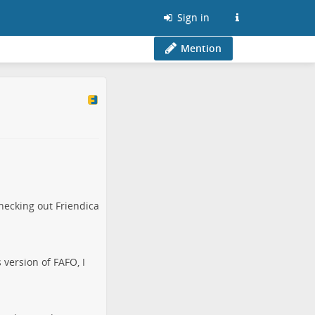
Sign in
Mention
hecking out Friendica
 version of FAFO, I