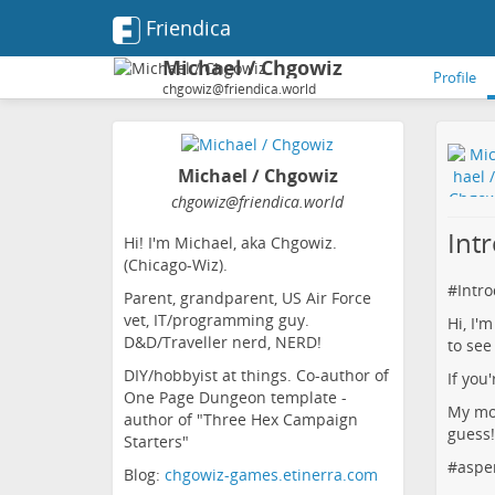
Friendica
Michael / Chgowiz
Profile
chgowiz@friendica.world
Michael / Chgowiz
chgowiz
@friendica
.world
Int
Hi! I'm Michael, aka Chgowiz.
(Chicago-Wiz).
#
Intr
Parent, grandparent, US Air Force
vet, IT/programming guy.
Hi, I'
D&D/Traveller nerd, NERD!
to see
DIY/hobbyist at things. Co-author of
If you
One Page Dungeon template -
My mot
author of "Three Hex Campaign
guess!
Starters"
#
aspe
Blog:
chgowiz-games.etinerra.com