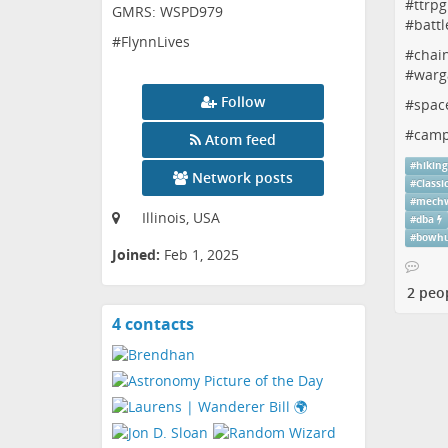
#
ttrpg
GMRS: WSPD979
#
battl
#FlynnLives
#
chai
#
warg
Follow
#
spac
#
camp
Atom feed
#
hikin
Network posts
#
Classi
#
mechw
Illinois, USA
#
dba
#
bowhu
Joined:
Feb 1, 2025
2 peo
4 contacts
View
contacts