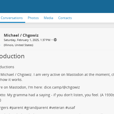
Conversations
Photos
Media
Contacts
Michael / Chgowiz
•
Saturday, February 1, 2025, 1:37 PM
(
Illinois, United States
)
roduction
oductions
m Michael / Chgowiz. I am very active on Mastodon at the moment, c
 how it works.
're on Mastodon, I'm here:
dice.camp/@chgowiz
to: My gramma had a saying - if you don't listen, you feel. (A 1930s
)
rgers
#
parent
#
grandparent
#
veteran
#
usaf