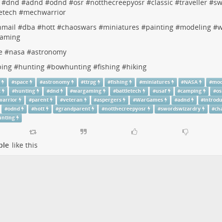
#
dnd
#
adnd
#
odnd
#
osr
#
notthecreepyosr
#
classic
#
traveller
#
sw
etech
#
mechwarrior
nmail
#
dba
#
hott
#
chaoswars
#
miniatures
#
painting
#
modeling
#
w
aming
e
#
nasa
#
astronomy
ing
#
hunting
#
bowhunting
#
fishing
#
hiking
g
#
space
#
astronomy
#
ttrpg
#
fishing
#
miniatures
#
NASA
#
mod
c
#
hunting
#
dnd
#
wargaming
#
battletech
#
usaf
#
camping
#
os
arrior
#
parent
#
veteran
#
aspergers
#
WarGames
#
adnd
#
introd
#
odnd
#
hott
#
grandparent
#
notthecreepyosr
#
swordswizardry
#
ch
nting
ple
like this