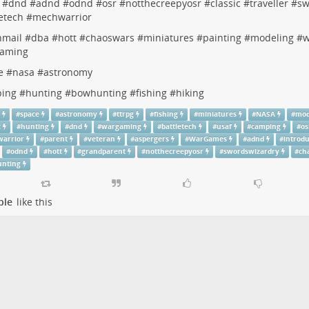
#
dnd
#
adnd
#
odnd
#
osr
#
notthecreepyosr
#
classic
#
traveller
#
sw
etech
#
mechwarrior
nmail
#
dba
#
hott
#
chaoswars
#
miniatures
#
painting
#
modeling
#
w
aming
e
#
nasa
#
astronomy
ing
#
hunting
#
bowhunting
#
fishing
#
hiking
g
#
space
#
astronomy
#
ttrpg
#
fishing
#
miniatures
#
NASA
#
mod
c
#
hunting
#
dnd
#
wargaming
#
battletech
#
usaf
#
camping
#
os
arrior
#
parent
#
veteran
#
aspergers
#
WarGames
#
adnd
#
introd
#
odnd
#
hott
#
grandparent
#
notthecreepyosr
#
swordswizardry
#
ch
nting
ple
like this