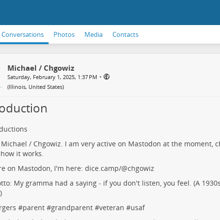
Conversations
Photos
Media
Contacts
Michael / Chgowiz
•
Saturday, February 1, 2025, 1:37 PM
(
Illinois, United States
)
roduction
oductions
m Michael / Chgowiz. I am very active on Mastodon at the moment, c
 how it works.
're on Mastodon, I'm here:
dice.camp/@chgowiz
to: My gramma had a saying - if you don't listen, you feel. (A 1930s
)
rgers
#
parent
#
grandparent
#
veteran
#
usaf