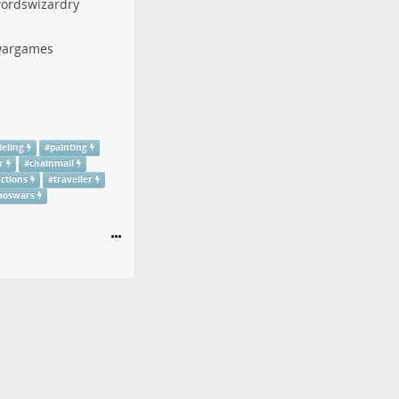
ordswizardry
argames
eling
#
painting
r
#
chainmail
uctions
#
traveller
aoswars