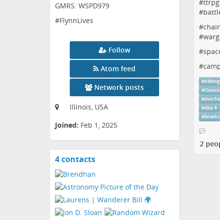
#
ttrpg
GMRS: WSPD979
#
battl
#FlynnLives
#
chai
#
warg
Follow
#
spac
#
camp
Atom feed
#
hikin
Network posts
#
Classi
#
mechw
Illinois, USA
#
dba
#
bowhu
Joined:
Feb 1, 2025
2 peo
4 contacts
View
contacts