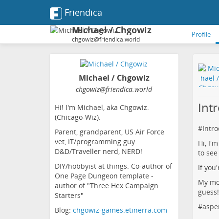
Friendica
Michael / Chgowiz
Profile
chgowiz@friendica.world
Michael / Chgowiz
chgowiz
@friendica
.world
Int
Hi! I'm Michael, aka Chgowiz.
(Chicago-Wiz).
#
Intr
Parent, grandparent, US Air Force
vet, IT/programming guy.
Hi, I'
D&D/Traveller nerd, NERD!
to see
DIY/hobbyist at things. Co-author of
If you
One Page Dungeon template -
My mot
author of "Three Hex Campaign
guess!
Starters"
#
aspe
Blog:
chgowiz-games.etinerra.com