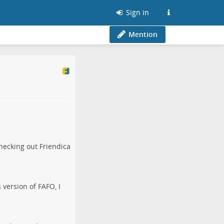
Sign in
Mention
hecking out Friendica
 version of FAFO, I