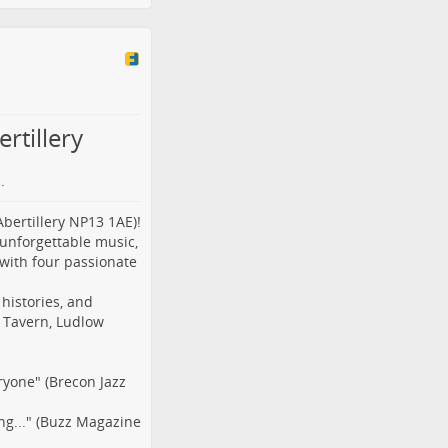
rtillery
.
Abertillery NP13 1AE)!
 unforgettable music,
 with four passionate
 histories, and
t Tavern, Ludlow
ryone" (Brecon Jazz
ng..." (Buzz Magazine