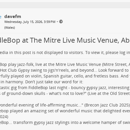
davefm
•
Wednesday, July 15, 2026, 3:59 PM
(
Wales
)
dleBop at The Mitre Live Music Venue, Abe
dia in this post is not displayed to visitors. To view it, please log in
Bop play jazz-folk, live at the Mitre Live Music Venue (Mitre Street, 
 Hot Club Gypsy swing to jigs'n'reels, and beyond… Look forward to
fully played on violin, Spanish guitar, cello, and fretless bass. And
 in harmony. Don’t just take our word for it:
tastic gig from FiddleBop last night - bouncy gypsy jazz, interesting
s of ground-down skulls - what's not to love?" (Live at the Old Stree
 wonderful evening of life-affirming music..." (Brecon Jazz Club 2025)
ebop played an amazing set of wonderful music that delighted eve
024)
eBop... transform gypsy jazz stylings into a welcome hamper of swi