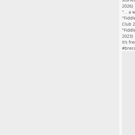
2026)
"... a
"Fiddl
Club 2
"Fiddl
2023)
It’s f
#
brec