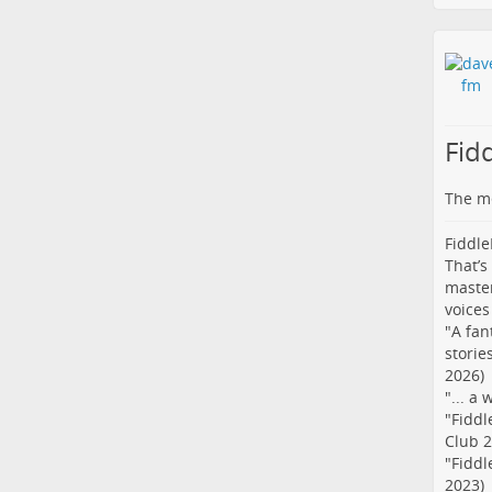
Fid
The me
Fiddle
That’s
master
voices
"A fan
storie
2026)
"... a
"Fiddl
Club 2
"Fiddl
2023)