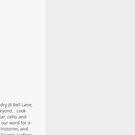
dry (8 Bell Lane,
 beyond… Look
ar, cello, and
our word for it:
 histories, and
t Tavern, Ludlow