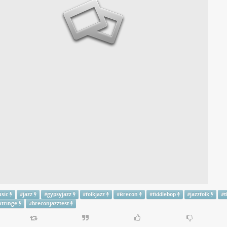
usic
#
jazz
#
gypsyjazz
#
folkjazz
#
Brecon
#
fiddlebop
#
jazzfolk
#
t
nfringe
#
breconjazzfest