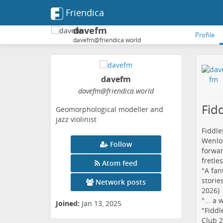
Friendica
davefm
Profile
davefm@friendica.world
davefm
davefm
@friendica
.world
Fid
Geomorphological modeller and
jazz violinist
Fiddle
Wenloc
Follow
forwar
fretle
Atom feed
"A fan
storie
Network posts
2026)
"... a
Joined:
Jan 13, 2025
"Fiddl
Club 2