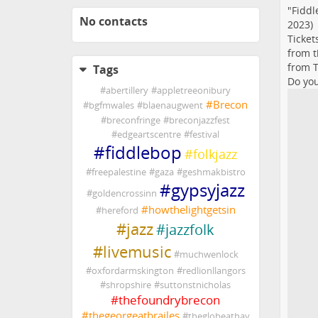
"Fiddl
No contacts
2023)
Ticket
from t
from T
Tags
Do you
#
abertillery
#
appletreeonibury
#
Brecon
#
bgfmwales
#
blaenaugwent
#
breconfringe
#
breconjazzfest
#
edgeartscentre
#
festival
#
fiddlebop
#
folkjazz
#
freepalestine
#
gaza
#
geshmakbistro
#
gypsyjazz
#
goldencrossinn
#
howthelightgetsin
#
hereford
#
jazz
#
jazzfolk
#
livemusic
#
muchwenlock
#
oxfordarmskington
#
redlionllangors
#
shropshire
#
suttonstnicholas
#
thefoundrybrecon
#
thegeorgeatbrailes
#
theglobeathay