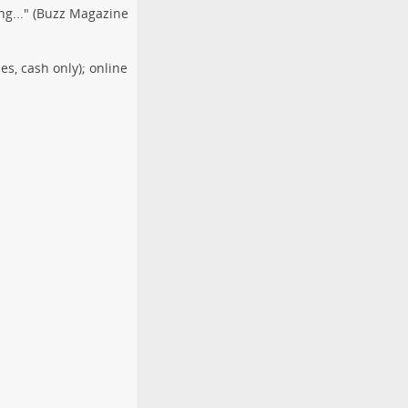
ng..." (Buzz Magazine
s, cash only); online