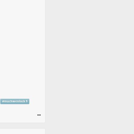
#
muchwenlock