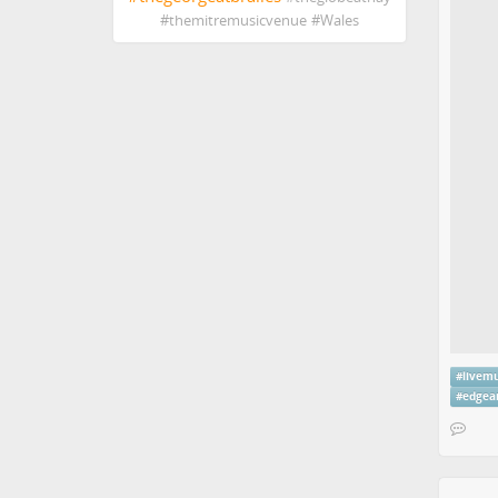
#
themitremusicvenue
#
Wales
#
livem
#
edgea