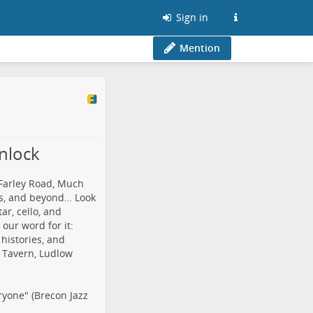
Sign in
Mention
nlock
 Farley Road, Much
ls, and beyond… Look
ar, cello, and
our word for it:
 histories, and
t Tavern, Ludlow
ryone" (Brecon Jazz