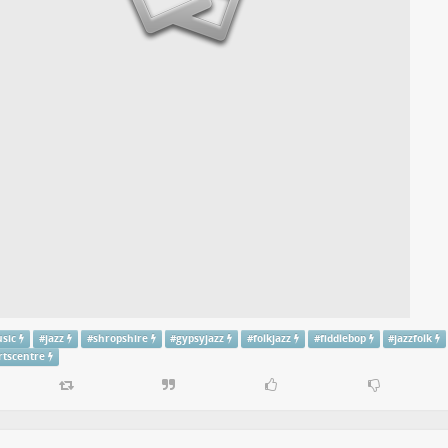
usic
#
jazz
#
shropshire
#
gypsyjazz
#
folkjazz
#
fiddlebop
#
jazzfolk
rtscentre