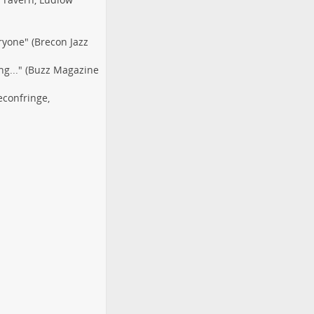
ryone" (Brecon Jazz
ng..." (Buzz Magazine
econfringe
,