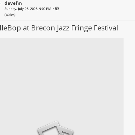
davefm
•
Sunday, July 26, 2026, 9:02 PM
(
Wales
)
leBop at Brecon Jazz Fringe Festival