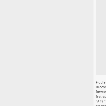
Fiddle
Brecon
forwar
fretle
"A fan
storie