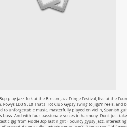
Bop play jazz-folk at the Brecon Jazz Fringe Festival, live at the Foun
, Powys LD3 9EE)! That’s Hot Club Gypsy swing to jigs'n'reels, and
d to unforgettable music, masterfully played on violin, Spanish guit
ss bass. And with four passionate voices in harmony. Don’t just take 
tastic gig from FiddleBop last night - bouncy gypsy jazz, interesting
s of ground-down skulls - what's not to love?" (Live at the Old Stree