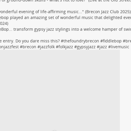
 wonderful evening of life-affirming music..." (Brecon Jazz Club 2025)
ebop played an amazing set of wonderful music that delighted eve
024)
eBop... transform gypsy jazz stylings into a welcome hamper of swi
ree entry. Do you dare miss this? #
thefoundrybrecon
#
fiddlebop
#
br
onjazzfest
#
brecon
#
jazzfolk
#
folkjazz
#
gypsyjazz
#
jazz
#
livemusic