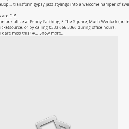
eBop... transform gypsy jazz stylings into a welcome hamper of swi
s are £15
he box office at Penny-Farthing, 5 The Square, Much Wenlock (no fee
icketsource, or by calling 0333 666 3366 during office hours.
 dare miss this? #...
Show more...