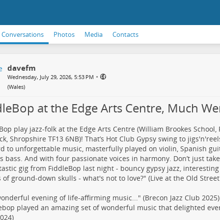
Conversations
Photos
Media
Contacts
davefm
•
Wednesday, July 29, 2026, 5:53 PM
(
Wales
)
dleBop at the Edge Arts Centre, Much We
Bop play jazz-folk at the Edge Arts Centre (William Brookes School,
k, Shropshire TF13 6NB)! That’s Hot Club Gypsy swing to jigs'n'ree
d to unforgettable music, masterfully played on violin, Spanish guit
ss bass. And with four passionate voices in harmony. Don’t just take 
tastic gig from FiddleBop last night - bouncy gypsy jazz, interesting
s of ground-down skulls - what's not to love?" (Live at the Old Stree
 wonderful evening of life-affirming music..." (Brecon Jazz Club 2025)
ebop played an amazing set of wonderful music that delighted eve
024)