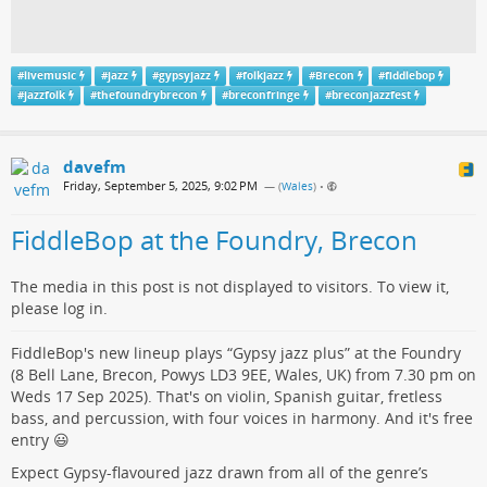
#
livemusic
#
jazz
#
gypsyjazz
#
folkjazz
#
Brecon
#
fiddlebop
#
jazzfolk
#
thefoundrybrecon
#
breconfringe
#
breconjazzfest
davefm
Friday, September 5, 2025, 9:02 PM
— (
Wales
)
•
FiddleBop at the Foundry, Brecon
The media in this post is not displayed to visitors. To view it,
please log in.
FiddleBop's new lineup plays “Gypsy jazz plus” at the Foundry
(8 Bell Lane, Brecon, Powys LD3 9EE, Wales, UK) from 7.30 pm on
Weds 17 Sep 2025). That's on violin, Spanish guitar, fretless
bass, and percussion, with four voices in harmony. And it's free
entry 😃
Expect Gypsy-flavoured jazz drawn from all of the genre’s