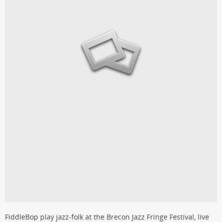
FiddleBop play jazz-folk at the Brecon Jazz Fringe Festival, live