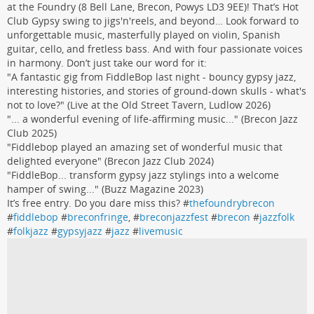
at the Foundry (8 Bell Lane, Brecon, Powys LD3 9EE)! That’s Hot
Club Gypsy swing to jigs'n'reels, and beyond… Look forward to
unforgettable music, masterfully played on violin, Spanish
guitar, cello, and fretless bass. And with four passionate voices
in harmony. Don’t just take our word for it:
"A fantastic gig from FiddleBop last night - bouncy gypsy jazz,
interesting histories, and stories of ground-down skulls - what's
not to love?" (Live at the Old Street Tavern, Ludlow 2026)
"... a wonderful evening of life-affirming music..." (Brecon Jazz
Club 2025)
"Fiddlebop played an amazing set of wonderful music that
delighted everyone" (Brecon Jazz Club 2024)
"FiddleBop... transform gypsy jazz stylings into a welcome
hamper of swing..." (Buzz Magazine 2023)
It’s free entry. Do you dare miss this? #
thefoundrybrecon
#
fiddlebop
#
breconfringe
, #
breconjazzfest
#
brecon
#
jazzfolk
#
folkjazz
#
gypsyjazz
#
jazz
#
livemusic