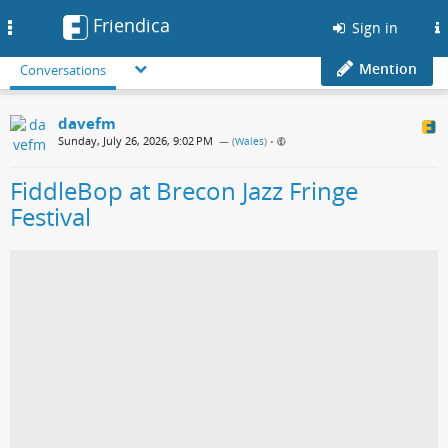
Friendica
Toggle
Sign in
navigation
Mention
Conversations
davefm
Sunday, July 26, 2026, 9:02 PM
— (
Wales
)
•
FiddleBop at Brecon Jazz Fringe
Festival