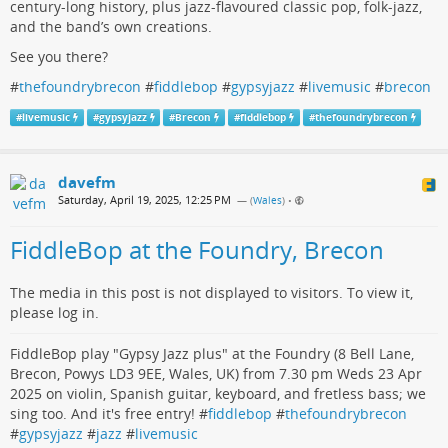
century-long history, plus jazz-flavoured classic pop, folk-jazz,
and the band’s own creations.
See you there?
#
thefoundrybrecon
#
fiddlebop
#
gypsyjazz
#
livemusic
#
brecon
#
livemusic
#
gypsyjazz
#
Brecon
#
fiddlebop
#
thefoundrybrecon
davefm
Saturday, April 19, 2025, 12:25 PM
— (
Wales
)
•
FiddleBop at the Foundry, Brecon
The media in this post is not displayed to visitors. To view it,
please log in.
FiddleBop play "Gypsy Jazz plus" at the Foundry (8 Bell Lane,
Brecon, Powys LD3 9EE, Wales, UK) from 7.30 pm Weds 23 Apr
2025 on violin, Spanish guitar, keyboard, and fretless bass; we
sing too. And it's free entry! #
fiddlebop
#
thefoundrybrecon
#
gypsyjazz
#
jazz
#
livemusic