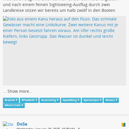
und nach einem feinen Sightseeing-Ausflug durch zwei
Landkreise sitzen wir bereits um halb zwölf in den Booten.
...
Show more...
#
canoe
#
Paddeln
#
canoeing
#
paddling
#
petanque
#
Kanu
#
RiverOste
DoSe
Wednesday, January 29, 2025, 10:39 AM