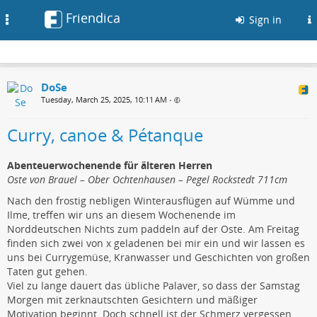
Friendica
Toggle
Sign in
navigation
DoSe
Tuesday, March 25, 2025, 10:11 AM
•
Curry, canoe & Pétanque
Abenteuerwochenende für älteren Herren
Oste von Brauel – Ober Ochtenhausen – Pegel Rockstedt 711cm
Nach den frostig nebligen Winterausflügen auf Wümme und
Ilme, treffen wir uns an diesem Wochenende im
Norddeutschen Nichts zum paddeln auf der Oste. Am Freitag
finden sich zwei von x geladenen bei mir ein und wir lassen es
uns bei Currygemüse, Kranwasser und Geschichten von großen
Taten gut gehen.
Viel zu lange dauert das übliche Palaver, so dass der Samstag
Morgen mit zerknautschten Gesichtern und mäßiger
Motivation beginnt. Doch schnell ist der Schmerz vergessen