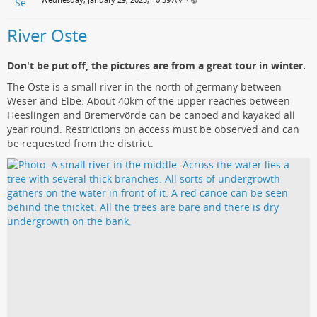
•
River Oste
Don't be put off, the pictures are from a great tour in winter.
The Oste is a small river in the north of germany between
Weser and Elbe. About 40km of the upper reaches between
Heeslingen and Bremervörde can be canoed and kayaked all
year round. Restrictions on access must be observed and can
be requested from the district.