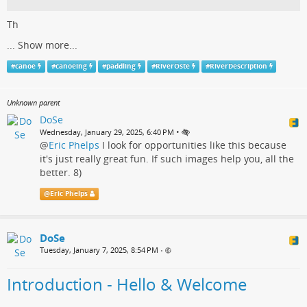
Th
...
Show more...
#
canoe
#
canoeing
#
paddling
#
RiverOste
#
RiverDescription
Unknown parent
DoSe
•
Wednesday, January 29, 2025, 6:40 PM
@
Eric Phelps
I look for opportunities like this because
it's just really great fun. If such images help you, all the
better. 8)
@
Eric Phelps
DoSe
Tuesday, January 7, 2025, 8:54 PM
•
Introduction - Hello & Welcome