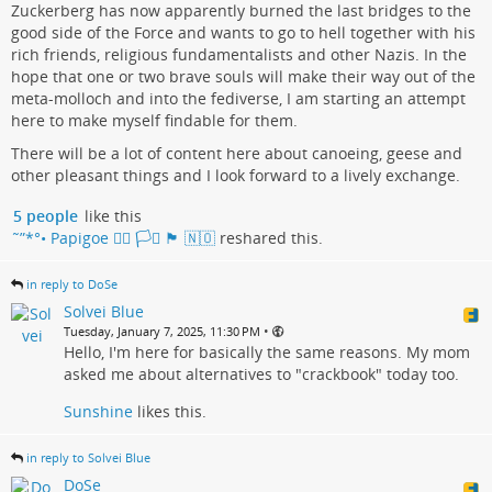
Zuckerberg has now apparently burned the last bridges to the
good side of the Force and wants to go to hell together with his
rich friends, religious fundamentalists and other Nazis. In the
hope that one or two brave souls will make their way out of the
meta-molloch and into the fediverse, I am starting an attempt
here to make myself findable for them.
There will be a lot of content here about canoeing, geese and
other pleasant things and I look forward to a lively exchange.
5 people
like this
˜”*°• Papigoe 🏳️‍🌈 🏳️‍⚧️ 🏴󠁧󠁢󠁳󠁣󠁴󠁿 🇳🇴
reshared this.
in reply to DoSe
Solvei Blue
•
Tuesday, January 7, 2025, 11:30 PM
Hello, I'm here for basically the same reasons. My mom
asked me about alternatives to "crackbook" today too.
Sunshine
likes this.
in reply to Solvei Blue
DoSe