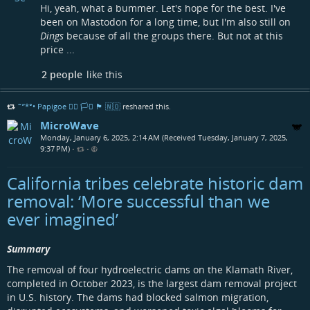
Hi, yeah, what a bummer. Let's hope for the best. I've
been on Mastodon for a long time, but I'm also still on
Dings
because of all the groups there. But not at this
price ...
2 people
like this
˜”*°• Papigoe 🏳️‍🌈 🏳️‍⚧️ 🏴󠁧󠁢󠁳󠁣󠁴󠁿 🇳🇴
reshared this.
MicroWave
Monday, January 6, 2025, 2:14 AM (Received Tuesday, January 7, 2025,
9:37 PM)
•
•
California tribes celebrate historic dam
removal: ‘More successful than we
ever imagined’
Summary
The removal of four hydroelectric dams on the Klamath River,
completed in October 2023, is the largest dam removal project
in U.S. history. The dams had blocked salmon migration,