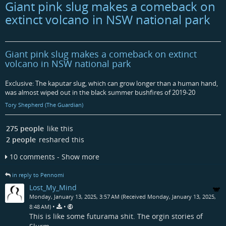
Giant pink slug makes a comeback on
extinct volcano in NSW national park
Giant pink slug makes a comeback on extinct
volcano in NSW national park
Exclusive: The kaputar slug, which can grow longer than a human hand,
was almost wiped out in the black summer bushfires of 2019-20
Tory Shepherd (The Guardian)
275 people
like this
2 people
reshared this
10 comments - Show more
in reply to Pennomi
Lost_My_Mind
Monday, January 13, 2025, 3:57 AM (Received Monday, January 13, 2025,
•
•
8:48 AM)
This is like some futurama shit. The orgin stories of