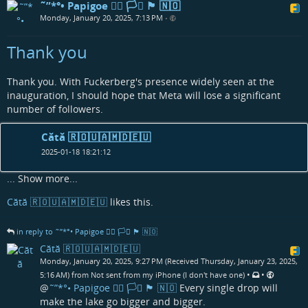
˜”*°• Papigoe 🏳️‍🌈 🏳️‍⚧️ 🏴󠁧󠁢󠁳󠁣󠁴󠁿 🇳🇴
Monday, January 20, 2025, 7:13 PM
•
Thank you
Thank you. With Fuckerberg's presence widely seen at the
inauguration, I should hope that Meta will lose a significant
number of followers.
Cătă 🇷🇴🇺🇦🇲🇩🇪🇺
2025-01-18 18:21:12
...
Show more...
Cătă 🇷🇴🇺🇦🇲🇩🇪🇺
likes this.
in reply to ˜”*°• Papigoe 🏳️‍🌈 🏳️‍⚧️ 🏴󠁧󠁢󠁳󠁣󠁴󠁿 🇳🇴
Cătă 🇷🇴🇺🇦🇲🇩🇪🇺
Monday, January 20, 2025, 9:27 PM (Received Thursday, January 23, 2025,
•
•
5:16 AM) from Not sent from my iPhone (I don't have one)
@
˜”*°• Papigoe 🏳️‍🌈 🏳️‍⚧️ 🏴󠁧󠁢󠁳󠁣󠁴󠁿 🇳🇴
Every single drop will
make the lake go bigger and bigger.