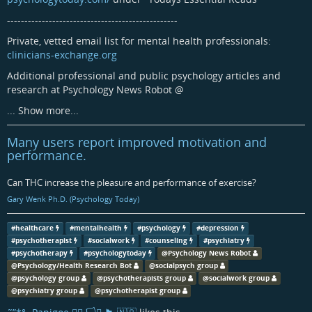
-------------------------------------------------
Private, vetted email list for mental health professionals:
clinicians-exchange.org
Additional professional and public psychology articles and
research at Psychology News Robot
@
...
Show more...
Many users report improved motivation and
performance.
Can THC increase the pleasure and performance of exercise?
Gary Wenk Ph.D. (Psychology Today)
#
healthcare
#
mentalhealth
#
psychology
#
depression
#
psychotherapist
#
socialwork
#
counseling
#
psychiatry
#
psychotherapy
#
psychologytoday
@
Psychology News Robot
@
Psychology/Health Research Bot
@
socialpsych group
@
psychology group
@
psychotherapists group
@
socialwork group
@
psychiatry group
@
psychotherapist group