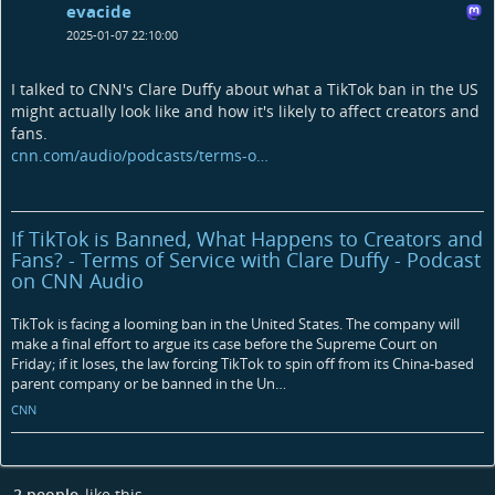
evacide
2025-01-07 22:10:00
I talked to CNN's Clare Duffy about what a TikTok ban in the US
might actually look like and how it's likely to affect creators and
fans.
cnn.com/audio/podcasts/terms-o…
If TikTok is Banned, What Happens to Creators and
Fans? - Terms of Service with Clare Duffy - Podcast
on CNN Audio
TikTok is facing a looming ban in the United States. The company will
make a final effort to argue its case before the Supreme Court on
Friday; if it loses, the law forcing TikTok to spin off from its China-based
parent company or be banned in the Un…
CNN
2 people
like this