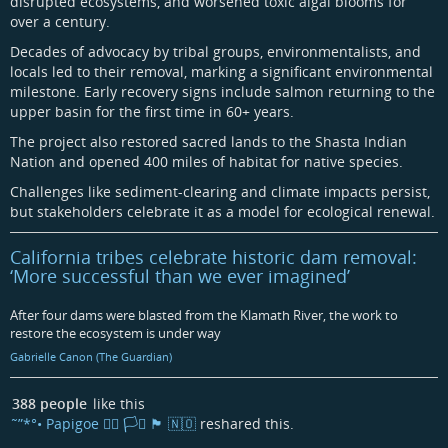
disrupted ecosystems, and worsened toxic algal blooms for
over a century.
Decades of advocacy by tribal groups, environmentalists, and
locals led to their removal, marking a significant environmental
milestone. Early recovery signs include salmon returning to the
upper basin for the first time in 60+ years.
The project also restored sacred lands to the Shasta Indian
Nation and opened 400 miles of habitat for native species.
Challenges like sediment-clearing and climate impacts persist,
but stakeholders celebrate it as a model for ecological renewal.
California tribes celebrate historic dam removal:
‘More successful than we ever imagined’
After four dams were blasted from the Klamath River, the work to
restore the ecosystem is under way
Gabrielle Canon (The Guardian)
388 people
like this
˜”*°• Papigoe 🏳️‍🌈 🏳️‍⚧️ 🏴󠁧󠁢󠁳󠁣󠁴󠁿 🇳🇴
reshared this.