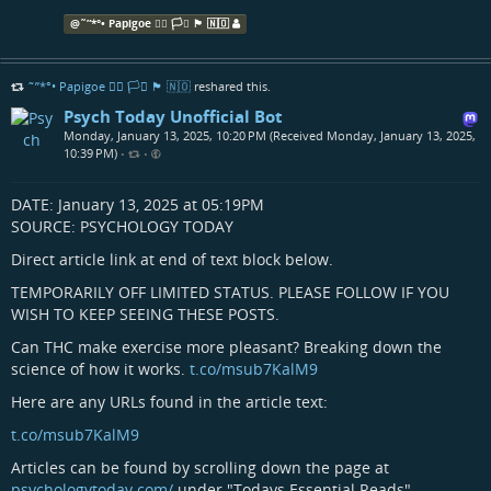
@
˜”*°• Papigoe 🏳️‍🌈 🏳️‍⚧️ 🏴󠁧󠁢󠁳󠁣󠁴󠁿 🇳🇴
˜”*°• Papigoe 🏳️‍🌈 🏳️‍⚧️ 🏴󠁧󠁢󠁳󠁣󠁴󠁿 🇳🇴
reshared this.
Psych Today Unofficial Bot
Monday, January 13, 2025, 10:20 PM (Received Monday, January 13, 2025,
10:39 PM)
•
•
DATE: January 13, 2025 at 05:19PM
SOURCE: PSYCHOLOGY TODAY
Direct article link at end of text block below.
TEMPORARILY OFF LIMITED STATUS. PLEASE FOLLOW IF YOU
WISH TO KEEP SEEING THESE POSTS.
Can THC make exercise more pleasant? Breaking down the
science of how it works.
t.co/msub7KalM9
Here are any URLs found in the article text:
t.co/msub7KalM9
Articles can be found by scrolling down the page at
psychologytoday.com/
under "Todays Essential Reads"