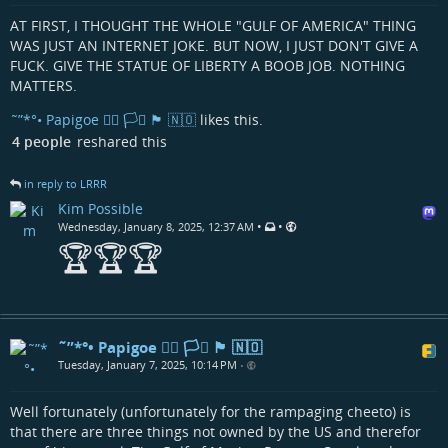
AT FIRST, I THOUGHT THE WHOLE "GULF OF AMERICA" THING
WAS JUST AN INTERNET JOKE. BUT NOW, I JUST DON'T GIVE A
FUCK. GIVE THE STATUE OF LIBERTY A BOOB JOB. NOTHING
MATTERS.
˜”*°• Papigoe 🏳️‍🌈 🏳️‍⚧️ 🏴󠁧󠁢󠁳󠁣󠁴󠁿 🇳🇴
likes this.
4 people
reshared this
in reply to LRRR
Kim Possible
•
•
Wednesday, January 8, 2025, 12:37 AM
🏆🏆🏆
˜”*°• Papigoe 🏳️‍🌈 🏳️‍⚧️ 🏴󠁧󠁢󠁳󠁣󠁴󠁿 🇳🇴
Tuesday, January 7, 2025, 10:14 PM
•
Well fortunately (unfortunately for the rampaging cheeto) is
that there are three things not owned by the US and therefor