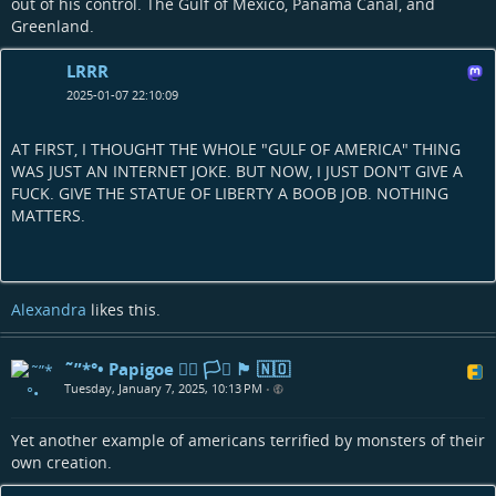
out of his control. The Gulf of Mexico, Panama Canal, and
Greenland.
LRRR
2025-01-07 22:10:09
AT FIRST, I THOUGHT THE WHOLE "GULF OF AMERICA" THING
WAS JUST AN INTERNET JOKE. BUT NOW, I JUST DON'T GIVE A
FUCK. GIVE THE STATUE OF LIBERTY A BOOB JOB. NOTHING
MATTERS.
Alexandra
likes this.
˜”*°• Papigoe 🏳️‍🌈 🏳️‍⚧️ 🏴󠁧󠁢󠁳󠁣󠁴󠁿 🇳🇴
Tuesday, January 7, 2025, 10:13 PM
•
Yet another example of americans terrified by monsters of their
own creation.