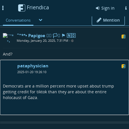
Friendica
Toggle
Sign in
navigation
Mention
Conversations
˜”*°• Papigoe 🏳️‍🌈 🏳️‍⚧️ 🏴󠁧󠁢󠁳󠁣󠁴󠁿 🇳🇴
Monday, January 20, 2025, 7:31 PM
•
And?
pataphysician
2025-01-20 19:26:10
Democrats are a million percent more upset about trump
getting credit for tiktok than they are about the entire
holocaust of Gaza.