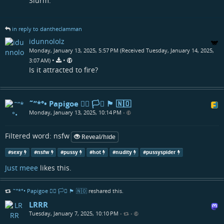
Slurm.
in reply to dantheclamman
idunnololz
Monday, January 13, 2025, 5:57 PM (Received Tuesday, January 14, 2025,
•
•
3:07 AM)
Is it attracted to fire?
˜”*°• Papigoe 🏳️‍🌈 🏳️‍⚧️ 🏴󠁧󠁢󠁳󠁣󠁴󠁿 🇳🇴
Monday, January 13, 2025, 10:14 PM
•
Filtered word: nsfw
Reveal/hide
#
sexy
#
nsfw
#
pussy
#
hot
#
nudity
#
pussyspider
Just meee
likes this.
˜”*°• Papigoe 🏳️‍🌈 🏳️‍⚧️ 🏴󠁧󠁢󠁳󠁣󠁴󠁿 🇳🇴
reshared this.
LRRR
Tuesday, January 7, 2025, 10:10 PM
•
•