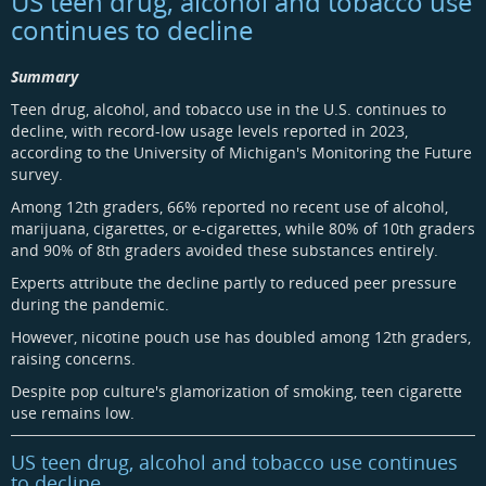
US teen drug, alcohol and tobacco use
continues to decline
Summary
Teen drug, alcohol, and tobacco use in the U.S. continues to
decline, with record-low usage levels reported in 2023,
according to the University of Michigan's Monitoring the Future
survey.
Among 12th graders, 66% reported no recent use of alcohol,
marijuana, cigarettes, or e-cigarettes, while 80% of 10th graders
and 90% of 8th graders avoided these substances entirely.
Experts attribute the decline partly to reduced peer pressure
during the pandemic.
However, nicotine pouch use has doubled among 12th graders,
raising concerns.
Despite pop culture's glamorization of smoking, teen cigarette
use remains low.
US teen drug, alcohol and tobacco use continues
to decline