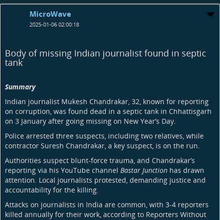
MicroWave
2025-01-06 02:00:18
Body of missing Indian journalist found in septic
tank
Summary
Indian journalist Mukesh Chandrakar, 32, known for reporting
on corruption, was found dead in a septic tank in Chhattisgarh
on 3 January after going missing on New Year’s Day.
Police arrested three suspects, including two relatives, while
contractor Suresh Chandrakar, a key suspect, is on the run.
Authorities suspect blunt-force trauma, and Chandrakar’s
reporting via his YouTube channel
Bastar Junction
has drawn
attention. Local journalists protested, demanding justice and
accountability for the killing.
Attacks on journalists in India are common, with 3-4 reporters
killed annually for their work, according to Reporters Without