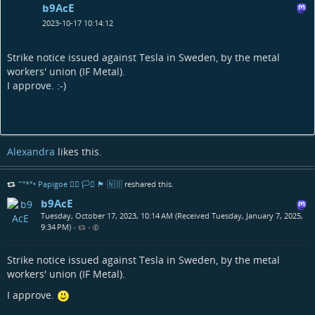
b9AcE
2023-10-17 10:14:12
Strike notice issued against Tesla in Sweden, by the metal
workers' union (IF Metal).
I approve. :-)
Alexandra
likes this.
˜”*°• Papigoe 🏳️‍🌈 🏳️‍⚧️ 🏴󠁧󠁢󠁳󠁣󠁴󠁿 🇳🇴
reshared this.
b9AcE
Tuesday, October 17, 2023, 10:14 AM (Received Tuesday, January 7, 2025,
9:34 PM)
•
•
Strike notice issued against Tesla in Sweden, by the metal
workers' union (IF Metal).
I approve.