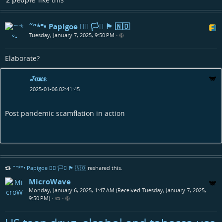
˜”*°• Papigoe 🏳️‍🌈 🏳️‍⚧️ 🏴󠁧󠁢󠁳󠁣󠁴󠁿 🇳🇴
Tuesday, January 7, 2025, 9:50 PM
•
Elaborate?
𞋴𝛂𝛋𝛆
2025-01-06 02:41:45
Post pandemic scamflation in action
˜”*°• Papigoe 🏳️‍🌈 🏳️‍⚧️ 🏴󠁧󠁢󠁳󠁣󠁴󠁿 🇳🇴
reshared this.
MicroWave
Monday, January 6, 2025, 1:47 AM (Received Tuesday, January 7, 2025,
9:50 PM)
•
•