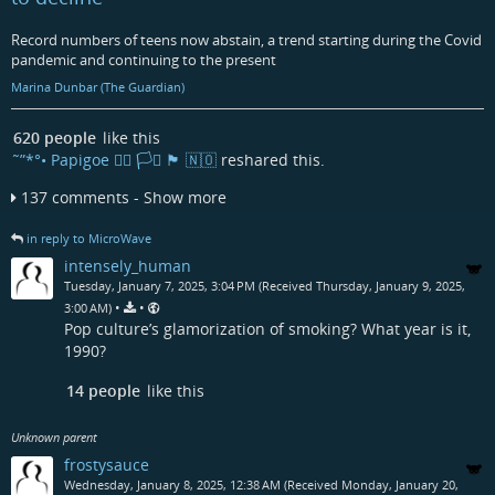
Record numbers of teens now abstain, a trend starting during the Covid
pandemic and continuing to the present
Marina Dunbar (The Guardian)
620 people
like this
˜”*°• Papigoe 🏳️‍🌈 🏳️‍⚧️ 🏴󠁧󠁢󠁳󠁣󠁴󠁿 🇳🇴
reshared this.
137 comments - Show more
in reply to MicroWave
intensely_human
Tuesday, January 7, 2025, 3:04 PM (Received Thursday, January 9, 2025,
•
•
3:00 AM)
Pop culture’s glamorization of smoking? What year is it,
1990?
14 people
like this
Unknown parent
frostysauce
Wednesday, January 8, 2025, 12:38 AM (Received Monday, January 20,