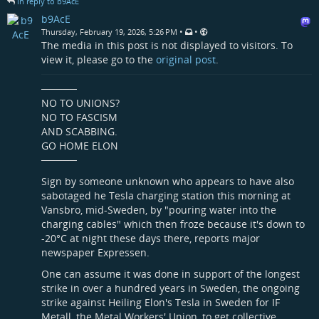
in reply to b9AcE
b9AcE
•
•
Thursday, February 19, 2026, 5:26 PM
The media in this post is not displayed to visitors. To
view it, please go to the
original post
.
─────
NO TO UNIONS?
NO TO FASCISM
AND SCABBING.
GO HOME ELON
─────
Sign by someone unknown who appears to have also
sabotaged he Tesla charging station this morning at
Vansbro, mid-Sweden, by "pouring water into the
charging cables" which then froze because it's down to
-20°C at night these days there, reports major
newspaper Expressen.
One can assume it was done in support of the longest
strike in over a hundred years in Sweden, the ongoing
strike against Heiling Elon's Tesla in Sweden for IF
Metall, the Metal Workers' Union, to get collective