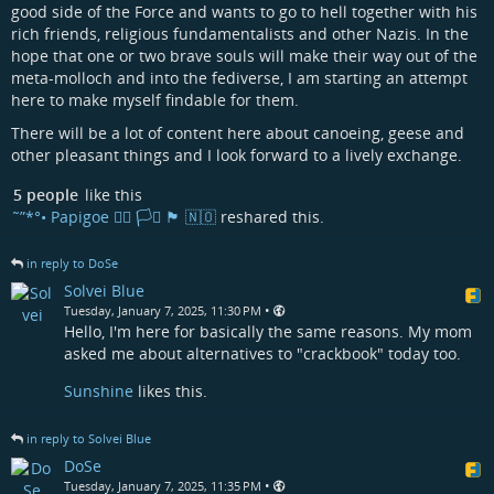
good side of the Force and wants to go to hell together with his
rich friends, religious fundamentalists and other Nazis. In the
hope that one or two brave souls will make their way out of the
meta-molloch and into the fediverse, I am starting an attempt
here to make myself findable for them.
There will be a lot of content here about canoeing, geese and
other pleasant things and I look forward to a lively exchange.
5 people
like this
˜”*°• Papigoe 🏳️‍🌈 🏳️‍⚧️ 🏴󠁧󠁢󠁳󠁣󠁴󠁿 🇳🇴
reshared this.
in reply to DoSe
Solvei Blue
•
Tuesday, January 7, 2025, 11:30 PM
Hello, I'm here for basically the same reasons. My mom
asked me about alternatives to "crackbook" today too.
Sunshine
likes this.
in reply to Solvei Blue
DoSe
•
Tuesday, January 7, 2025, 11:35 PM