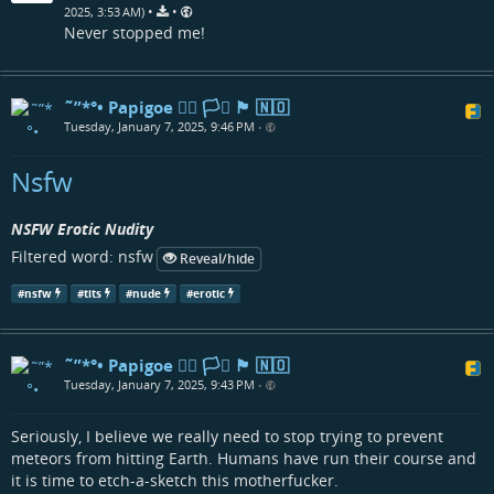
•
•
2025, 3:53 AM)
Never stopped me!
˜”*°• Papigoe 🏳️‍🌈 🏳️‍⚧️ 🏴󠁧󠁢󠁳󠁣󠁴󠁿 🇳🇴
Tuesday, January 7, 2025, 9:46 PM
•
Nsfw
NSFW Erotic Nudity
Filtered word: nsfw
Reveal/hide
#
nsfw
#
tits
#
nude
#
erotic
˜”*°• Papigoe 🏳️‍🌈 🏳️‍⚧️ 🏴󠁧󠁢󠁳󠁣󠁴󠁿 🇳🇴
Tuesday, January 7, 2025, 9:43 PM
•
Seriously, I believe we really need to stop trying to prevent
meteors from hitting Earth. Humans have run their course and
it is time to etch-a-sketch this motherfucker.