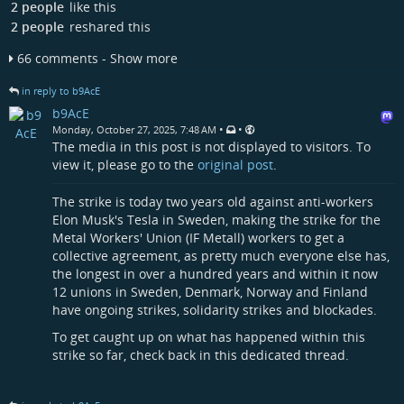
2 people
like this
2 people
reshared this
66 comments - Show more
in reply to b9AcE
b9AcE
•
•
Monday, October 27, 2025, 7:48 AM
The media in this post is not displayed to visitors. To
view it, please go to the
original post
.
The strike is today two years old against anti-workers
Elon Musk's Tesla in Sweden, making the strike for the
Metal Workers' Union (IF Metall) workers to get a
collective agreement, as pretty much everyone else has,
the longest in over a hundred years and within it now
12 unions in Sweden, Denmark, Norway and Finland
have ongoing strikes, solidarity strikes and blockades.
To get caught up on what has happened within this
strike so far, check back in this dedicated thread.