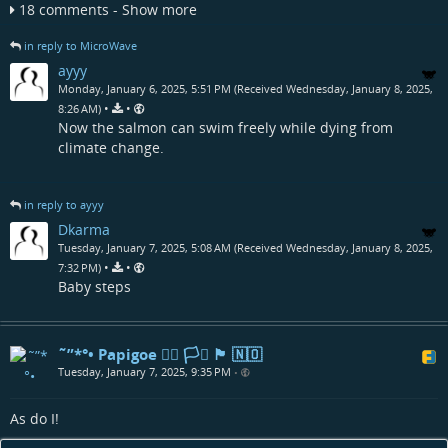
18 comments - Show more
in reply to MicroWave
ayyy
Monday, January 6, 2025, 5:51 PM (Received Wednesday, January 8, 2025,
•
•
8:26 AM)
Now the salmon can swim freely while dying from
climate change.
in reply to ayyy
Dkarma
Tuesday, January 7, 2025, 5:08 AM (Received Wednesday, January 8, 2025,
•
•
7:32 PM)
Baby steps
˜”*°• Papigoe 🏳️‍🌈 🏳️‍⚧️ 🏴󠁧󠁢󠁳󠁣󠁴󠁿 🇳🇴
Tuesday, January 7, 2025, 9:35 PM
•
As do I!