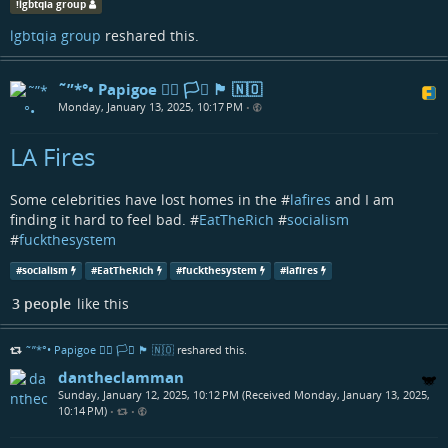
!
lgbtqia group
lgbtqia group
reshared this.
˜”*°• Papigoe 🏳️‍🌈 🏳️‍⚧️ 🏴󠁧󠁢󠁳󠁣󠁴󠁿 🇳🇴
Monday, January 13, 2025, 10:17 PM
•
LA Fires
Some celebrities have lost homes in the #
lafires
and I am
finding it hard to feel bad. #
EatTheRich
#
socialism
#
fuckthesystem
#
socialism
#
EatTheRich
#
fuckthesystem
#
lafires
3 people
like this
˜”*°• Papigoe 🏳️‍🌈 🏳️‍⚧️ 🏴󠁧󠁢󠁳󠁣󠁴󠁿 🇳🇴
reshared this.
dantheclamman
Sunday, January 12, 2025, 10:12 PM (Received Monday, January 13, 2025,
10:14 PM)
•
•