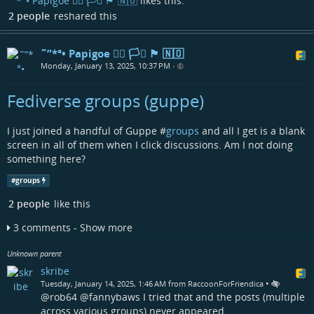
˜”*°• Papigoe 🏳️‍🌈 🏳️‍⚧️ 🏴󠁧󠁢󠁳󠁣󠁴󠁿 🇳🇴
likes this.
2 people
reshared this
˜”*°• Papigoe 🏳️‍🌈 🏳️‍⚧️ 🏴󠁧󠁢󠁳󠁣󠁴󠁿 🇳🇴
Monday, January 13, 2025, 10:37 PM
•
Fediverse groups (guppe)
I just joined a handful of Guppe #
groups
and all I get is a blank
screen in all of them when I click discussions. Am I not doing
something here?
#
groups
2 people
like this
3 comments - Show more
Unknown parent
skribe
•
Tuesday, January 14, 2025, 1:46 AM from RaccoonForFriendica
@rob64 @fannybaws I tried that and the posts (multiple
across various groups) never appeared.