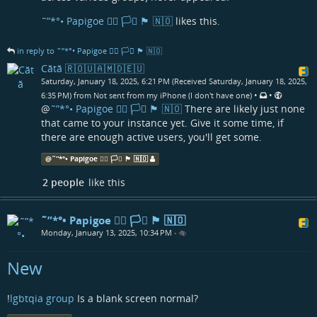
˜”*°• Papigoe 🏳️‍🌈 🏳️‍⚧️ 🏴󠁧󠁢󠁳󠁣󠁴󠁿 🇳🇴
likes this.
in reply to ˜”*°• Papigoe 🏳️‍🌈 🏳️‍⚧️ 🏴󠁧󠁢󠁳󠁣󠁴󠁿 🇳🇴
Cătă 🇷🇴🇺🇦🇲🇩🇪🇺
Saturday, January 18, 2025, 6:21 PM (Received Saturday, January 18, 2025,
•
•
6:35 PM) from Not sent from my iPhone (I don't have one)
@
˜”*°• Papigoe 🏳️‍🌈 🏳️‍⚧️ 🏴󠁧󠁢󠁳󠁣󠁴󠁿 🇳🇴
There are likely just none
that came to your instance yet. Give it some time, if
there are enough active users, you'll get some.
@
˜”*°• Papigoe 🏳️‍🌈 🏳️‍⚧️ 🏴󠁧󠁢󠁳󠁣󠁴󠁿 🇳🇴
2 people
like this
˜”*°• Papigoe 🏳️‍🌈 🏳️‍⚧️ 🏴󠁧󠁢󠁳󠁣󠁴󠁿 🇳🇴
Monday, January 13, 2025, 10:34 PM
•
New
!
lgbtqia group
Is a blank screen normal?