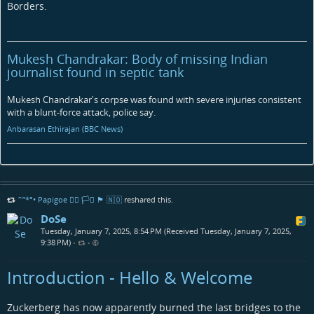
Borders.
Mukesh Chandrakar: Body of missing Indian
journalist found in septic tank
Mukesh Chandrakar's corpse was found with severe injuries consistent
with a blunt-force attack, police say.
Anbarasan Ethirajan (BBC News)
˜”*°• Papigoe 🏳️‍🌈 🏳️‍⚧️ 🏴󠁧󠁢󠁳󠁣󠁴󠁿 🇳🇴
reshared this.
DoSe
Tuesday, January 7, 2025, 8:54 PM (Received Tuesday, January 7, 2025,
9:38 PM)
•
•
Introduction - Hello & Welcome
Zuckerberg has now apparently burned the last bridges to the