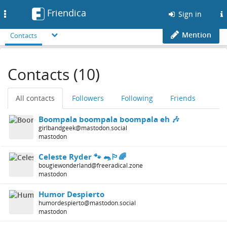
Friendica
Toggle
Sign in
navigation
Mention
Contacts
Contacts (10)
All contacts
Followers
Following
Friends
Boompala boompala boompala eh 🎶
girlbandgeek@mastodon.social
mastodon
Celeste Ryder 🐾 🐀🏳️‍🌈
bougiewonderland@freeradical.zone
mastodon
Humor Despierto
humordespierto@mastodon.social
mastodon