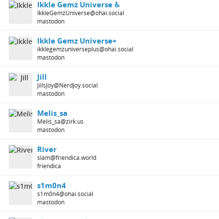
Ikkle Gemz Universe ♿️
IkkleGemzUniverse@ohai.social
mastodon
Ikkle Gemz Universe+
ikklegemzuniverseplus@ohai.social
mastodon
Jill
JillsJoy@NerdJoy.social
mastodon
Melis_sa
Melis_sa@zirk.us
mastodon
River
slam@friendica.world
friendica
s1m0n4
s1m0n4@ohai.social
mastodon