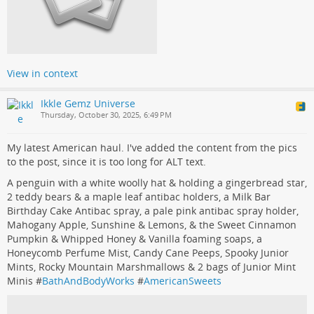
View in context
Ikkle Gemz Universe
Thursday, October 30, 2025, 6:49 PM
My latest American haul. I've added the content from the pics
to the post, since it is too long for ALT text.
A penguin with a white woolly hat & holding a gingerbread star,
2 teddy bears & a maple leaf antibac holders, a Milk Bar
Birthday Cake Antibac spray, a pale pink antibac spray holder,
Mahogany Apple, Sunshine & Lemons, & the Sweet Cinnamon
Pumpkin & Whipped Honey & Vanilla foaming soaps, a
Honeycomb Perfume Mist, Candy Cane Peeps, Spooky Junior
Mints, Rocky Mountain Marshmallows & 2 bags of Junior Mint
Minis #
BathAndBodyWorks
#
AmericanSweets