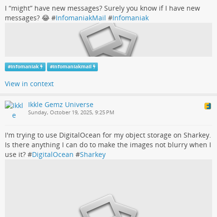
I “might” have new messages? Surely you know if I have new
messages? 😂 #
InfomaniakMail
#
Infomaniak
#
infomaniak
#
infomaniakmail
View in context
Ikkle Gemz Universe
Sunday, October 19, 2025, 9:25 PM
I'm trying to use DigitalOcean for my object storage on Sharkey.
Is there anything I can do to make the images not blurry when I
use it? #
DigitalOcean
#
Sharkey