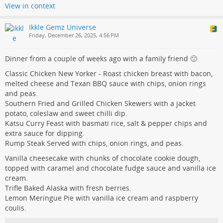
View in context
Ikkle Gemz Universe
Friday, December 26, 2025, 4:56 PM
Dinner from a couple of weeks ago with a family friend 🙂
Classic Chicken New Yorker - Roast chicken breast with bacon,
melted cheese and Texan BBQ sauce with chips, onion rings
and peas.
Southern Fried and Grilled Chicken Skewers with a jacket
potato, coleslaw and sweet chilli dip.
Katsu Curry Feast with basmati rice, salt & pepper chips and
extra sauce for dipping.
Rump Steak Served with chips, onion rings, and peas.
Vanilla cheesecake with chunks of chocolate cookie dough,
topped with caramel and chocolate fudge sauce and vanilla ice
cream.
Trifle Baked Alaska with fresh berries.
Lemon Meringue Pie with vanilla ice cream and raspberry
coulis.