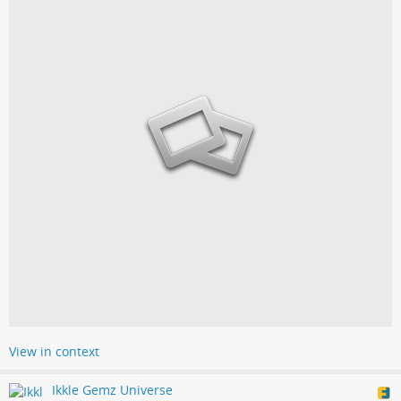
View in context
Ikkle Gemz Universe