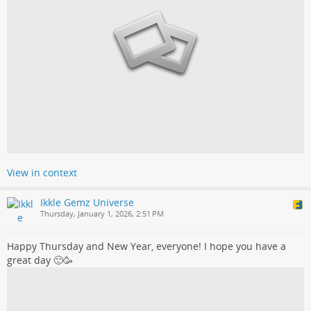
View in context
Ikkle Gemz Universe
Thursday, January 1, 2026, 2:51 PM
Happy Thursday and New Year, everyone! I hope you have a
great day 🙂🥳