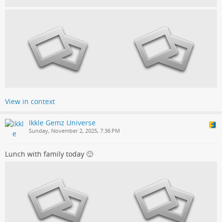
View in context
Ikkle Gemz Universe
Sunday, November 2, 2025, 7:36 PM
Lunch with family today 🙂