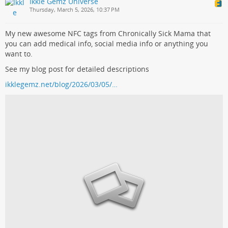
Ikkle Gemz Universe
Thursday, March 5, 2026, 10:37 PM
My new awesome NFC tags from Chronically Sick Mama that
you can add medical info, social media info or anything you
want to.
See my blog post for detailed descriptions
ikklegemz.net/blog/2026/03/05/…