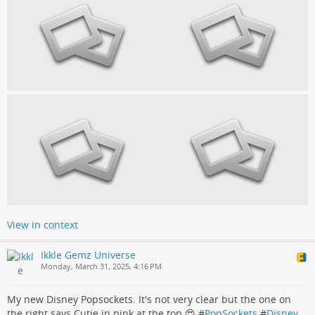
View in context
Ikkle Gemz Universe
Monday, March 31, 2025, 4:16 PM
My new Disney Popsockets. It's not very clear but the one on
the right says Cutie in pink at the top 😍 #
PopSockets
#
Disney