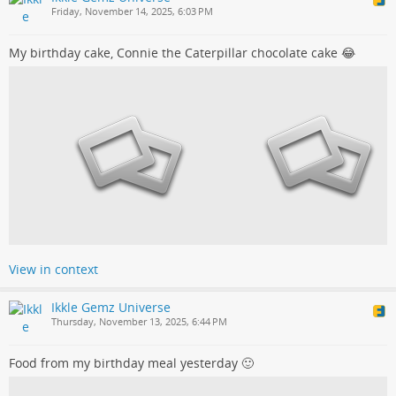
Friday, November 14, 2025, 6:03 PM
My birthday cake, Connie the Caterpillar chocolate cake 😂
View in context
Ikkle Gemz Universe
Thursday, November 13, 2025, 6:44 PM
Food from my birthday meal yesterday 🙂