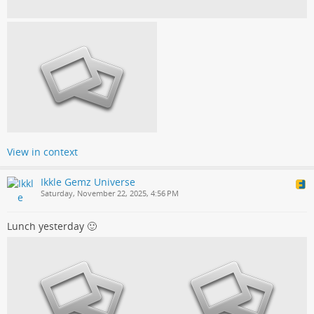
View in context
Ikkle Gemz Universe
Saturday, November 22, 2025, 4:56 PM
Lunch yesterday 🙂