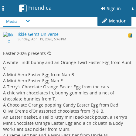
Friendica
Toggle
Sign in
navigation
Mention
Media
Ikkle Gemz Universe
Sunday, April 19, 2026, 5:48 PM
Easter 2026 presents 😍
A white Lindt bunny and an Orange Twirl Easter Egg from Aunt
V.
A Mint Aero Easter Egg from Nan B.
A Mint Aero Easter Egg Nan E.
A Terry's Chocolate Orange Easter Egg from the cats.
A chic with chocolates in, bunny gummies and a net of
chocolate bunnies from T.
A Chocolate Orange popping Candy Easter Egg from Dad.
Oliva Creme d’Or assorted chocolates from PJ & B.
An Easter basket, a Hello Kitty mini backpack pouch, a Terry's
Mint Chocolate Orange Easter Egg and a chick Bath & Body
Works antibac holder from Mum.
A Creme Egg bar and a Mini Eggs bar from Uncle M.