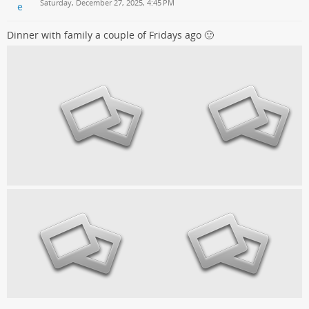
Saturday, December 27, 2025, 4:45 PM
Dinner with family a couple of Fridays ago 🙂