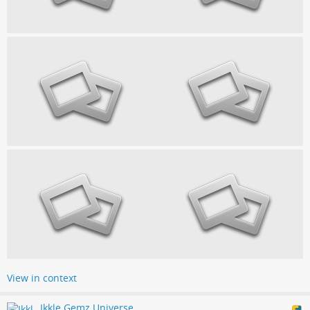
View in context
Ikkle Gemz Universe