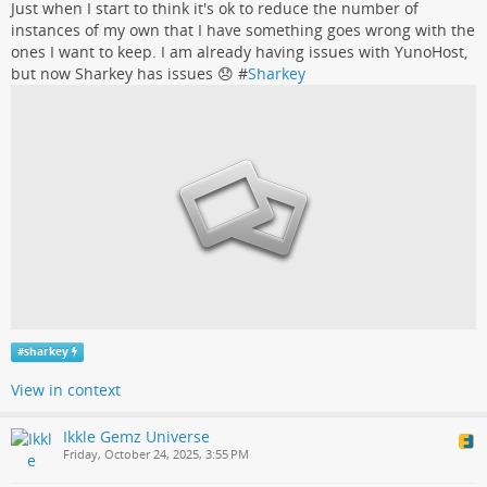
Just when I start to think it's ok to reduce the number of
instances of my own that I have something goes wrong with the
ones I want to keep. I am already having issues with YunoHost,
but now Sharkey has issues 😞 #
Sharkey
#
sharkey
View in context
Ikkle Gemz Universe
Friday, October 24, 2025, 3:55 PM