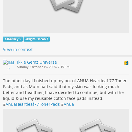
#
sharkey
#
DigitalOcean
View in context
Ikkle Gemz Universe
Sunday, October 19, 2025, 7:15 PM
The other day I finished up my pot of ANUA Heartleaf 77 Toner
Pads, and as Mum had said that my skin was looking much
better and healthier, I have decided to continue, but with the
liquid & use my reusable cotton face pads instead.
#
AnuaHeartleaf77TonerPads
#
Anua