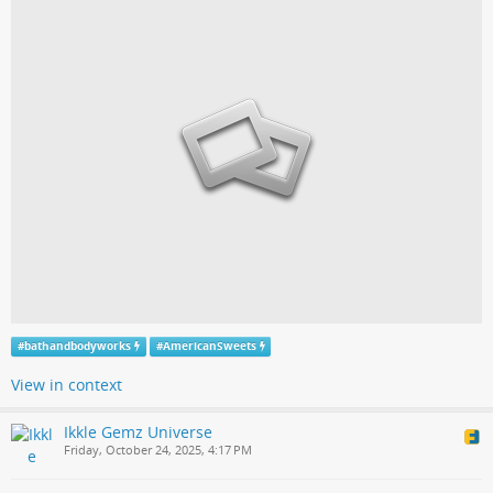
#
bathandbodyworks
#
AmericanSweets
View in context
Ikkle Gemz Universe
Friday, October 24, 2025, 4:17 PM