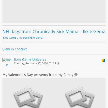
NFC tags from Chronically Sick Mama – Ikkle Gemz
Ikkle Gemz Universe (Ikkle Gemz)
View in context
Ikkle Gemz Universe
Tuesday, February 17, 2026, 7:16 PM
My Valentine's Day presents from my family 😍