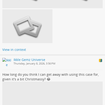
View in context
Ikkle Gemz Universe
Thursday, January 8, 2026, 3:56 PM
How long do you think I can get away with using this case for,
given it's a bit Christmassy? 😂