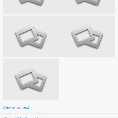
View in context