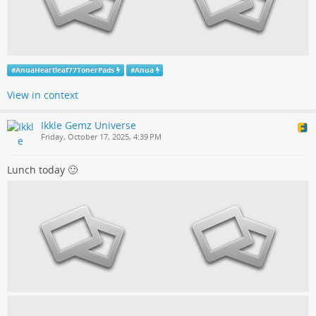
#
AnuaHeartleaf77TonerPads
#
Anua
View in context
Ikkle Gemz Universe
Friday, October 17, 2025, 4:39 PM
Lunch today 🙂