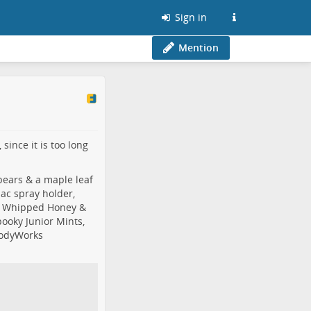
Sign in
Mention
since it is too long
bears & a maple leaf
bac spray holder,
& Whipped Honey &
ooky Junior Mints,
odyWorks