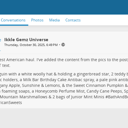
Conversations
Photos
Media
Contacts
Ikkle Gemz Universe
•
Thursday, October 30, 2025, 6:49 PM
est American haul. I've added the content from the pics to the post, 
 text.
uin with a white woolly hat & holding a gingerbread star, 2 teddy 
c holders, a Milk Bar Birthday Cake Antibac spray, a pale pink anti
any Apple, Sunshine & Lemons, & the Sweet Cinnamon Pumpkin 
a foaming soaps, a Honeycomb Perfume Mist, Candy Cane Peeps, Sp
Mountain Marshmallows & 2 bags of Junior Mint Minis #
BathAndB
icanSweets