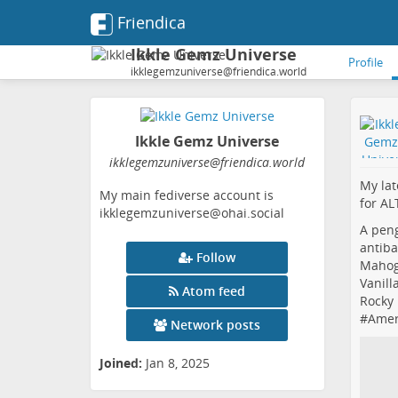
Friendica
Ikkle Gemz Universe
Profile
ikklegemzuniverse@friendica.world
Ikkle Gemz Universe
ikklegemzuniverse
@friendica
.world
My lat
My main fediverse account is
for ALT
ikklegemzuniverse@ohai.social
A peng
antiba
Follow
Mahog
Vanill
Atom feed
Rocky 
#
Amer
Network posts
Joined:
Jan 8, 2025