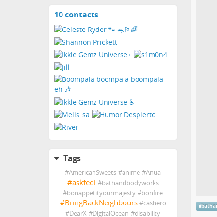
10 contacts
View
contacts
Tags
#
AmericanSweets
#
anime
#
Anua
#
askfedi
#
bathandbodyworks
#
bonappetityourmajesty
#
bonfire
#
BringBackNeighbours
#
cashero
#
batha
#
DearX
#
DigitalOcean
#
disability