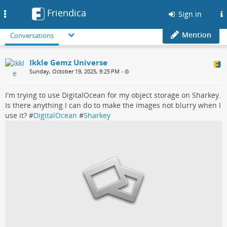
Friendica
Toggle
Sign in
navigation
Mention
Conversations
Ikkle Gemz Universe
Sunday, October 19, 2025, 9:25 PM
•
I'm trying to use DigitalOcean for my object storage on Sharkey.
Is there anything I can do to make the images not blurry when I
use it? #
DigitalOcean
#
Sharkey