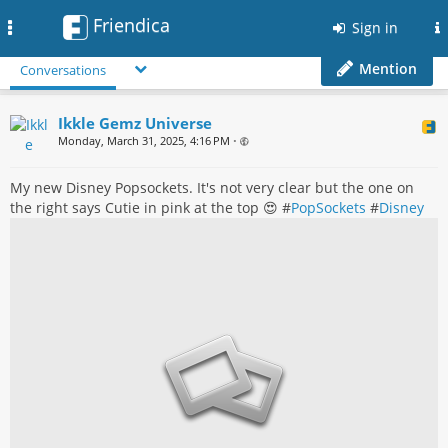
Friendica
Toggle
Sign in
navigation
Mention
Conversations
Ikkle Gemz Universe
Monday, March 31, 2025, 4:16 PM
•
My new Disney Popsockets. It's not very clear but the one on
the right says Cutie in pink at the top 😍 #
PopSockets
#
Disney