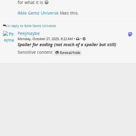
for what it is 😀
Ikkle Gemz Universe
likes this.
in reply to Ikkle Gemz Universe
Peejmaybe
•
•
Monday, October 27, 2025, 8:22 AM
Spoiler for ending (not much of a spoiler but still)
Sensitive content
Reveal/hide