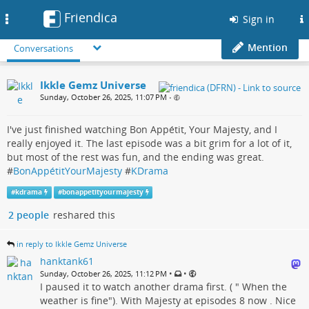
Friendica
Toggle
Sign in
navigation
Mention
Conversations
Ikkle Gemz Universe
Sunday, October 26, 2025, 11:07 PM
•
I've just finished watching Bon Appétit, Your Majesty, and I
really enjoyed it. The last episode was a bit grim for a lot of it,
but most of the rest was fun, and the ending was great.
#
BonAppétitYourMajesty
#
KDrama
#
kdrama
#
bonappetityourmajesty
2 people
reshared this
in reply to Ikkle Gemz Universe
hanktank61
•
•
Sunday, October 26, 2025, 11:12 PM
I paused it to watch another drama first. ( " When the
weather is fine"). With Majesty at episodes 8 now . Nice