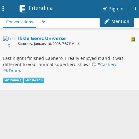
Friendica
Toggle
Sign in
navigation
Mention
Conversations
Ikkle Gemz Universe
Saturday, January 10, 2026, 7:57 PM
•
Last night I finished Ca$hero. I really enjoyed it and it was
different to your normal superhero shows 🙂 #
Cashero
#
KDrama
#
kdrama
#
cashero