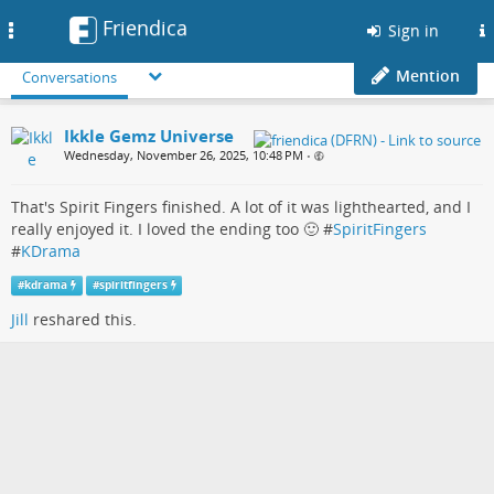
Friendica
Toggle
Sign in
navigation
Mention
Conversations
Ikkle Gemz Universe
Wednesday, November 26, 2025, 10:48 PM
•
That's Spirit Fingers finished. A lot of it was lighthearted, and I
really enjoyed it. I loved the ending too 🙂 #
SpiritFingers
#
KDrama
#
kdrama
#
spiritfingers
Jill
reshared this.