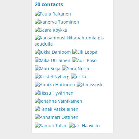
20 contacts
View
contacts