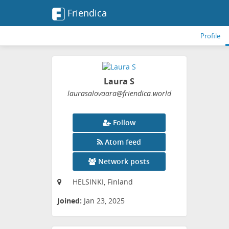
Friendica
Profile
Laura S
laurasalovaara
@friendica
.world
Follow
Atom feed
Network posts
HELSINKI, Finland
Joined:
Jan 23, 2025