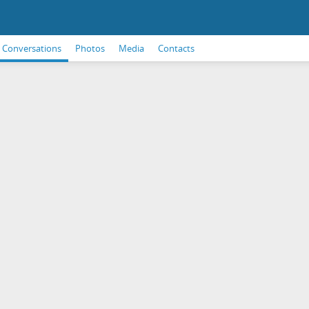
Conversations
Photos
Media
Contacts