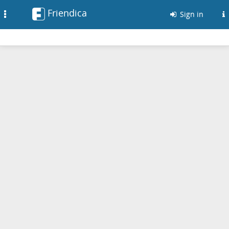
Friendica
Toggle
Sign in
navigation