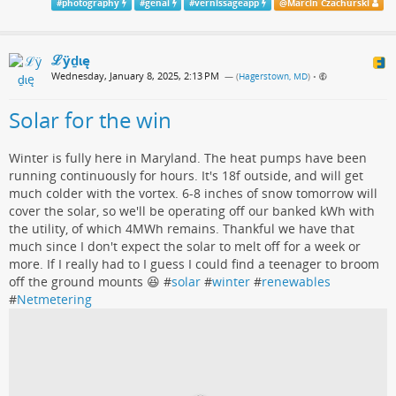
#
photography
#
genai
#
vernissageapp
@
Marcin Czachurski
ℒӱḏɩę
Wednesday, January 8, 2025, 2:13 PM
— (
Hagerstown, MD
)
•
Solar for the win
Winter is fully here in Maryland. The heat pumps have been
running continuously for hours. It's 18f outside, and will get
much colder with the vortex. 6-8 inches of snow tomorrow will
cover the solar, so we'll be operating off our banked kWh with
the utility, of which 4MWh remains. Thankful we have that
much since I don't expect the solar to melt off for a week or
more. If I really had to I guess I could find a teenager to broom
off the ground mounts 😆 #
solar
#
winter
#
renewables
#
Netmetering