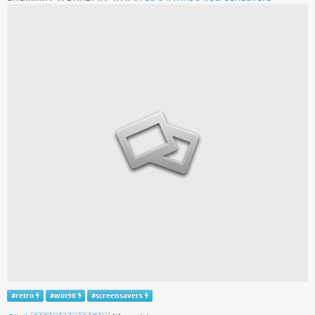
#
retro
#
win98
#
screensavers