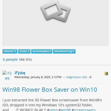
#
winter
#
solar
#
renewables
#
Netmetering
6 people
like this
ℒӱḏɩę
Wednesday, January 8, 2025, 2:12 PM
— (
Hagerstown, MD
)
•
Win98 Flower Box Saver on Win10
I just extracted the 3D Flower Box screensaver from Win98's
ISO, dropped it into my Windows 10's system32 folder,
and.......IT WORKS! IN 4K !! #
retro
#
win98
#
screensavers