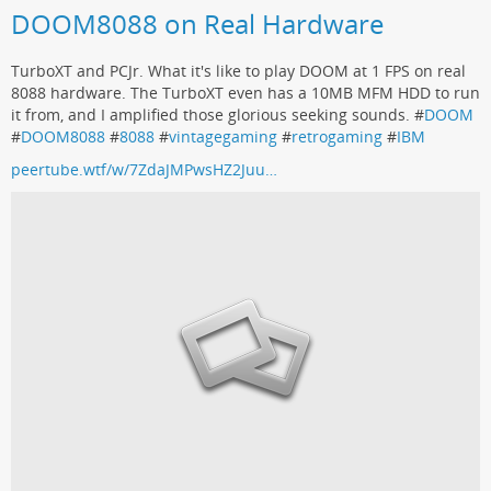
DOOM8088 on Real Hardware
TurboXT and PCJr. What it's like to play DOOM at 1 FPS on real
8088 hardware. The TurboXT even has a 10MB MFM HDD to run
it from, and I amplified those glorious seeking sounds. #
DOOM
#
DOOM8088
#
8088
#
vintagegaming
#
retrogaming
#
IBM
peertube.wtf/w/7ZdaJMPwsHZ2Juu…