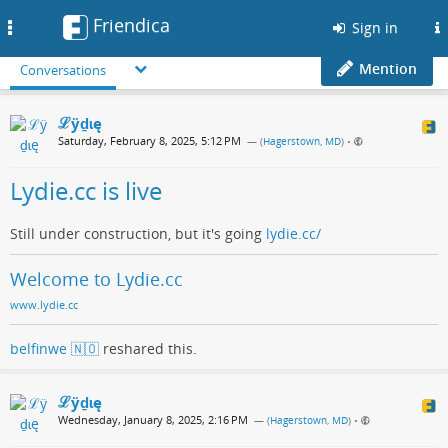
Friendica
Toggle
Sign in
navigation
Mention
Conversations
ℒӱḏɩę
Saturday, February 8, 2025, 5:12 PM
— (
Hagerstown, MD
)
•
Lydie.cc is live
Still under construction, but it's going
lydie.cc/
Welcome to Lydie.cc
www.lydie.cc
belfinwe 🇳🇴
reshared this.
ℒӱḏɩę
Wednesday, January 8, 2025, 2:16 PM
— (
Hagerstown, MD
)
•