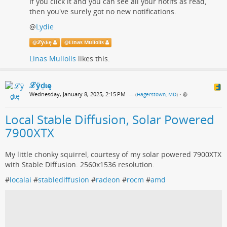
If you click it and you can see all your notifs as read,
then you've surely got no new notifications.
@
Lydie
@
ℒӱḏɩę
@
Linas Muliolis
Linas Muliolis
likes this.
ℒӱḏɩę
Wednesday, January 8, 2025, 2:15 PM
— (
Hagerstown, MD
)
•
Local Stable Diffusion, Solar Powered
7900XTX
My little chonky squirrel, courtesy of my solar powered 7900XTX
with Stable Diffusion. 2560x1536 resolution.
#
localai
#
stablediffusion
#
radeon
#
rocm
#
amd