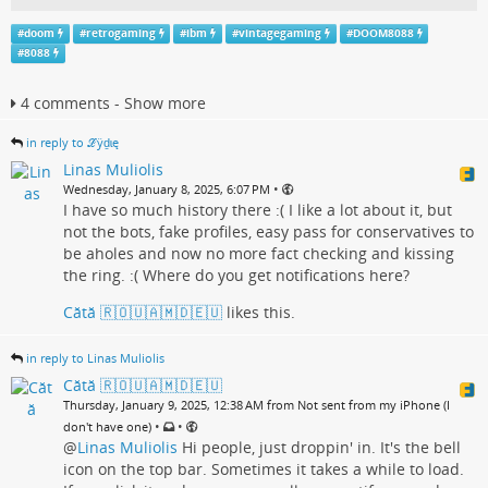
#
doom
#
retrogaming
#
ibm
#
vintagegaming
#
DOOM8088
#
8088
4 comments - Show more
in reply to ℒӱḏɩę
Linas Muliolis
•
Wednesday, January 8, 2025, 6:07 PM
I have so much history there :( I like a lot about it, but
not the bots, fake profiles, easy pass for conservatives to
be aholes and now no more fact checking and kissing
the ring. :( Where do you get notifications here?
Cătă 🇷🇴🇺🇦🇲🇩🇪🇺
likes this.
in reply to Linas Muliolis
Cătă 🇷🇴🇺🇦🇲🇩🇪🇺
Thursday, January 9, 2025, 12:38 AM from Not sent from my iPhone (I
•
•
don't have one)
@
Linas Muliolis
Hi people, just droppin' in. It's the bell
icon on the top bar. Sometimes it takes a while to load.