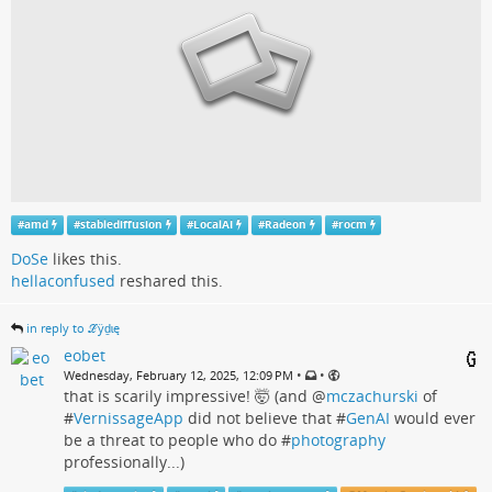
#
amd
#
stablediffusion
#
LocalAI
#
Radeon
#
rocm
DoSe
likes this.
hellaconfused
reshared this.
in reply to ℒӱḏɩę
eobet
•
•
Wednesday, February 12, 2025, 12:09 PM
that is scarily impressive! 🤯 (and
@
mczachurski
of
#
VernissageApp
did not believe that #
GenAI
would ever
be a threat to people who do #
photography
professionally...)