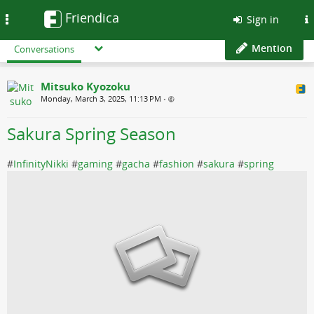
Friendica
Toggle
Sign in
navigation
Mention
Conversations
Mitsuko Kyozoku
Monday, March 3, 2025, 11:13 PM
•
Sakura Spring Season
#
InfinityNikki
#
gaming
#
gacha
#
fashion
#
sakura
#
spring