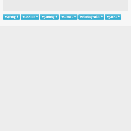
#
spring
#
fashion
#
gaming
#
sakura
#
InfinityNikki
#
gacha