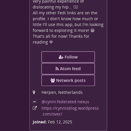
very painful experience of
dislocating my hip... 😵‍💫
All my other Fedi links are on the
profile. I don't know how much or
little I'll use this app, but I'm looking
forward to exploring it more! 😁
That's all for now! Thanks for
reading 🌹
Follow
Atom feed
Network posts
Herpen, Netherlands
@cynni:federated
.nexus
https:
/
/cynnisblog
.wordpress
.com
/over
/
Joined:
Feb 12, 2025