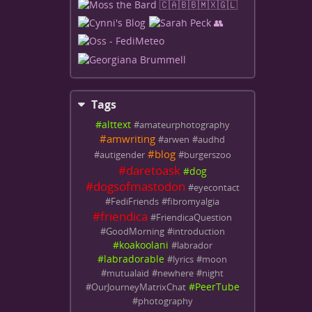
Tags
#
alttext
#
amateurphotography
#
amwriting
#
arwen
#
audhd
#
blog
#
autigender
#
burgerszoo
#
daretoask
#
dog
#
dogsofmastodon
#
eyecontact
#
FediFriends
#
fibromyalgia
#
friendica
#
FriendicaQuestion
#
GoodMorning
#
introduction
#
koakoolani
#
labrador
#
labradorable
#
lyrics
#
moon
#
mutualaid
#
newhere
#
night
#
PeerTube
#
OurJourneyMatrixChat
#
photography