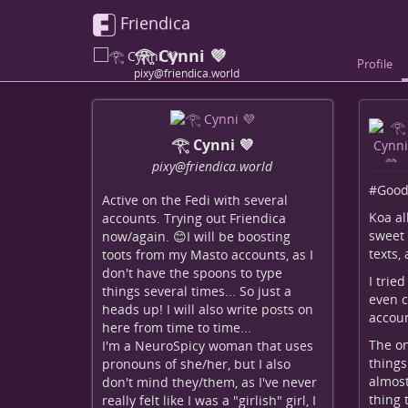
Friendica
𓂀 Cynni 💜
Profile
pixy@friendica.world
𓂀 Cynni 💜
pixy
@friendica
.world
#
Good
Active on the Fedi with several
Koa al
accounts. Trying out Friendica
sweet 
now/again. 😊I will be boosting
texts,
toots from my Masto accounts, as I
don't have the spoons to type
I trie
things several times... So just a
even c
heads up! I will also write posts on
accoun
here from time to time...
The on
I'm a NeuroSpicy woman that uses
things
pronouns of she/her, but I also
almost
don't mind they/them, as I've never
thing 
really felt like I was a "girlish" girl, I