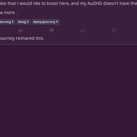
be that I would like to boost here, and my AuDHD doesn't have the
w more...
orning
#
tzag
#
pixysjourney
 Journey
reshared this.