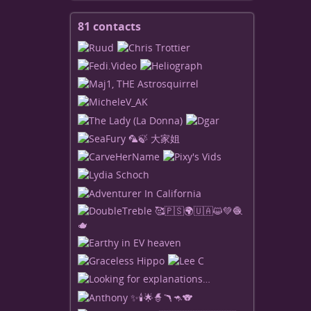
81 contacts
View
contacts