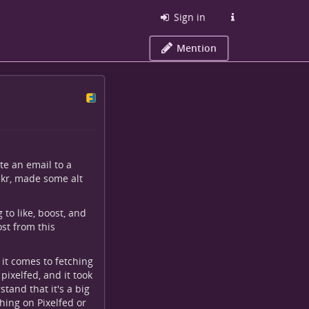
Sign in
Mention
te an email to a
ckr, made some alt
g to like, boost, and
st from this
 it comes to fetching
pixelfed, and it took
tand that it's a big
hing on Pixelfed or