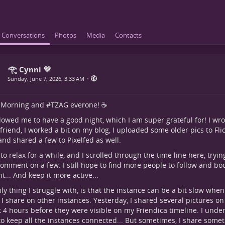
Conversations
Photos
Media
Contacts
𓂀 Cynni 💜
•
Sunday, June 7, 2026, 3:33 AM
Morning
and #
TZAG
everone! ☕
lowed me to have a good night, which I am super grateful for! I wro
friend, I worked a bit on my blog, I uploaded some older pics to Fli
 and shared a few to Pixelfed as well.
d to relax for a while, and I scrolled through the time line here, tryin
omment on a few. I still hope to find more people to follow and boo
t... And keep it more active...
ly thing I struggle with, is that the instance can be a bit slow when
 I share on other instances. Yesterday, I shared several pictures on 
 4 hours before they were visible on my Friendica timeline. I unders
to keep all the instances connected... But sometimes, I share somet