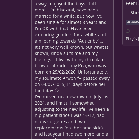
PeerTu
always enjoyed the boys stuff
more...I'm bisexual, have been
...
Sho
married for a while, but now I've
been single for almost 8 years and
#
GoodM
I'm OK with that. Have been
exploring genders for a while, and I
Pixy's
am leaning towards "Autienby"...
It's not very well known, but what is
known, kinda suits me and my
feelings... I live with my chocolate
brown Labrador boy Koa, who was
born on 25/02/2026. Unfortunately,
my soulmate Arwen 🐾 passed away
on 04/07/2025, 11 days before her
the bday 😢 .
I've moved to a new town in July last
2024, and I'm still somewhat
adjusting to the new life.I've been a
hip patient since I was 16/17, had
many surgeries and two
replacements (on the same side)
and last year I had two more, and a