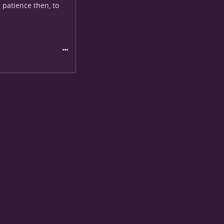
 patience then, to