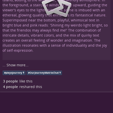
...
Show more...
#
pixysjourney
#
OurJourneyMatrixChat
3 people
like this
4 people
reshared this