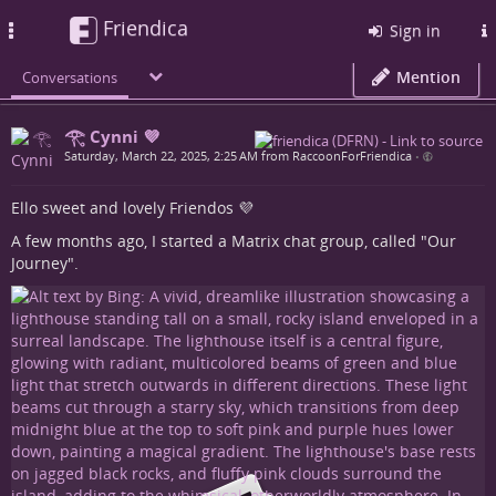
Friendica
Toggle
Sign in
navigation
Mention
Conversations
𓂀 Cynni 💜
Saturday, March 22, 2025, 2:25 AM from RaccoonForFriendica
•
Ello sweet and lovely Friendos 💜
A few months ago, I started a Matrix chat group, called "Our
Journey".